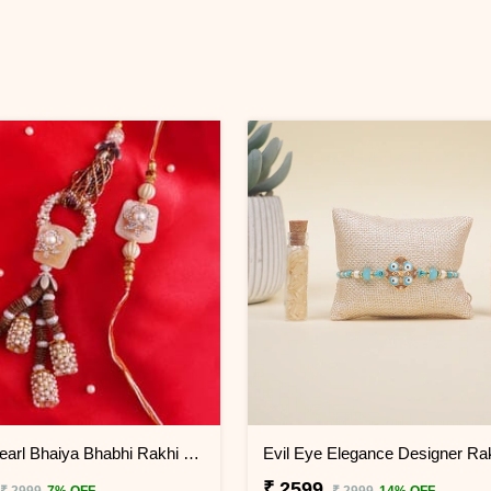
Festive Pearl Bhaiya Bhabhi Rakhi - China
₹ 2599
₹ 2999
7% OFF
₹ 2999
14% OFF