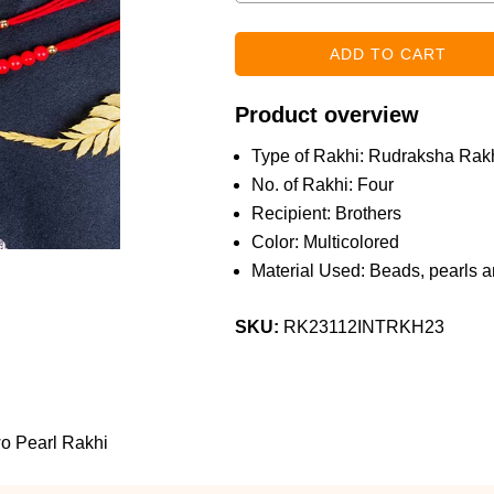
Product overview
Type of Rakhi: Rudraksha Rakh
No. of Rakhi: Four
Recipient: Brothers
Color: Multicolored
Material Used: Beads, pearls a
SKU:
RK23112INTRKH23
o Pearl Rakhi