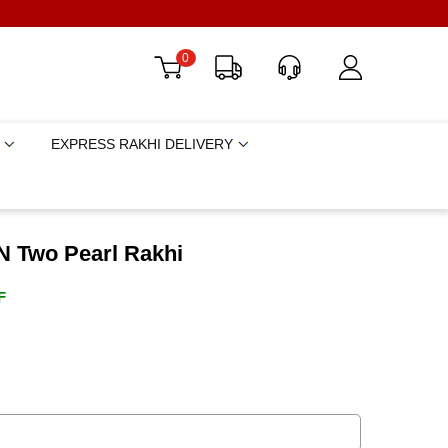
0
EXPRESS RAKHI DELIVERY
N Two Pearl Rakhi
F