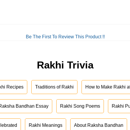
Be The First To Review This Product !!
Rakhi Trivia
khi Recipes
Traditions of Rakhi
How to Make Rakhi 
Raksha Bandhan Essay
Rakhi Song Poems
Rakhi P
lebrated
Rakhi Meanings
About Raksha Bandhan