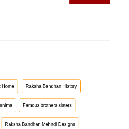
at Home
Raksha Bandhan History
urnima
Famous brothers sisters
Raksha Bandhan Mehndi Designs