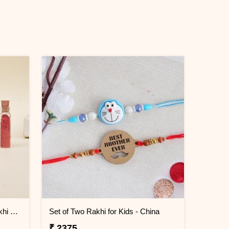
Evil Eye Elegance Designer Rakhi China
Set of Two Rakhi for Kids - China
₹ 2375