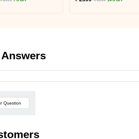
 Answers
stomers