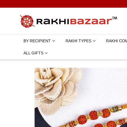
BY RECIPIENT
RAKHI TYPES
RAKHI CO
ALL GIFTS