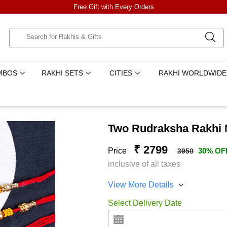
Free Gift with Every Orders
MBOS
RAKHI SETS
CITIES
RAKHI WORLDWIDE
Two Rudraksha Rakhi 
₹ 2799
Price
30% OF
3950
inclusive of all taxes
View More Details
Select Delivery Date