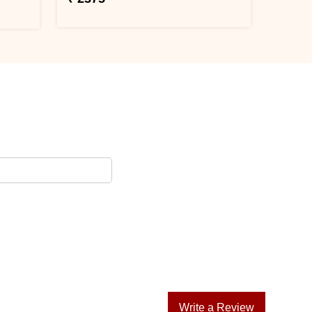
Write a Review