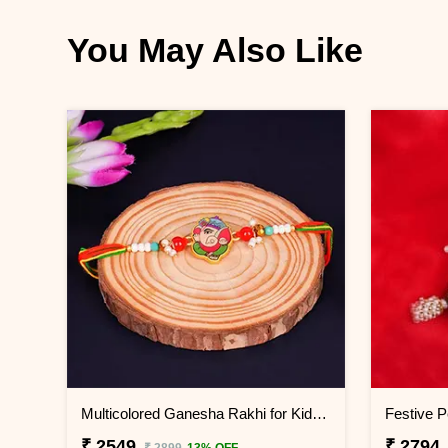
You May Also Like
Multicolored Ganesha Rakhi for Kids China
₹ 2549
₹ 2794
₹ 2899
13% OFF