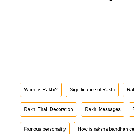
When is Rakhi?
Significance of Rakhi
Ra
Rakhi Thali Decoration
Rakhi Messages
Famous personality
How is raksha bandhan ce