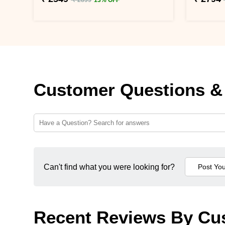
Customer Questions &
Can't find what you were looking for?
Recent Reviews By Cu