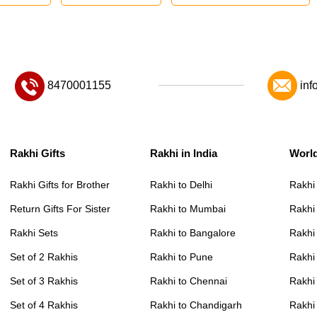
8470001155
inf
Rakhi Gifts
Rakhi in India
Worl
Rakhi Gifts for Brother
Rakhi to Delhi
Rakhi
Return Gifts For Sister
Rakhi to Mumbai
Rakhi
Rakhi Sets
Rakhi to Bangalore
Rakhi 
Set of 2 Rakhis
Rakhi to Pune
Rakhi
Set of 3 Rakhis
Rakhi to Chennai
Rakhi
Set of 4 Rakhis
Rakhi to Chandigarh
Rakhi