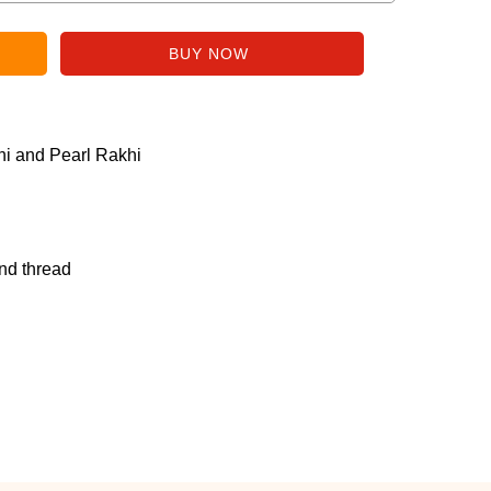
i and Pearl Rakhi
nd thread