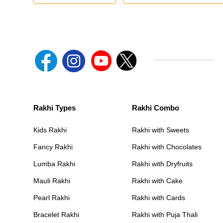
Rakhi Types
Rakhi Combo
Kids Rakhi
Rakhi with Sweets
Fancy Rakhi
Rakhi with Chocolates
Lumba Rakhi
Rakhi with Dryfruits
Mauli Rakhi
Rakhi with Cake
Pearl Rakhi
Rakhi with Cards
Bracelet Rakhi
Rakhi with Puja Thali