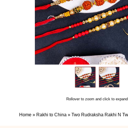
Rollover to zoom and click to expand
Home
»
Rakhi to China
»
Two Rudraksha Rakhi N Tw