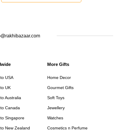
o@rakhibazaar.com
dwide
More Gifts
 to USA
Home Decor
 to UK
Gourmet Gifts
to Australia
Soft Toys
 to Canada
Jewellery
 to Singapore
Watches
 to New Zealand
Cosmetics n Perfume