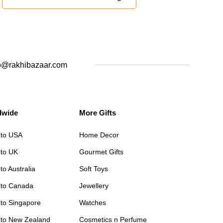
o@rakhibazaar.com
dwide
More Gifts
 to USA
Home Decor
 to UK
Gourmet Gifts
to Australia
Soft Toys
 to Canada
Jewellery
 to Singapore
Watches
 to New Zealand
Cosmetics n Perfume