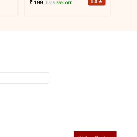
5.0 ★
₹ 199
₹ 615
68% OFF