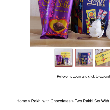
Rollover to zoom and click to expand
Home
»
Rakhi with Chocolates
»
Two Rakhi Set Wit