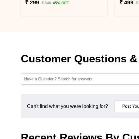
₹ 299
₹ 499
₹ 540
45% OFF
₹
Customer Questions &
Can't find what you were looking for?
Recent Reviews By Cu