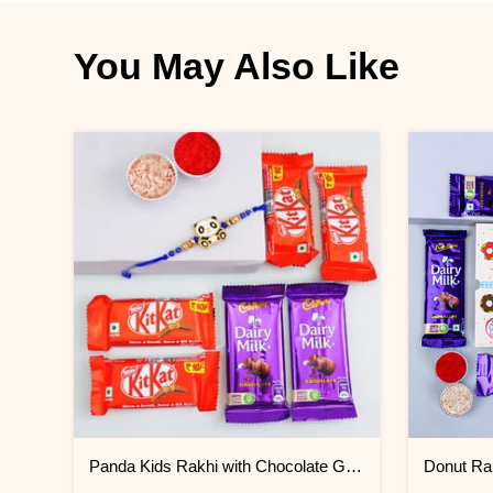
You May Also Like
Panda Kids Rakhi with Chocolate Gift Pack