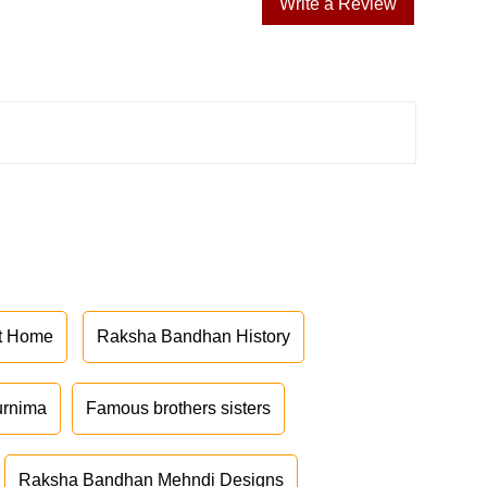
Write a Review
at Home
Raksha Bandhan History
urnima
Famous brothers sisters
Raksha Bandhan Mehndi Designs