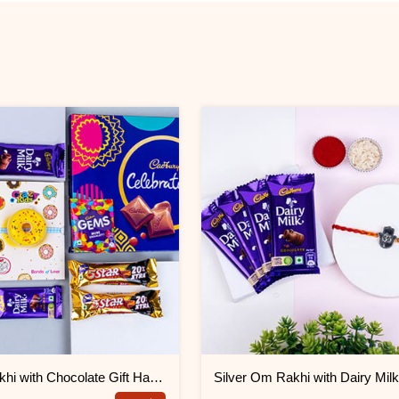
Donut Rakhi with Chocolate Gift Hamper
Silver Om Rakhi with Dairy Mil