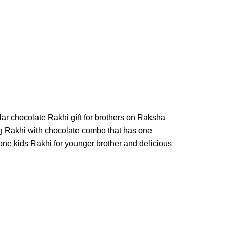
r chocolate Rakhi gift for brothers on Raksha
g Rakhi with chocolate combo that has one
 one kids Rakhi for younger brother and delicious