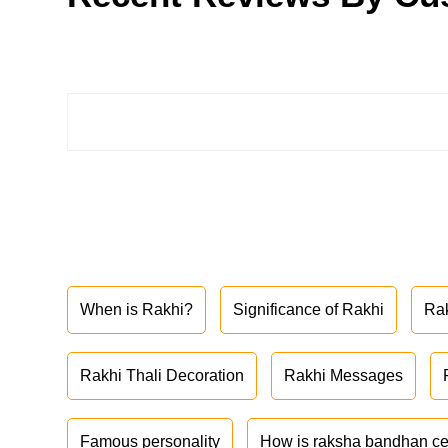
When is Rakhi?
Significance of Rakhi
Ra
Rakhi Thali Decoration
Rakhi Messages
Famous personality
How is raksha bandhan ce