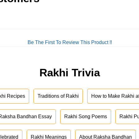
Be The First To Review This Product !!
Rakhi Trivia
khi Recipes
Traditions of Rakhi
How to Make Rakhi 
Raksha Bandhan Essay
Rakhi Song Poems
Rakhi P
lebrated
Rakhi Meanings
About Raksha Bandhan