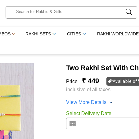
MBOS
RAKHI SETS
CITIES
RAKHI WORLDWIDE
Two Rakhi Set With C
₹ 449
Price
Available of
inclusive of all taxes
View More Details
Select Delivery Date