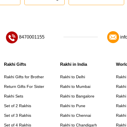
8470001155
inf
Rakhi Gifts
Rakhi in India
Worl
Rakhi Gifts for Brother
Rakhi to Delhi
Rakhi
Return Gifts For Sister
Rakhi to Mumbai
Rakhi
Rakhi Sets
Rakhi to Bangalore
Rakhi 
Set of 2 Rakhis
Rakhi to Pune
Rakhi
Set of 3 Rakhis
Rakhi to Chennai
Rakhi
Set of 4 Rakhis
Rakhi to Chandigarh
Rakhi