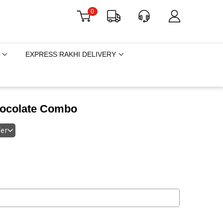
0
EXPRESS RAKHI DELIVERY
hocolate Combo
fer