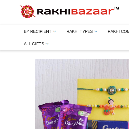
BY RECIPIENT
RAKHI TYPES
RAKHI CO
ALL GIFTS