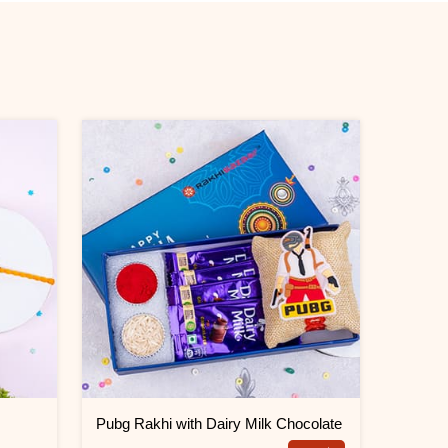
k
Pubg Rakhi with Dairy Milk Chocolate