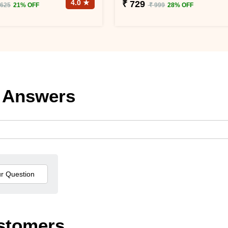
4.0 ★
₹ 729
 625
21% OFF
₹ 999
28% OFF
 Answers
stomers