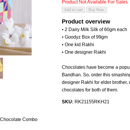
Product Not Available For Sales
Product overview
• 2 Dairy Milk Silk of 60gm each
• Goodyz Box of 99gm
• One kid Rakhi
• One designer Rakhi
Chocolates have become a popula
Bandhan. So, order this smashin
designer Rakhi for elder brother,
chocolates for both of them.
SKU:
RK21155RKH21
h Chocolate Combo