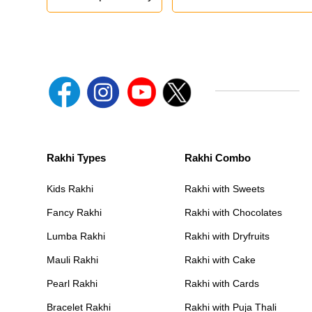
Rakhi Types
Rakhi Combo
Kids Rakhi
Rakhi with Sweets
Fancy Rakhi
Rakhi with Chocolates
Lumba Rakhi
Rakhi with Dryfruits
Mauli Rakhi
Rakhi with Cake
Pearl Rakhi
Rakhi with Cards
Bracelet Rakhi
Rakhi with Puja Thali