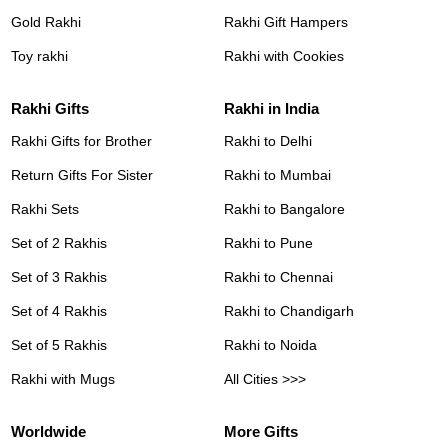
Gold Rakhi
Rakhi Gift Hampers
Toy rakhi
Rakhi with Cookies
Rakhi Gifts
Rakhi in India
Rakhi Gifts for Brother
Rakhi to Delhi
Return Gifts For Sister
Rakhi to Mumbai
Rakhi Sets
Rakhi to Bangalore
Set of 2 Rakhis
Rakhi to Pune
Set of 3 Rakhis
Rakhi to Chennai
Set of 4 Rakhis
Rakhi to Chandigarh
Set of 5 Rakhis
Rakhi to Noida
Rakhi with Mugs
All Cities >>>
Worldwide
More Gifts