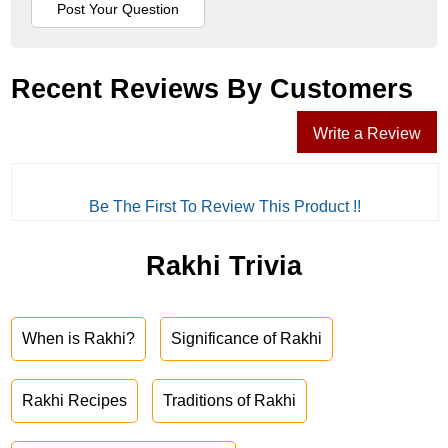
Recent Reviews By Customers
Write a Review
Be The First To Review This Product !!
Rakhi Trivia
When is Rakhi?
Significance of Rakhi
Rakhi Recipes
Traditions of Rakhi