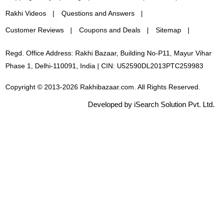
Rakhi Videos
Questions and Answers
Customer Reviews
Coupons and Deals
Sitemap
Regd. Office Address: Rakhi Bazaar, Building No-P11, Mayur Vihar
Phase 1, Delhi-110091, India | CIN: U52590DL2013PTC259983
Copyright © 2013-2026 Rakhibazaar.com. All Rights Reserved.
Developed by iSearch Solution Pvt. Ltd.