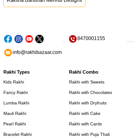
Raksha Bandhan Mehndi Designs
8470001155
info@rakhibazaar.com
Rakhi Types
Rakhi Combo
Kids Rakhi
Rakhi with Sweets
Fancy Rakhi
Rakhi with Chocolates
Lumba Rakhi
Rakhi with Dryfruits
Mauli Rakhi
Rakhi with Cake
Pearl Rakhi
Rakhi with Cards
Bracelet Rakhi
Rakhi with Puja Thali