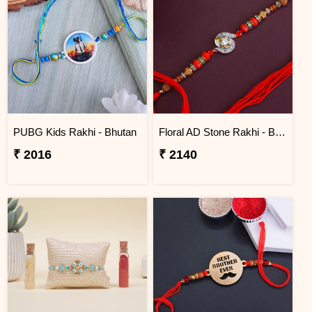
PUBG Kids Rakhi - Bhutan
Floral AD Stone Rakhi - Bhutan
₹ 2016
₹ 2140