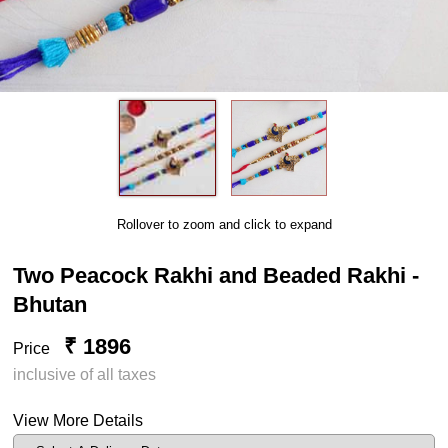
Rollover to zoom and click to expand
Two Peacock Rakhi and Beaded Rakhi -
Bhutan
₹ 1896
Price
inclusive of all taxes
View More Details