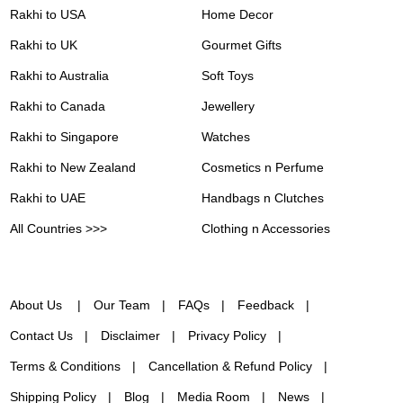
Rakhi to USA
Home Decor
Rakhi to UK
Gourmet Gifts
Rakhi to Australia
Soft Toys
Rakhi to Canada
Jewellery
Rakhi to Singapore
Watches
Rakhi to New Zealand
Cosmetics n Perfume
Rakhi to UAE
Handbags n Clutches
All Countries >>>
Clothing n Accessories
About Us
Our Team
FAQs
Feedback
Contact Us
Disclaimer
Privacy Policy
Terms & Conditions
Cancellation & Refund Policy
Shipping Policy
Blog
Media Room
News