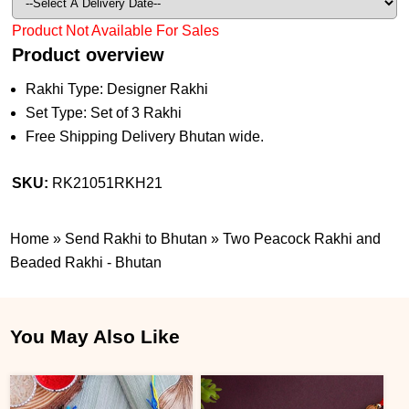
Product Not Available For Sales
Product overview
Rakhi Type: Designer Rakhi
Set Type: Set of 3 Rakhi
Free Shipping Delivery Bhutan wide.
SKU:
RK21051RKH21
Home
»
Send Rakhi to Bhutan
»
Two Peacock Rakhi and
Beaded Rakhi - Bhutan
You May Also Like