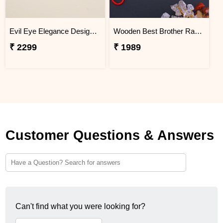
Evil Eye Elegance Designer Rakhi BHUTAN
Wooden Best Brother Rakhi - Bhutan
₹ 2299
₹ 1989
Customer Questions & Answers
Can't find what you were looking for?