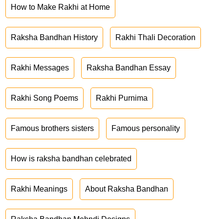
How to Make Rakhi at Home
Raksha Bandhan History
Rakhi Thali Decoration
Rakhi Messages
Raksha Bandhan Essay
Rakhi Song Poems
Rakhi Purnima
Famous brothers sisters
Famous personality
How is raksha bandhan celebrated
Rakhi Meanings
About Raksha Bandhan