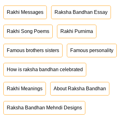
Rakhi Messages
Raksha Bandhan Essay
Rakhi Song Poems
Rakhi Purnima
Famous brothers sisters
Famous personality
How is raksha bandhan celebrated
Rakhi Meanings
About Raksha Bandhan
Raksha Bandhan Mehndi Designs