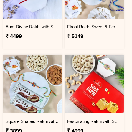
Aum Divine Rakhi with Soan Papdi
Flroal Rakhi Sweet & Ferrero Hamper
₹ 4499
₹ 5149
Square Shaped Rakhi with Dry Fruit & Chocolates
Fascinating Rakhi with Sweet & Cashews
₹ 3899
₹ 4999