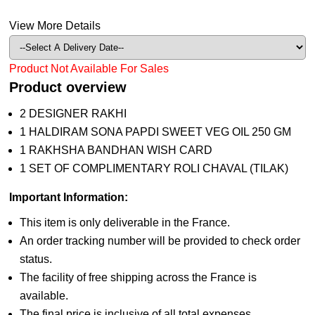
View More Details
Product Not Available For Sales
Product overview
2 DESIGNER RAKHI
1 HALDIRAM SONA PAPDI SWEET VEG OIL 250 GM
1 RAKHSHA BANDHAN WISH CARD
1 SET OF COMPLIMENTARY ROLI CHAVAL (TILAK)
Important Information:
This item is only deliverable in the France.
An order tracking number will be provided to check order
status.
The facility of free shipping across the France is
available.
The final price is inclusive of all total expenses.