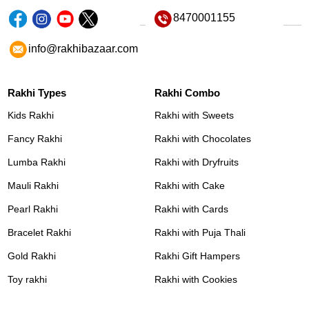
8470001155
info@rakhibazaar.com
Rakhi Types
Rakhi Combo
Kids Rakhi
Rakhi with Sweets
Fancy Rakhi
Rakhi with Chocolates
Lumba Rakhi
Rakhi with Dryfruits
Mauli Rakhi
Rakhi with Cake
Pearl Rakhi
Rakhi with Cards
Bracelet Rakhi
Rakhi with Puja Thali
Gold Rakhi
Rakhi Gift Hampers
Toy rakhi
Rakhi with Cookies