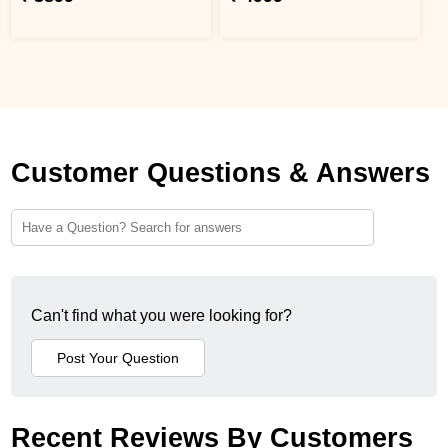
Customer Questions & Answers
Can't find what you were looking for?
Recent Reviews By Customers