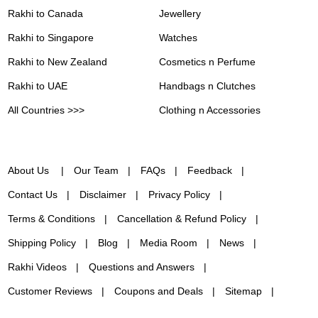
Rakhi to Canada
Jewellery
Rakhi to Singapore
Watches
Rakhi to New Zealand
Cosmetics n Perfume
Rakhi to UAE
Handbags n Clutches
All Countries >>>
Clothing n Accessories
About Us
Our Team
FAQs
Feedback
Contact Us
Disclaimer
Privacy Policy
Terms & Conditions
Cancellation & Refund Policy
Shipping Policy
Blog
Media Room
News
Rakhi Videos
Questions and Answers
Customer Reviews
Coupons and Deals
Sitemap