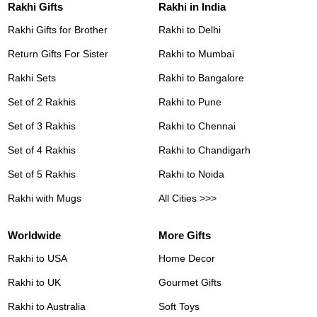
Rakhi Gifts
Rakhi in India
Rakhi Gifts for Brother
Rakhi to Delhi
Return Gifts For Sister
Rakhi to Mumbai
Rakhi Sets
Rakhi to Bangalore
Set of 2 Rakhis
Rakhi to Pune
Set of 3 Rakhis
Rakhi to Chennai
Set of 4 Rakhis
Rakhi to Chandigarh
Set of 5 Rakhis
Rakhi to Noida
Rakhi with Mugs
All Cities >>>
Worldwide
More Gifts
Rakhi to USA
Home Decor
Rakhi to UK
Gourmet Gifts
Rakhi to Australia
Soft Toys