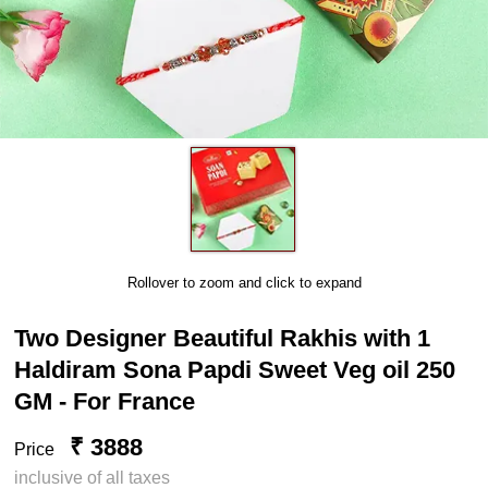
Rollover to zoom and click to expand
Two Designer Beautiful Rakhis with 1
Haldiram Sona Papdi Sweet Veg oil 250
GM - For France
₹ 3888
Price
inclusive of all taxes