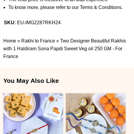
To know more, please refer to our Terms & Conditions.
SKU:
EU-IMG2287RKH24
Home
»
Rakhi to France
»
Two Designer Beautiful Rakhis
with 1 Haldiram Sona Papdi Sweet Veg oil 250 GM - For
France
You May Also Like