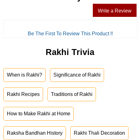
Write a Review
Be The First To Review This Product !!
Rakhi Trivia
When is Rakhi?
Significance of Rakhi
Rakhi Recipes
Traditions of Rakhi
How to Make Rakhi at Home
Raksha Bandhan History
Rakhi Thali Decoration