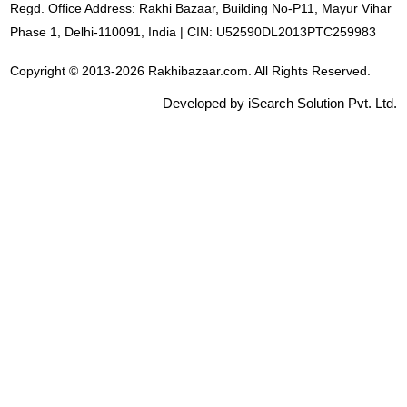
Regd. Office Address: Rakhi Bazaar, Building No-P11, Mayur Vihar
Phase 1, Delhi-110091, India | CIN: U52590DL2013PTC259983
Copyright © 2013-2026 Rakhibazaar.com. All Rights Reserved.
Developed by iSearch Solution Pvt. Ltd.