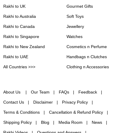
Rakhi to UK
Gourmet Gifts
Rakhi to Australia
Soft Toys
Rakhi to Canada
Jewellery
Rakhi to Singapore
Watches
Rakhi to New Zealand
Cosmetics n Perfume
Rakhi to UAE
Handbags n Clutches
All Countries >>>
Clothing n Accessories
About Us
Our Team
FAQs
Feedback
Contact Us
Disclaimer
Privacy Policy
Terms & Conditions
Cancellation & Refund Policy
Shipping Policy
Blog
Media Room
News
Rakhi Videos
Questions and Answers