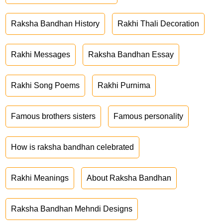
Raksha Bandhan History
Rakhi Thali Decoration
Rakhi Messages
Raksha Bandhan Essay
Rakhi Song Poems
Rakhi Purnima
Famous brothers sisters
Famous personality
How is raksha bandhan celebrated
Rakhi Meanings
About Raksha Bandhan
Raksha Bandhan Mehndi Designs