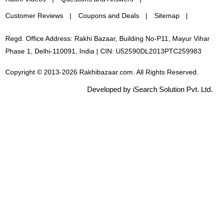
Customer Reviews
Coupons and Deals
Sitemap
Regd. Office Address: Rakhi Bazaar, Building No-P11, Mayur Vihar
Phase 1, Delhi-110091, India | CIN: U52590DL2013PTC259983
Copyright © 2013-2026 Rakhibazaar.com. All Rights Reserved.
Developed by iSearch Solution Pvt. Ltd.