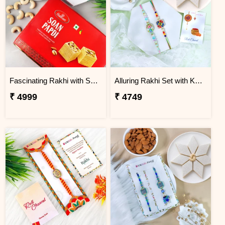
Fascinating Rakhi with Sweet & Cashews
Alluring Rakhi Set with Kaju Katli
₹ 4999
₹ 4749