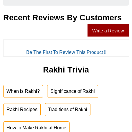
Recent Reviews By Customers
Write a Review
Be The First To Review This Product !!
Rakhi Trivia
When is Rakhi?
Significance of Rakhi
Rakhi Recipes
Traditions of Rakhi
How to Make Rakhi at Home