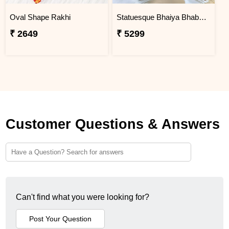
Oval Shape Rakhi
Statuesque Bhaiya Bhabhi Rakhi Set Hamper
₹ 2649
₹ 5299
Customer Questions & Answers
Can't find what you were looking for?