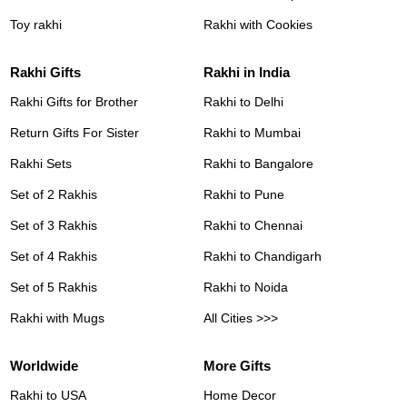
Toy rakhi
Rakhi with Cookies
Rakhi Gifts
Rakhi in India
Rakhi Gifts for Brother
Rakhi to Delhi
Return Gifts For Sister
Rakhi to Mumbai
Rakhi Sets
Rakhi to Bangalore
Set of 2 Rakhis
Rakhi to Pune
Set of 3 Rakhis
Rakhi to Chennai
Set of 4 Rakhis
Rakhi to Chandigarh
Set of 5 Rakhis
Rakhi to Noida
Rakhi with Mugs
All Cities >>>
Worldwide
More Gifts
Rakhi to USA
Home Decor