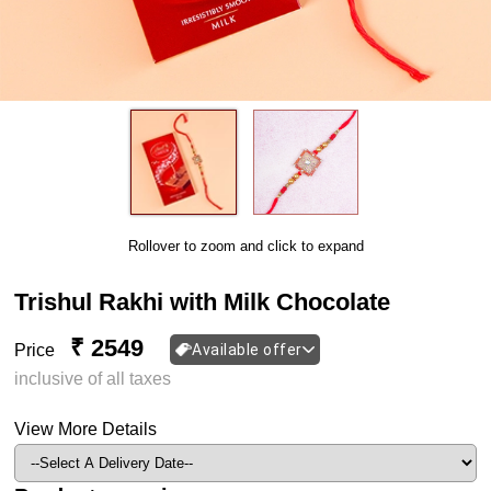
Rollover to zoom and click to expand
Trishul Rakhi with Milk Chocolate
₹ 2549
Price
Available offer
inclusive of all taxes
View More Details