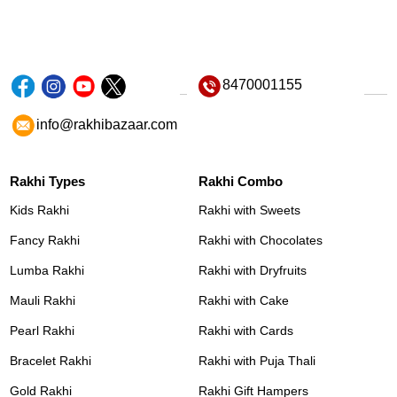
8470001155
info@rakhibazaar.com
Rakhi Types
Rakhi Combo
Kids Rakhi
Rakhi with Sweets
Fancy Rakhi
Rakhi with Chocolates
Lumba Rakhi
Rakhi with Dryfruits
Mauli Rakhi
Rakhi with Cake
Pearl Rakhi
Rakhi with Cards
Bracelet Rakhi
Rakhi with Puja Thali
Gold Rakhi
Rakhi Gift Hampers