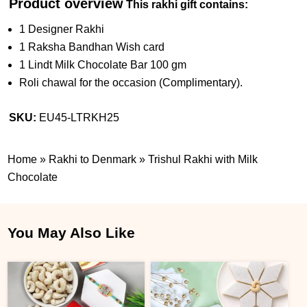
Product overview
This rakhi gift contains:
1 Designer Rakhi
1 Raksha Bandhan Wish card
1 Lindt Milk Chocolate Bar 100 gm
Roli chawal for the occasion (Complimentary).
SKU:
EU45-LTRKH25
Home
»
Rakhi to Denmark
»
Trishul Rakhi with Milk
Chocolate
You May Also Like