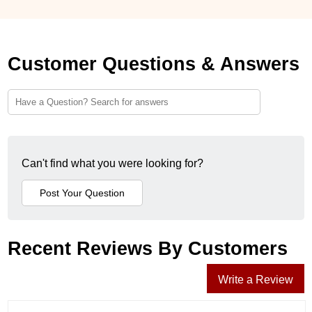
Customer Questions & Answers
Can't find what you were looking for?
Recent Reviews By Customers
Write a Review