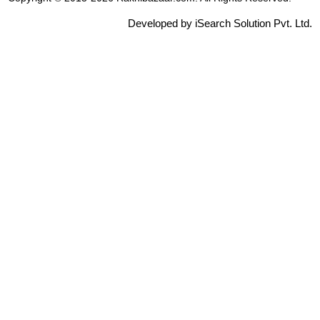
Developed by iSearch Solution Pvt. Ltd.