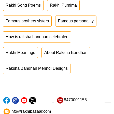
Rakhi Song Poems
Rakhi Purnima
Famous brothers sisters
Famous personality
How is raksha bandhan celebrated
Rakhi Meanings
About Raksha Bandhan
Raksha Bandhan Mehndi Designs
8470001155
info@rakhibazaar.com