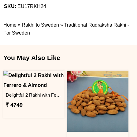
SKU:
EU17RKH24
Home
»
Rakhi to Sweden
»
Traditional Rudraksha Rakhi -
For Sweden
You May Also Like
Delightful 2 Rakhi with Ferrero & Almond
₹ 4749