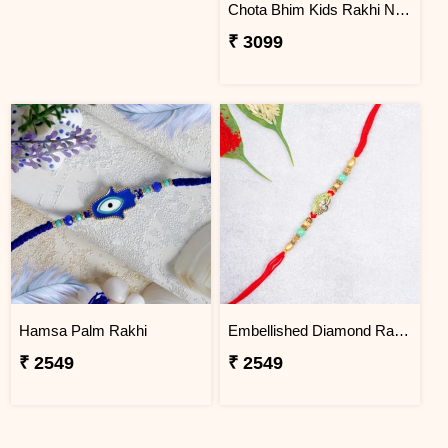
Chota Bhim Kids Rakhi N Almond
₹ 3099
Hamsa Palm Rakhi
Embellished Diamond Rakhi
₹ 2549
₹ 2549