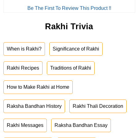
Be The First To Review This Product !!
Rakhi Trivia
When is Rakhi?
Significance of Rakhi
Rakhi Recipes
Traditions of Rakhi
How to Make Rakhi at Home
Raksha Bandhan History
Rakhi Thali Decoration
Rakhi Messages
Raksha Bandhan Essay