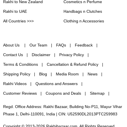
Rakhi to New Zealand
Cosmetics n Perfume
Rakhi to UAE
Handbags n Clutches
All Countries >>>
Clothing n Accessories
About Us
Our Team
FAQs
Feedback
Contact Us
Disclaimer
Privacy Policy
Terms & Conditions
Cancellation & Refund Policy
Shipping Policy
Blog
Media Room
News
Rakhi Videos
Questions and Answers
Customer Reviews
Coupons and Deals
Sitemap
Regd. Office Address: Rakhi Bazaar, Building No-P11, Mayur Vihar
Phase 1, Delhi-110091, India | CIN: U52590DL2013PTC259983
Copyright © 2013-2026 Rakhibazaar.com. All Rights Reserved.