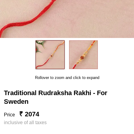
Rollover to zoom and click to expand
Traditional Rudraksha Rakhi - For
Sweden
₹ 2074
Price
inclusive of all taxes