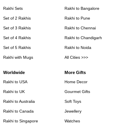
Rakhi Sets
Rakhi to Bangalore
Set of 2 Rakhis
Rakhi to Pune
Set of 3 Rakhis
Rakhi to Chennai
Set of 4 Rakhis
Rakhi to Chandigarh
Set of 5 Rakhis
Rakhi to Noida
Rakhi with Mugs
All Cities >>>
Worldwide
More Gifts
Rakhi to USA
Home Decor
Rakhi to UK
Gourmet Gifts
Rakhi to Australia
Soft Toys
Rakhi to Canada
Jewellery
Rakhi to Singapore
Watches