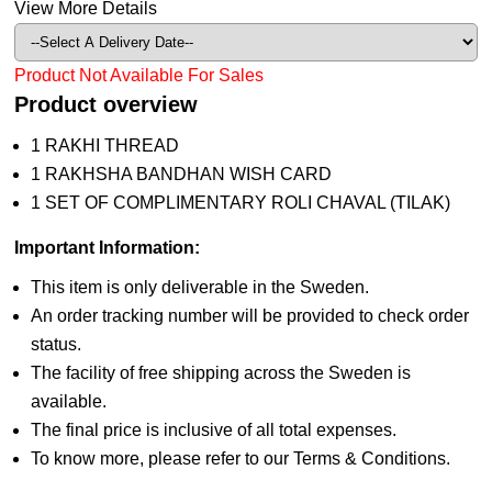
View More Details
Product Not Available For Sales
Product overview
1 RAKHI THREAD
1 RAKHSHA BANDHAN WISH CARD
1 SET OF COMPLIMENTARY ROLI CHAVAL (TILAK)
Important Information:
This item is only deliverable in the Sweden.
An order tracking number will be provided to check order
status.
The facility of free shipping across the Sweden is
available.
The final price is inclusive of all total expenses.
To know more, please refer to our Terms & Conditions.