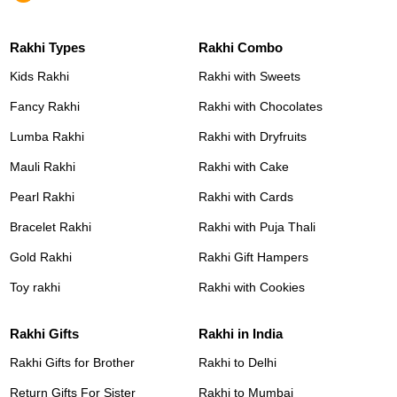
Rakhi Types
Rakhi Combo
Kids Rakhi
Rakhi with Sweets
Fancy Rakhi
Rakhi with Chocolates
Lumba Rakhi
Rakhi with Dryfruits
Mauli Rakhi
Rakhi with Cake
Pearl Rakhi
Rakhi with Cards
Bracelet Rakhi
Rakhi with Puja Thali
Gold Rakhi
Rakhi Gift Hampers
Toy rakhi
Rakhi with Cookies
Rakhi Gifts
Rakhi in India
Rakhi Gifts for Brother
Rakhi to Delhi
Return Gifts For Sister
Rakhi to Mumbai