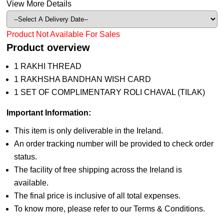
View More Details
Product Not Available For Sales
Product overview
1 RAKHI THREAD
1 RAKHSHA BANDHAN WISH CARD
1 SET OF COMPLIMENTARY ROLI CHAVAL (TILAK)
Important Information:
This item is only deliverable in the Ireland.
An order tracking number will be provided to check order
status.
The facility of free shipping across the Ireland is
available.
The final price is inclusive of all total expenses.
To know more, please refer to our Terms & Conditions.