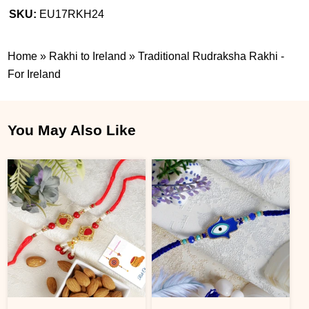
SKU:
EU17RKH24
Home
»
Rakhi to Ireland
»
Traditional Rudraksha Rakhi -
For Ireland
You May Also Like