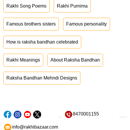
Rakhi Song Poems
Rakhi Purnima
Famous brothers sisters
Famous personality
How is raksha bandhan celebrated
Rakhi Meanings
About Raksha Bandhan
Raksha Bandhan Mehndi Designs
8470001155
info@rakhibazaar.com