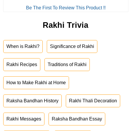
Be The First To Review This Product !!
Rakhi Trivia
When is Rakhi?
Significance of Rakhi
Rakhi Recipes
Traditions of Rakhi
How to Make Rakhi at Home
Raksha Bandhan History
Rakhi Thali Decoration
Rakhi Messages
Raksha Bandhan Essay