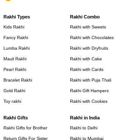
Rakhi Types
Rakhi Combo
Kids Rakhi
Rakhi with Sweets
Fancy Rakhi
Rakhi with Chocolates
Lumba Rakhi
Rakhi with Dryfruits
Mauli Rakhi
Rakhi with Cake
Pearl Rakhi
Rakhi with Cards
Bracelet Rakhi
Rakhi with Puja Thali
Gold Rakhi
Rakhi Gift Hampers
Toy rakhi
Rakhi with Cookies
Rakhi Gifts
Rakhi in India
Rakhi Gifts for Brother
Rakhi to Delhi
Return Gifts For Sister
Rakhi to Mumbai