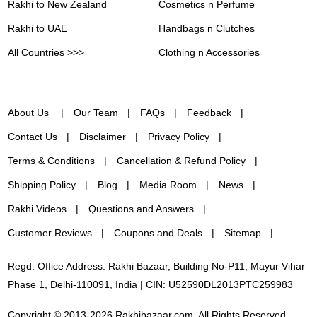
Rakhi to New Zealand
Cosmetics n Perfume
Rakhi to UAE
Handbags n Clutches
All Countries >>>
Clothing n Accessories
About Us
Our Team
FAQs
Feedback
Contact Us
Disclaimer
Privacy Policy
Terms & Conditions
Cancellation & Refund Policy
Shipping Policy
Blog
Media Room
News
Rakhi Videos
Questions and Answers
Customer Reviews
Coupons and Deals
Sitemap
Regd. Office Address: Rakhi Bazaar, Building No-P11, Mayur Vihar
Phase 1, Delhi-110091, India | CIN: U52590DL2013PTC259983
Copyright © 2013-2026 Rakhibazaar.com. All Rights Reserved.