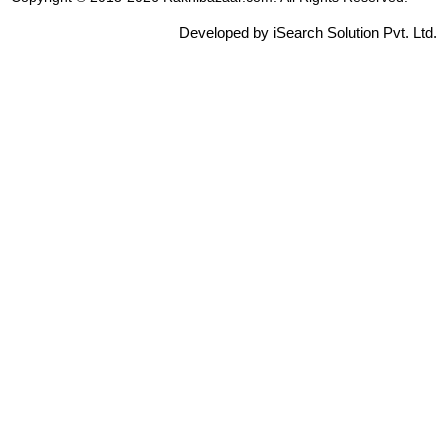
Developed by iSearch Solution Pvt. Ltd.