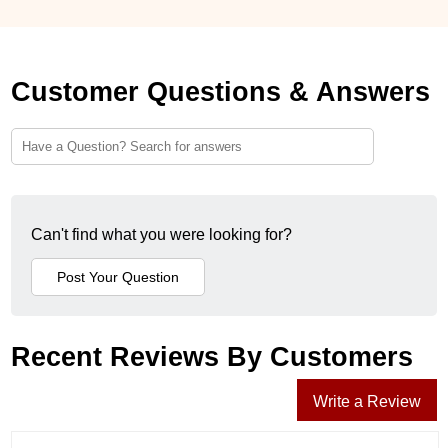
Customer Questions & Answers
Can't find what you were looking for?
Recent Reviews By Customers
Write a Review