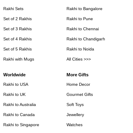
Rakhi Sets
Rakhi to Bangalore
Set of 2 Rakhis
Rakhi to Pune
Set of 3 Rakhis
Rakhi to Chennai
Set of 4 Rakhis
Rakhi to Chandigarh
Set of 5 Rakhis
Rakhi to Noida
Rakhi with Mugs
All Cities >>>
Worldwide
More Gifts
Rakhi to USA
Home Decor
Rakhi to UK
Gourmet Gifts
Rakhi to Australia
Soft Toys
Rakhi to Canada
Jewellery
Rakhi to Singapore
Watches