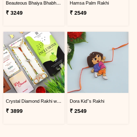
Beauteous Bhaiya Bhabhi with Almond
Hamsa Palm Rakhi
₹ 3249
₹ 2549
Crystal Diamond Rakhi with Chocolate
Dora Kid''s Rakhi
₹ 3899
₹ 2549