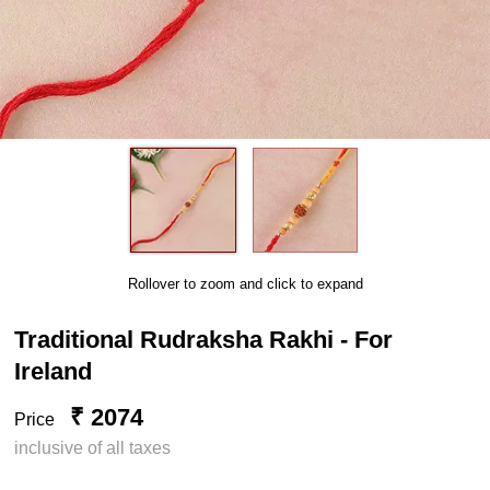
Rollover to zoom and click to expand
Traditional Rudraksha Rakhi - For
Ireland
₹ 2074
Price
inclusive of all taxes