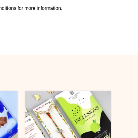
ditions for more information.