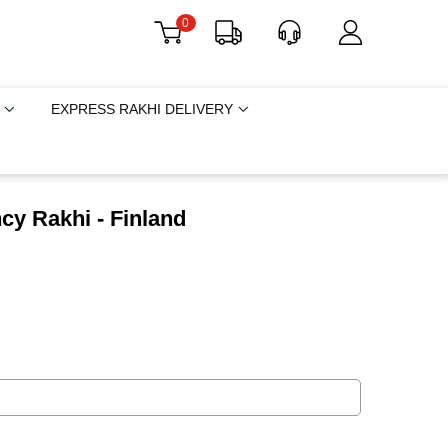
0
EXPRESS RAKHI DELIVERY
cy Rakhi - Finland