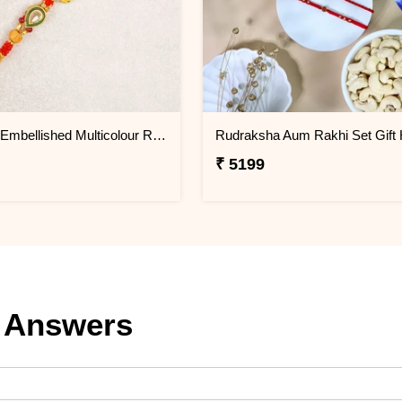
Designer Embellished Multicolour Rakhi
₹ 5199
 Answers