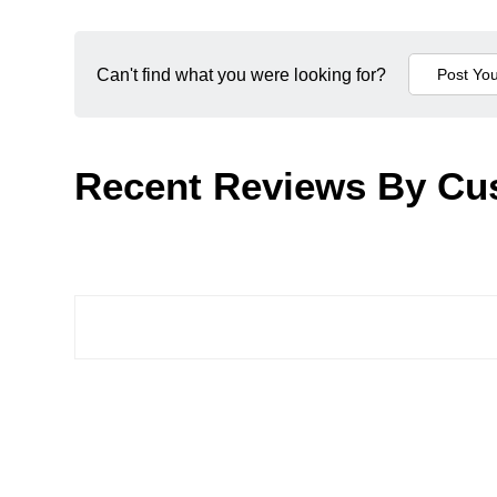
Can't find what you were looking for?
Recent Reviews By Cu