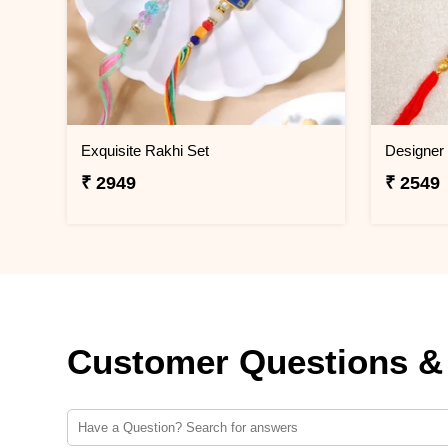
Exquisite Rakhi Set
₹ 2949
₹ 2549
Customer Questions &