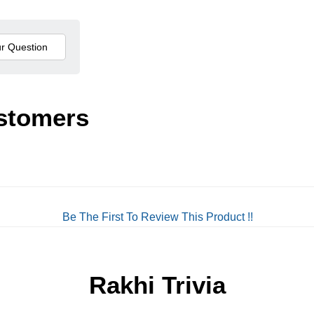
stomers
Be The First To Review This Product !!
Rakhi Trivia