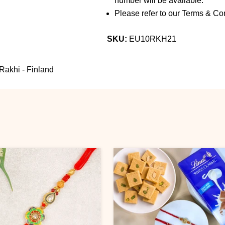
number will be available.
Please refer to our Terms & Con
SKU:
EU10RKH21
Rakhi - Finland