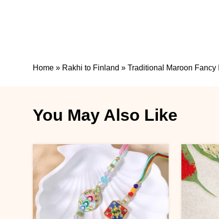
Home
»
Rakhi to Finland
»
Traditional Maroon Fancy 
You May Also Like