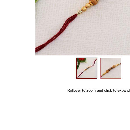
Rollover to zoom and click to expand