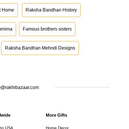
at Home
Raksha Bandhan History
urnima
Famous brothers sisters
Raksha Bandhan Mehndi Designs
o@rakhibazaar.com
dwide
More Gifts
 to USA
Home Decor