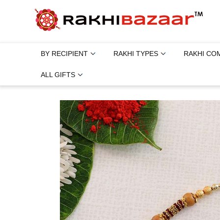
BY RECIPIENT
RAKHI TYPES
RAKHI CO
ALL GIFTS