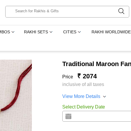
MBOS
RAKHI SETS
CITIES
RAKHI WORLDWIDE
Traditional Maroon Fan
₹ 2074
Price
inclusive of all taxes
View More Details
Select Delivery Date