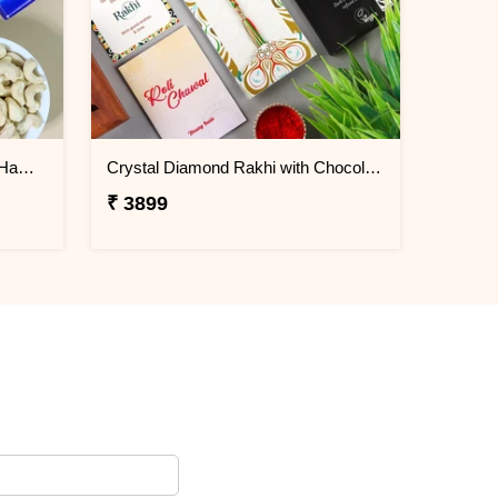
Rudraksha Aum Rakhi Set Gift Hamper
Crystal Diamond Rakhi with Chocolate
₹ 3899