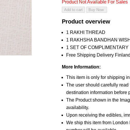
Product Not Available For Sales
Product overview
1 RAKHI THREAD
1 RAKHSHA BANDHAN WIS
1 SET OF COMPLIMENTARY R
Free Shipping Delivery Finland
More Information:
This item is only for shipping 
The user should carefully read t
destination information before p
The Product shown in the Image
availability.
Upon receiving the edibles, imm
We ship this item from London b