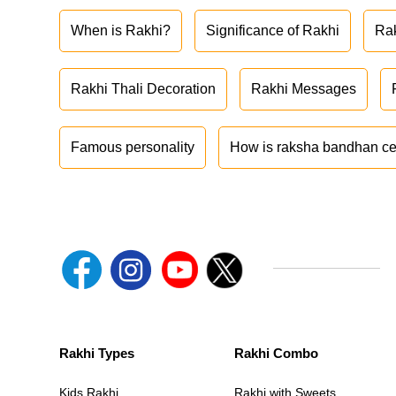
When is Rakhi?
Significance of Rakhi
Ra
Rakhi Thali Decoration
Rakhi Messages
Famous personality
How is raksha bandhan ce
Rakhi Types
Rakhi Combo
Kids Rakhi
Rakhi with Sweets