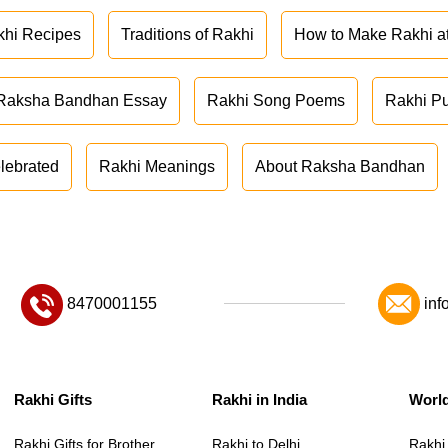
khi Recipes
Traditions of Rakhi
How to Make Rakhi 
Raksha Bandhan Essay
Rakhi Song Poems
Rakhi P
lebrated
Rakhi Meanings
About Raksha Bandhan
8470001155
inf
Rakhi Gifts
Rakhi in India
Worl
Rakhi Gifts for Brother
Rakhi to Delhi
Rakhi