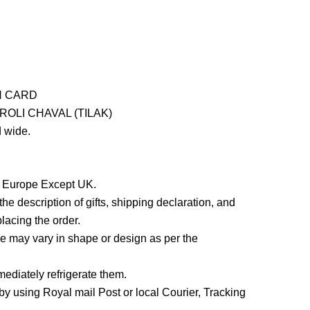
H CARD
OLI CHAVAL (TILAK)
 wide.
in Europe Except UK.
he description of gifts, shipping declaration, and
lacing the order.
 may vary in shape or design as per the
ediately refrigerate them.
y using Royal mail Post or local Courier, Tracking