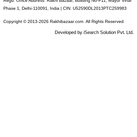
Regd. Office Address: Rakhi Bazaar, Building No-P11, Mayur Vihar
Phase 1, Delhi-110091, India | CIN: U52590DL2013PTC259983
Copyright © 2013-2026 Rakhibazaar.com. All Rights Reserved.
Developed by iSearch Solution Pvt. Ltd.