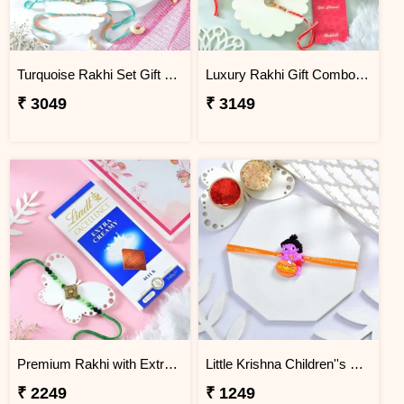
Turquoise Rakhi Set Gift Combo with Kaju Katli
Luxury Rakhi Gift Combo with Besan Laddoo & Cashew
₹ 3049
₹ 3149
Premium Rakhi with Extra Creamy Chocolates
Little Krishna Children''s Rakhi
₹ 2249
₹ 1249