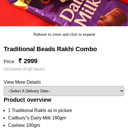
Rollover to zoom and click to expand
Traditional Beads Rakhi Combo
₹ 2999
Price
inclusive of all taxes
View More Details
Product overview
1 Traditional Rakhi as in picture
Cadbury''s Dairy Milk 180gm
Cashew 100gm