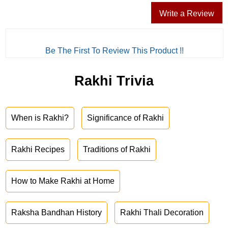
Write a Review
Be The First To Review This Product !!
Rakhi Trivia
When is Rakhi?
Significance of Rakhi
Rakhi Recipes
Traditions of Rakhi
How to Make Rakhi at Home
Raksha Bandhan History
Rakhi Thali Decoration