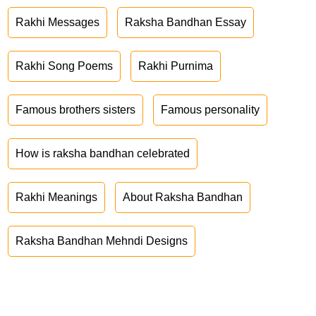
Rakhi Messages
Raksha Bandhan Essay
Rakhi Song Poems
Rakhi Purnima
Famous brothers sisters
Famous personality
How is raksha bandhan celebrated
Rakhi Meanings
About Raksha Bandhan
Raksha Bandhan Mehndi Designs