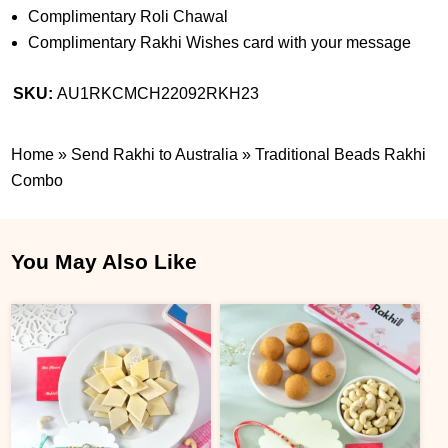
Complimentary Roli Chawal
Complimentary Rakhi Wishes card with your message
SKU:
AU1RKCMCH22092RKH23
Home
»
Send Rakhi to Australia
»
Traditional Beads Rakhi
Combo
You May Also Like