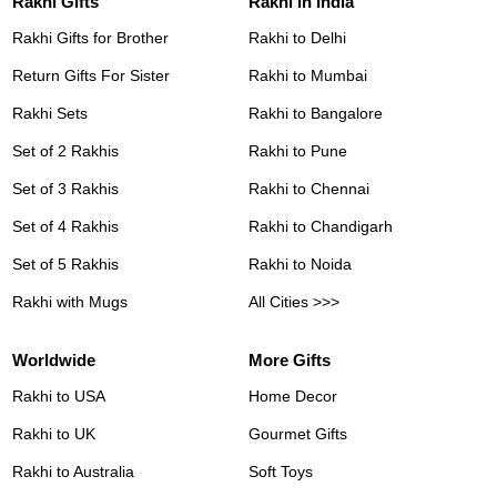
Rakhi Gifts
Rakhi in India
Rakhi Gifts for Brother
Rakhi to Delhi
Return Gifts For Sister
Rakhi to Mumbai
Rakhi Sets
Rakhi to Bangalore
Set of 2 Rakhis
Rakhi to Pune
Set of 3 Rakhis
Rakhi to Chennai
Set of 4 Rakhis
Rakhi to Chandigarh
Set of 5 Rakhis
Rakhi to Noida
Rakhi with Mugs
All Cities >>>
Worldwide
More Gifts
Rakhi to USA
Home Decor
Rakhi to UK
Gourmet Gifts
Rakhi to Australia
Soft Toys