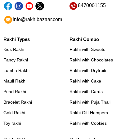
8470001155
info@rakhibazaar.com
Rakhi Types
Rakhi Combo
Kids Rakhi
Rakhi with Sweets
Fancy Rakhi
Rakhi with Chocolates
Lumba Rakhi
Rakhi with Dryfruits
Mauli Rakhi
Rakhi with Cake
Pearl Rakhi
Rakhi with Cards
Bracelet Rakhi
Rakhi with Puja Thali
Gold Rakhi
Rakhi Gift Hampers
Toy rakhi
Rakhi with Cookies