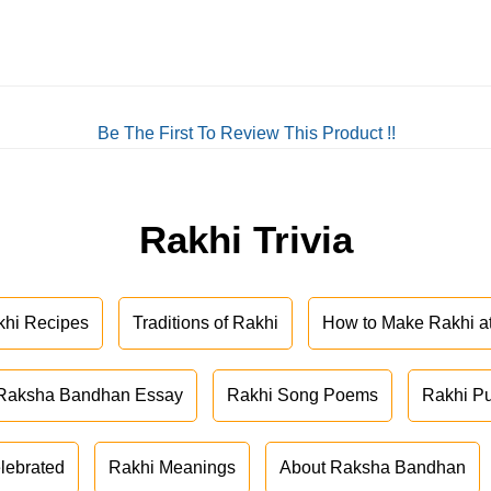
Be The First To Review This Product !!
Rakhi Trivia
khi Recipes
Traditions of Rakhi
How to Make Rakhi 
Raksha Bandhan Essay
Rakhi Song Poems
Rakhi P
lebrated
Rakhi Meanings
About Raksha Bandhan