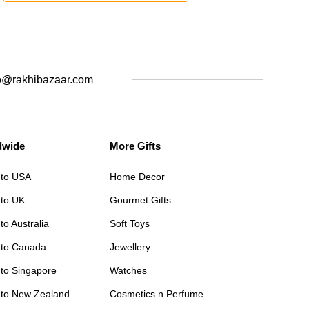
o@rakhibazaar.com
dwide
More Gifts
 to USA
Home Decor
 to UK
Gourmet Gifts
to Australia
Soft Toys
 to Canada
Jewellery
 to Singapore
Watches
 to New Zealand
Cosmetics n Perfume