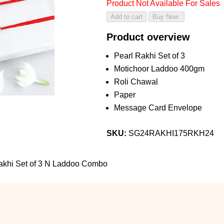
Product Not Available For Sales
Product overview
Pearl Rakhi Set of 3
Motichoor Laddoo 400gm
Roli Chawal
Paper
Message Card Envelope
SKU:
SG24RAKHI175RKH24
akhi Set of 3 N Laddoo Combo