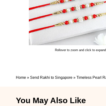
Rollover to zoom and click to expand
Home
»
Send Rakhi to Singapore
»
Timeless Pearl R
You May Also Like