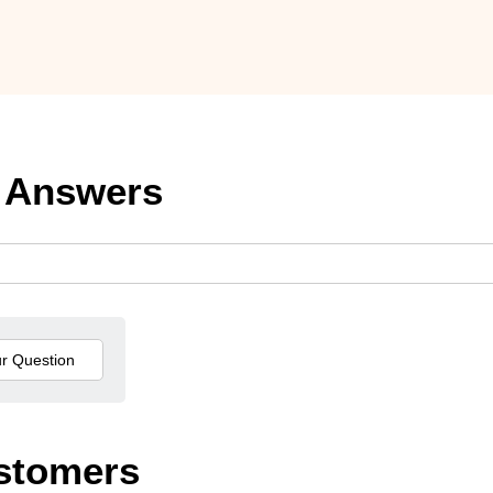
 Answers
stomers