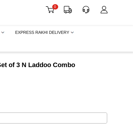
0
EXPRESS RAKHI DELIVERY
Set of 3 N Laddoo Combo