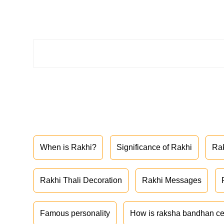
When is Rakhi?
Significance of Rakhi
Ra
Rakhi Thali Decoration
Rakhi Messages
Famous personality
How is raksha bandhan ce