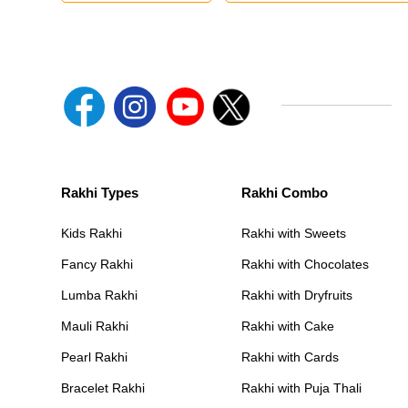
Rakhi Types
Rakhi Combo
Kids Rakhi
Rakhi with Sweets
Fancy Rakhi
Rakhi with Chocolates
Lumba Rakhi
Rakhi with Dryfruits
Mauli Rakhi
Rakhi with Cake
Pearl Rakhi
Rakhi with Cards
Bracelet Rakhi
Rakhi with Puja Thali