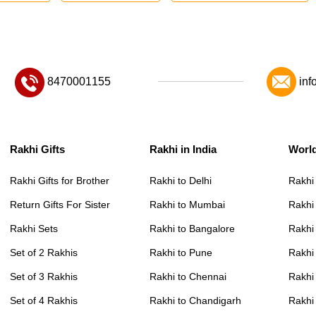
8470001155
inf
Rakhi Gifts
Rakhi in India
Worl
Rakhi Gifts for Brother
Rakhi to Delhi
Rakhi
Return Gifts For Sister
Rakhi to Mumbai
Rakhi
Rakhi Sets
Rakhi to Bangalore
Rakhi 
Set of 2 Rakhis
Rakhi to Pune
Rakhi
Set of 3 Rakhis
Rakhi to Chennai
Rakhi
Set of 4 Rakhis
Rakhi to Chandigarh
Rakhi