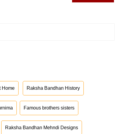
at Home
Raksha Bandhan History
urnima
Famous brothers sisters
Raksha Bandhan Mehndi Designs