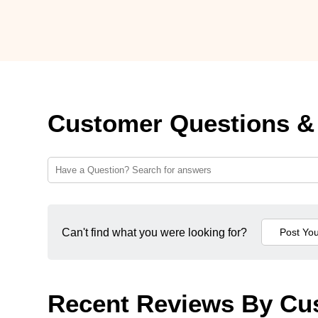
Customer Questions &
Can't find what you were looking for?
Recent Reviews By Cu