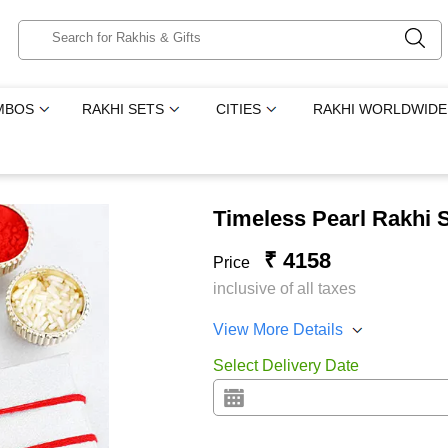
MBOS
RAKHI SETS
CITIES
RAKHI WORLDWIDE
Timeless Pearl Rakhi 
₹ 4158
Price
inclusive of all taxes
View More Details
Select Delivery Date