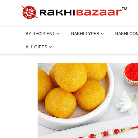
BY RECIPIENT
RAKHI TYPES
RAKHI CO
ALL GIFTS