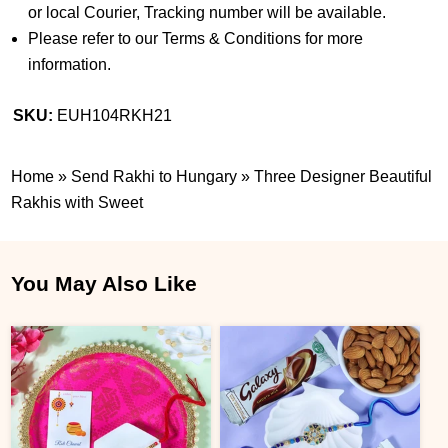
or local Courier, Tracking number will be available.
Please refer to our Terms & Conditions for more
information.
SKU:
EUH104RKH21
Home
»
Send Rakhi to Hungary
»
Three Designer Beautiful
Rakhis with Sweet
You May Also Like