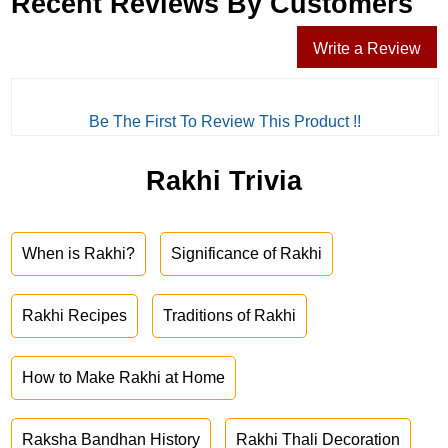
Recent Reviews By Customers
Write a Review
Be The First To Review This Product !!
Rakhi Trivia
When is Rakhi?
Significance of Rakhi
Rakhi Recipes
Traditions of Rakhi
How to Make Rakhi at Home
Raksha Bandhan History
Rakhi Thali Decoration