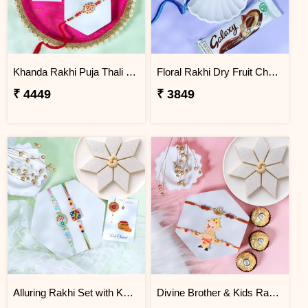
Khanda Rakhi Puja Thali Gift Set
Floral Rakhi Dry Fruit Chocolate Hamper
₹ 4449
₹ 3849
Alluring Rakhi Set with Kaju Katli
Divine Brother & Kids Rakhi Sweet Combo