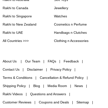
Rakhi to Canada
Jewellery
Rakhi to Singapore
Watches
Rakhi to New Zealand
Cosmetics n Perfume
Rakhi to UAE
Handbags n Clutches
All Countries >>>
Clothing n Accessories
About Us
Our Team
FAQs
Feedback
Contact Us
Disclaimer
Privacy Policy
Terms & Conditions
Cancellation & Refund Policy
Shipping Policy
Blog
Media Room
News
Rakhi Videos
Questions and Answers
Customer Reviews
Coupons and Deals
Sitemap