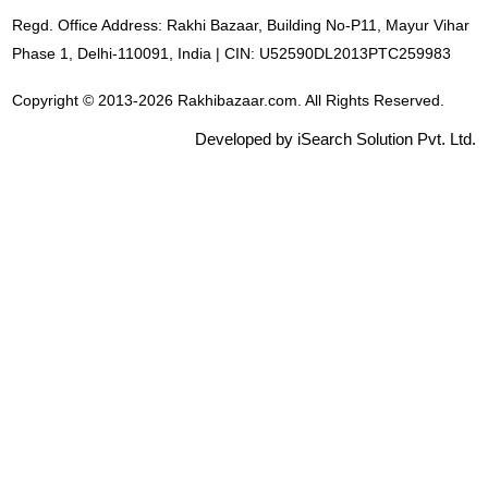
Regd. Office Address: Rakhi Bazaar, Building No-P11, Mayur Vihar
Phase 1, Delhi-110091, India | CIN: U52590DL2013PTC259983
Copyright © 2013-2026 Rakhibazaar.com. All Rights Reserved.
Developed by iSearch Solution Pvt. Ltd.