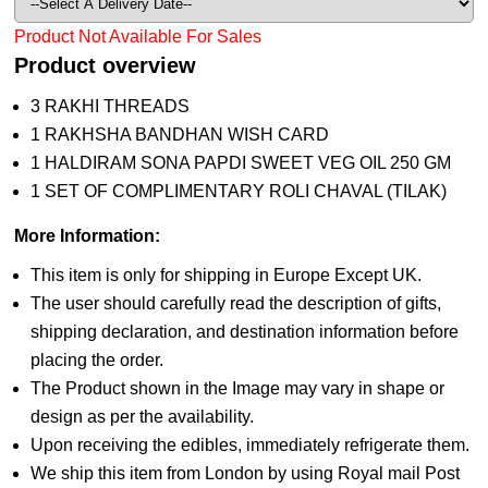
Product Not Available For Sales
Product overview
3 RAKHI THREADS
1 RAKHSHA BANDHAN WISH CARD
1 HALDIRAM SONA PAPDI SWEET VEG OIL 250 GM
1 SET OF COMPLIMENTARY ROLI CHAVAL (TILAK)
More Information:
This item is only for shipping in Europe Except UK.
The user should carefully read the description of gifts,
shipping declaration, and destination information before
placing the order.
The Product shown in the Image may vary in shape or
design as per the availability.
Upon receiving the edibles, immediately refrigerate them.
We ship this item from London by using Royal mail Post