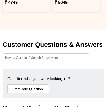
₹ 4749
₹ 5049
Customer Questions & Answers
Can't find what you were looking for?