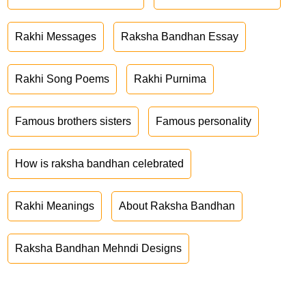
Rakhi Messages
Raksha Bandhan Essay
Rakhi Song Poems
Rakhi Purnima
Famous brothers sisters
Famous personality
How is raksha bandhan celebrated
Rakhi Meanings
About Raksha Bandhan
Raksha Bandhan Mehndi Designs