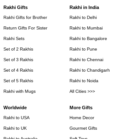
Rakhi Gifts
Rakhi in India
Rakhi Gifts for Brother
Rakhi to Delhi
Return Gifts For Sister
Rakhi to Mumbai
Rakhi Sets
Rakhi to Bangalore
Set of 2 Rakhis
Rakhi to Pune
Set of 3 Rakhis
Rakhi to Chennai
Set of 4 Rakhis
Rakhi to Chandigarh
Set of 5 Rakhis
Rakhi to Noida
Rakhi with Mugs
All Cities >>>
Worldwide
More Gifts
Rakhi to USA
Home Decor
Rakhi to UK
Gourmet Gifts
Rakhi to Australia
Soft Toys