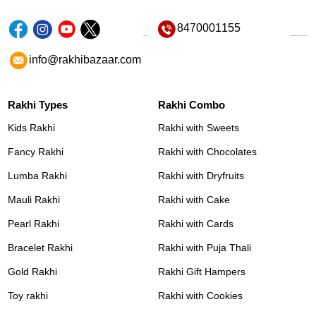
8470001155
info@rakhibazaar.com
Rakhi Types
Rakhi Combo
Kids Rakhi
Rakhi with Sweets
Fancy Rakhi
Rakhi with Chocolates
Lumba Rakhi
Rakhi with Dryfruits
Mauli Rakhi
Rakhi with Cake
Pearl Rakhi
Rakhi with Cards
Bracelet Rakhi
Rakhi with Puja Thali
Gold Rakhi
Rakhi Gift Hampers
Toy rakhi
Rakhi with Cookies