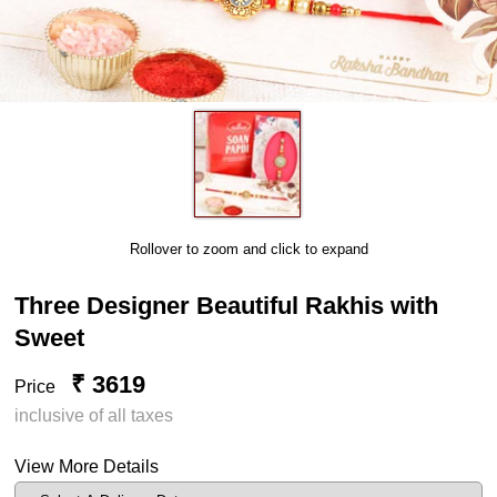
Rollover to zoom and click to expand
Three Designer Beautiful Rakhis with
Sweet
₹ 3619
Price
inclusive of all taxes
View More Details