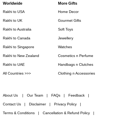
Worldwide
More Gifts
Rakhi to USA
Home Decor
Rakhi to UK
Gourmet Gifts
Rakhi to Australia
Soft Toys
Rakhi to Canada
Jewellery
Rakhi to Singapore
Watches
Rakhi to New Zealand
Cosmetics n Perfume
Rakhi to UAE
Handbags n Clutches
All Countries >>>
Clothing n Accessories
About Us
Our Team
FAQs
Feedback
Contact Us
Disclaimer
Privacy Policy
Terms & Conditions
Cancellation & Refund Policy