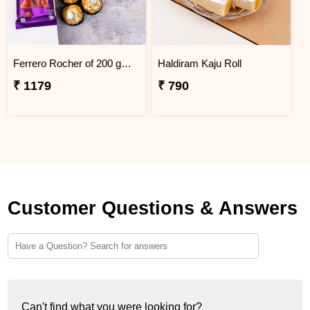
Ferrero Rocher of 200 gm with Cadbury Silk Chocolate Combo
Haldiram Kaju Roll
₹ 1179
₹ 790
Customer Questions & Answers
Can't find what you were looking for?