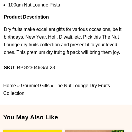
100gm Nut Lounge Pista
Product Description
Dry fruits make excellent gifts for various occasions, be it
birthdays, New Year, Holi, Diwali, etc. Pick this The Nut
Lounge dry fruits collection and present it to your loved
ones. This premium dry fruit gift pack will bring them joy.
SKU:
RBG23046GAL23
Home
»
Gourmet Gifts
»
The Nut Lounge Dry Fruits
Collection
You May Also Like