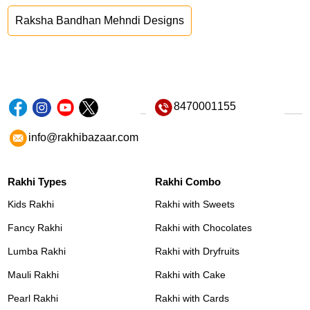
Raksha Bandhan Mehndi Designs
8470001155
info@rakhibazaar.com
Rakhi Types
Rakhi Combo
Kids Rakhi
Rakhi with Sweets
Fancy Rakhi
Rakhi with Chocolates
Lumba Rakhi
Rakhi with Dryfruits
Mauli Rakhi
Rakhi with Cake
Pearl Rakhi
Rakhi with Cards