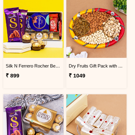
Silk N Ferrero Rocher Best Chocolate Gift Hamper
Dry Fruits Gift Pack with Designer Tray
₹ 899
₹ 1049