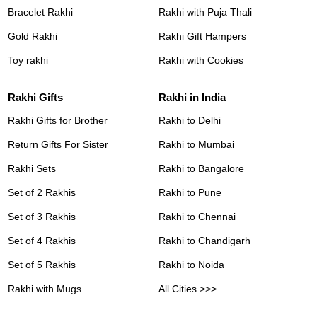
Bracelet Rakhi
Rakhi with Puja Thali
Gold Rakhi
Rakhi Gift Hampers
Toy rakhi
Rakhi with Cookies
Rakhi Gifts
Rakhi in India
Rakhi Gifts for Brother
Rakhi to Delhi
Return Gifts For Sister
Rakhi to Mumbai
Rakhi Sets
Rakhi to Bangalore
Set of 2 Rakhis
Rakhi to Pune
Set of 3 Rakhis
Rakhi to Chennai
Set of 4 Rakhis
Rakhi to Chandigarh
Set of 5 Rakhis
Rakhi to Noida
Rakhi with Mugs
All Cities >>>