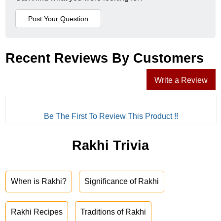
Recent Reviews By Customers
Write a Review
Be The First To Review This Product !!
Rakhi Trivia
When is Rakhi?
Significance of Rakhi
Rakhi Recipes
Traditions of Rakhi