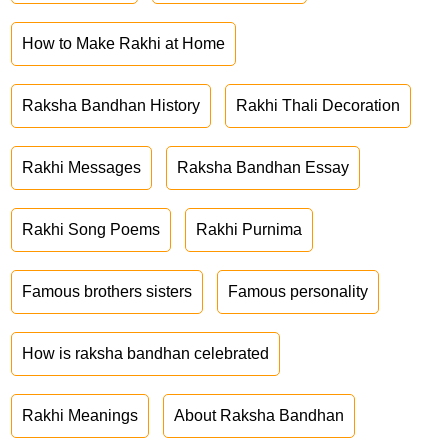
How to Make Rakhi at Home
Raksha Bandhan History
Rakhi Thali Decoration
Rakhi Messages
Raksha Bandhan Essay
Rakhi Song Poems
Rakhi Purnima
Famous brothers sisters
Famous personality
How is raksha bandhan celebrated
Rakhi Meanings
About Raksha Bandhan