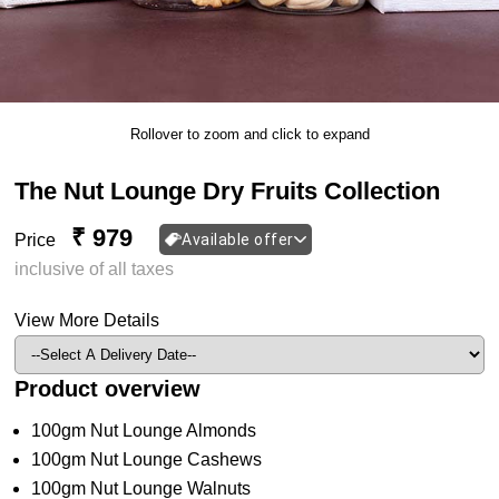
Rollover to zoom and click to expand
The Nut Lounge Dry Fruits Collection
₹ 979
Price
Available offer
inclusive of all taxes
View More Details
Product overview
100gm Nut Lounge Almonds
100gm Nut Lounge Cashews
100gm Nut Lounge Walnuts