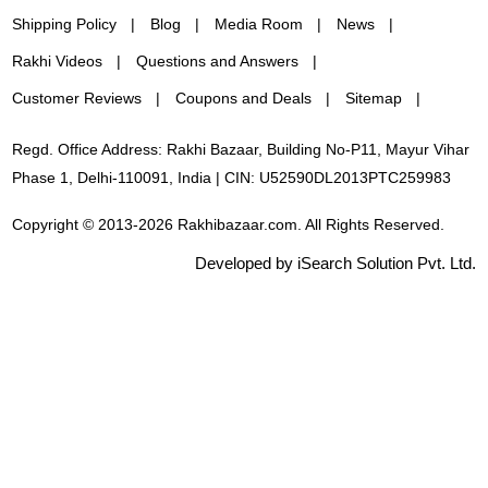
Shipping Policy
Blog
Media Room
News
Rakhi Videos
Questions and Answers
Customer Reviews
Coupons and Deals
Sitemap
Regd. Office Address: Rakhi Bazaar, Building No-P11, Mayur Vihar
Phase 1, Delhi-110091, India | CIN: U52590DL2013PTC259983
Copyright © 2013-2026 Rakhibazaar.com. All Rights Reserved.
Developed by iSearch Solution Pvt. Ltd.