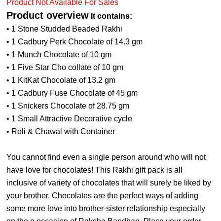
Product Not Available For Sales
Product overview
It contains:
• 1 Stone Studded Beaded Rakhi
• 1 Cadbury Perk Chocolate of 14.3 gm
• 1 Munch Chocolate of 10 gm
• 1 Five Star Cho collate of 10 gm
• 1 KitKat Chocolate of 13.2 gm
• 1 Cadbury Fuse Chocolate of 45 gm
• 1 Snickers Chocolate of 28.75 gm
• 1 Small Attractive Decorative cycle
• Roli & Chawal with Container
You cannot find even a single person around who will not
have love for chocolates! This Rakhi gift pack is all
inclusive of variety of chocolates that will surely be liked by
your brother. Chocolates are the perfect ways of adding
some more love into brother-sister relationship especially