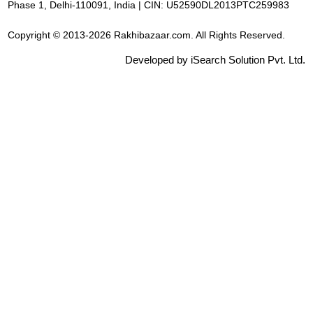
Phase 1, Delhi-110091, India | CIN: U52590DL2013PTC259983
Copyright © 2013-2026 Rakhibazaar.com. All Rights Reserved.
Developed by iSearch Solution Pvt. Ltd.