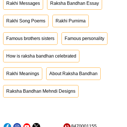
Rakhi Messages
Raksha Bandhan Essay
Rakhi Song Poems
Rakhi Purnima
Famous brothers sisters
Famous personality
How is raksha bandhan celebrated
Rakhi Meanings
About Raksha Bandhan
Raksha Bandhan Mehndi Designs
8470001155