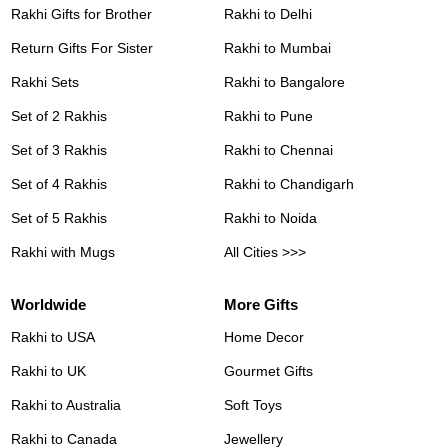
Rakhi Gifts for Brother
Rakhi to Delhi
Return Gifts For Sister
Rakhi to Mumbai
Rakhi Sets
Rakhi to Bangalore
Set of 2 Rakhis
Rakhi to Pune
Set of 3 Rakhis
Rakhi to Chennai
Set of 4 Rakhis
Rakhi to Chandigarh
Set of 5 Rakhis
Rakhi to Noida
Rakhi with Mugs
All Cities >>>
Worldwide
More Gifts
Rakhi to USA
Home Decor
Rakhi to UK
Gourmet Gifts
Rakhi to Australia
Soft Toys
Rakhi to Canada
Jewellery