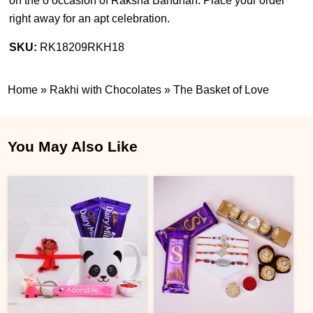
on the o occasion of Raksha Bandhan. Place your order
right away for an apt celebration.
SKU:
RK18209RKH18
Home
»
Rakhi with Chocolates
»
The Basket of Love
You May Also Like