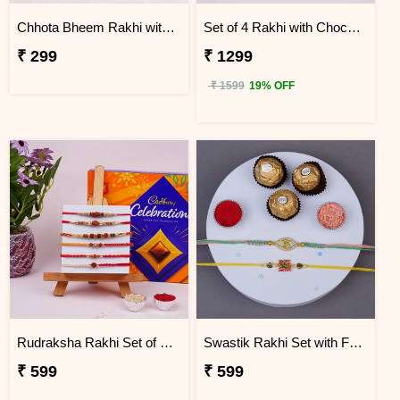
Chhota Bheem Rakhi with Mug N Key Ring Combo
Set of 4 Rakhi with Choco Delight Gift Hamper
₹ 299
₹ 1299
₹ 1599
19% OFF
Rudraksha Rakhi Set of 6 with Celebration Pack
Swastik Rakhi Set with Ferrero Rocher
₹ 599
₹ 599