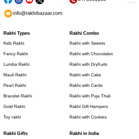
info@rakhibazaar.com
Rakhi Types
Rakhi Combo
Kids Rakhi
Rakhi with Sweets
Fancy Rakhi
Rakhi with Chocolates
Lumba Rakhi
Rakhi with Dryfruits
Mauli Rakhi
Rakhi with Cake
Pearl Rakhi
Rakhi with Cards
Bracelet Rakhi
Rakhi with Puja Thali
Gold Rakhi
Rakhi Gift Hampers
Toy rakhi
Rakhi with Cookies
Rakhi Gifts
Rakhi in India