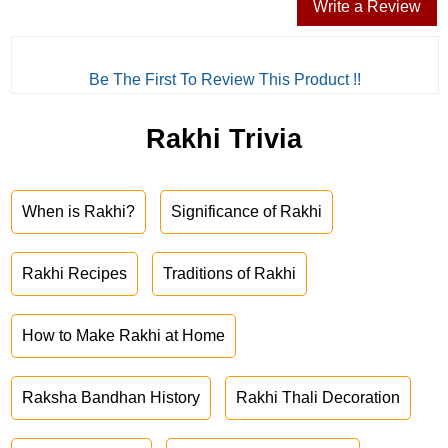
Write a Review
Be The First To Review This Product !!
Rakhi Trivia
When is Rakhi?
Significance of Rakhi
Rakhi Recipes
Traditions of Rakhi
How to Make Rakhi at Home
Raksha Bandhan History
Rakhi Thali Decoration