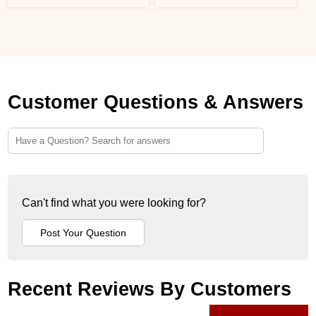
Customer Questions & Answers
Can't find what you were looking for?
Recent Reviews By Customers