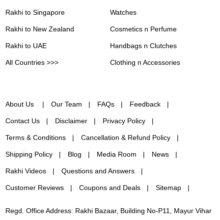
Rakhi to Singapore
Watches
Rakhi to New Zealand
Cosmetics n Perfume
Rakhi to UAE
Handbags n Clutches
All Countries >>>
Clothing n Accessories
About Us
Our Team
FAQs
Feedback
Contact Us
Disclaimer
Privacy Policy
Terms & Conditions
Cancellation & Refund Policy
Shipping Policy
Blog
Media Room
News
Rakhi Videos
Questions and Answers
Customer Reviews
Coupons and Deals
Sitemap
Regd. Office Address: Rakhi Bazaar, Building No-P11, Mayur Vihar