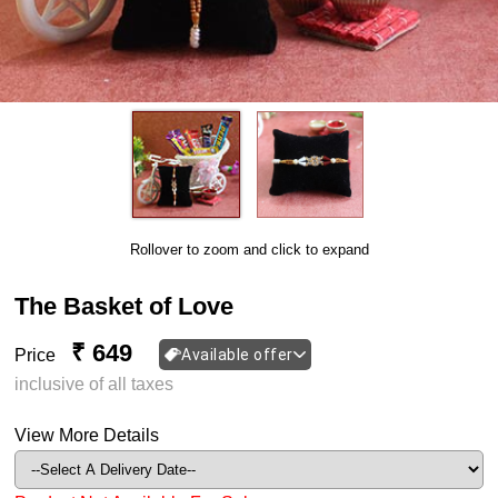
Rollover to zoom and click to expand
The Basket of Love
₹ 649
Price
Available offer
inclusive of all taxes
View More Details