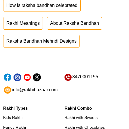
How is raksha bandhan celebrated
Rakhi Meanings
About Raksha Bandhan
Raksha Bandhan Mehndi Designs
8470001155
info@rakhibazaar.com
Rakhi Types
Rakhi Combo
Kids Rakhi
Rakhi with Sweets
Fancy Rakhi
Rakhi with Chocolates