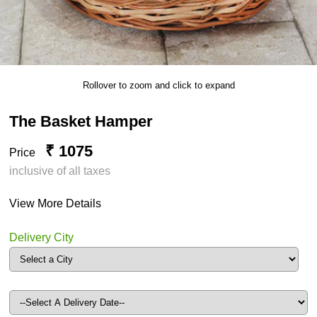
Rollover to zoom and click to expand
The Basket Hamper
₹ 1075
Price
inclusive of all taxes
View More Details
Delivery City