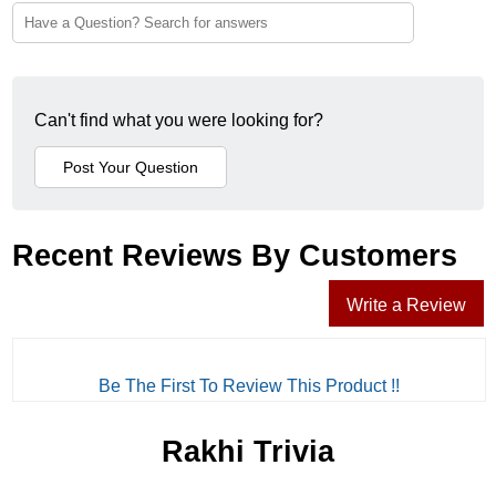
Can't find what you were looking for?
Recent Reviews By Customers
Write a Review
Be The First To Review This Product !!
Rakhi Trivia