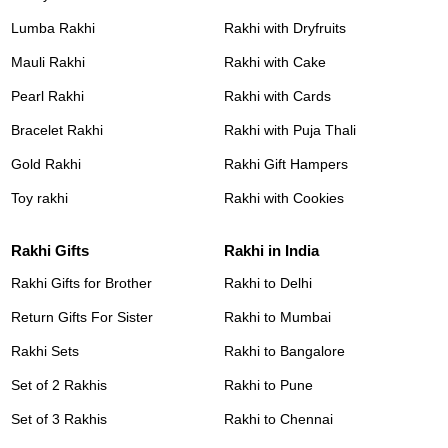
Lumba Rakhi
Rakhi with Dryfruits
Mauli Rakhi
Rakhi with Cake
Pearl Rakhi
Rakhi with Cards
Bracelet Rakhi
Rakhi with Puja Thali
Gold Rakhi
Rakhi Gift Hampers
Toy rakhi
Rakhi with Cookies
Rakhi Gifts
Rakhi in India
Rakhi Gifts for Brother
Rakhi to Delhi
Return Gifts For Sister
Rakhi to Mumbai
Rakhi Sets
Rakhi to Bangalore
Set of 2 Rakhis
Rakhi to Pune
Set of 3 Rakhis
Rakhi to Chennai