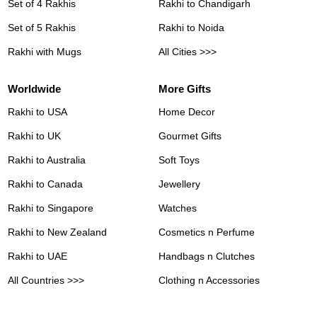
Set of 4 Rakhis
Rakhi to Chandigarh
Set of 5 Rakhis
Rakhi to Noida
Rakhi with Mugs
All Cities >>>
Worldwide
More Gifts
Rakhi to USA
Home Decor
Rakhi to UK
Gourmet Gifts
Rakhi to Australia
Soft Toys
Rakhi to Canada
Jewellery
Rakhi to Singapore
Watches
Rakhi to New Zealand
Cosmetics n Perfume
Rakhi to UAE
Handbags n Clutches
All Countries >>>
Clothing n Accessories