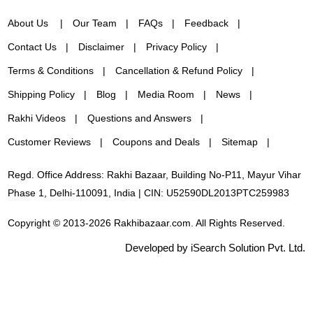
About Us
Our Team
FAQs
Feedback
Contact Us
Disclaimer
Privacy Policy
Terms & Conditions
Cancellation & Refund Policy
Shipping Policy
Blog
Media Room
News
Rakhi Videos
Questions and Answers
Customer Reviews
Coupons and Deals
Sitemap
Regd. Office Address: Rakhi Bazaar, Building No-P11, Mayur Vihar
Phase 1, Delhi-110091, India | CIN: U52590DL2013PTC259983
Copyright © 2013-2026 Rakhibazaar.com. All Rights Reserved.
Developed by iSearch Solution Pvt. Ltd.