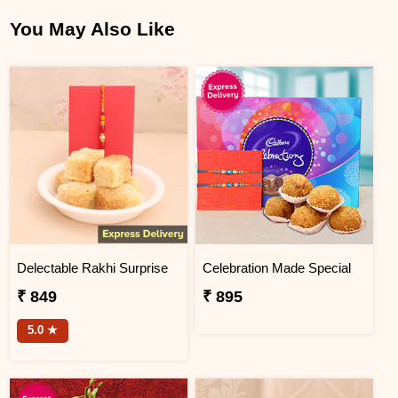
You May Also Like
Delectable Rakhi Surprise
Celebration Made Special
₹ 849
₹ 895
5.0 ★