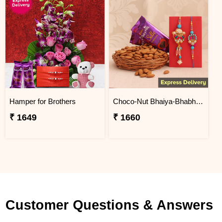
Hamper for Brothers
Choco-Nut Bhaiya-Bhabhi Hamper
₹ 1649
₹ 1660
Customer Questions & Answers