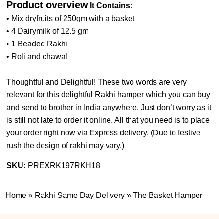
Product overview
It Contains:
• Mix dryfruits of 250gm with a basket
• 4 Dairymilk of 12.5 gm
• 1 Beaded Rakhi
• Roli and chawal
Thoughtful and Delightful! These two words are very
relevant for this delightful Rakhi hamper which you can buy
and send to brother in India anywhere. Just don’t worry as it
is still not late to order it online. All that you need is to place
your order right now via Express delivery. (
Due to festive
rush the design of rakhi may vary.
)
SKU:
PREXRK197RKH18
Home
»
Rakhi Same Day Delivery
»
The Basket Hamper