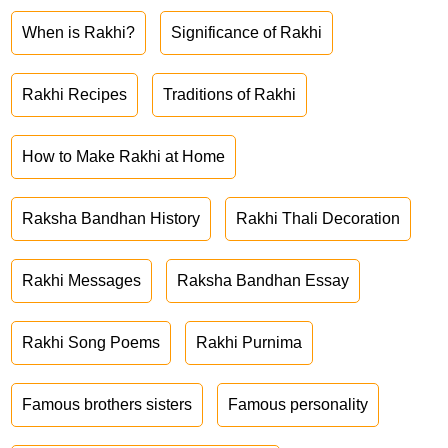
When is Rakhi?
Significance of Rakhi
Rakhi Recipes
Traditions of Rakhi
How to Make Rakhi at Home
Raksha Bandhan History
Rakhi Thali Decoration
Rakhi Messages
Raksha Bandhan Essay
Rakhi Song Poems
Rakhi Purnima
Famous brothers sisters
Famous personality