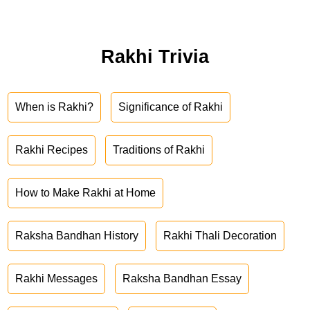
Rakhi Trivia
When is Rakhi?
Significance of Rakhi
Rakhi Recipes
Traditions of Rakhi
How to Make Rakhi at Home
Raksha Bandhan History
Rakhi Thali Decoration
Rakhi Messages
Raksha Bandhan Essay