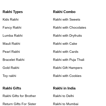
Rakhi Types
Rakhi Combo
Kids Rakhi
Rakhi with Sweets
Fancy Rakhi
Rakhi with Chocolates
Lumba Rakhi
Rakhi with Dryfruits
Mauli Rakhi
Rakhi with Cake
Pearl Rakhi
Rakhi with Cards
Bracelet Rakhi
Rakhi with Puja Thali
Gold Rakhi
Rakhi Gift Hampers
Toy rakhi
Rakhi with Cookies
Rakhi Gifts
Rakhi in India
Rakhi Gifts for Brother
Rakhi to Delhi
Return Gifts For Sister
Rakhi to Mumbai