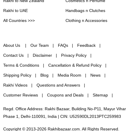
Rakhi to New Zealand
Cosmetics n Perfume
Rakhi to UAE
Handbags n Clutches
All Countries >>>
Clothing n Accessories
About Us
Our Team
FAQs
Feedback
Contact Us
Disclaimer
Privacy Policy
Terms & Conditions
Cancellation & Refund Policy
Shipping Policy
Blog
Media Room
News
Rakhi Videos
Questions and Answers
Customer Reviews
Coupons and Deals
Sitemap
Regd. Office Address: Rakhi Bazaar, Building No-P11, Mayur Vihar
Phase 1, Delhi-110091, India | CIN: U52590DL2013PTC259983
Copyright © 2013-2026 Rakhibazaar.com. All Rights Reserved.