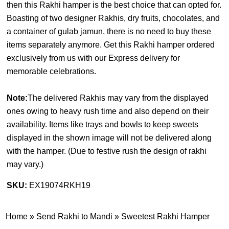
then this Rakhi hamper is the best choice that can opted for.
Boasting of two designer Rakhis, dry fruits, chocolates, and
a container of gulab jamun, there is no need to buy these
items separately anymore. Get this Rakhi hamper ordered
exclusively from us with our Express delivery for
memorable celebrations.
Note:
The delivered Rakhis may vary from the displayed
ones owing to heavy rush time and also depend on their
availability. Items like trays and bowls to keep sweets
displayed in the shown image will not be delivered along
with the hamper. (
Due to festive rush the design of rakhi
may vary.
)
SKU:
EX19074RKH19
Home
»
Send Rakhi to Mandi
»
Sweetest Rakhi Hamper