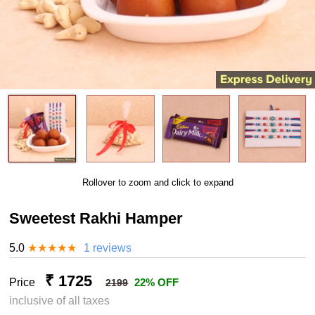
Rollover to zoom and click to expand
Sweetest Rakhi Hamper
5.0
★
★
★
★
★
1 reviews
₹ 1725
Price
22% OFF
2199
inclusive of all taxes