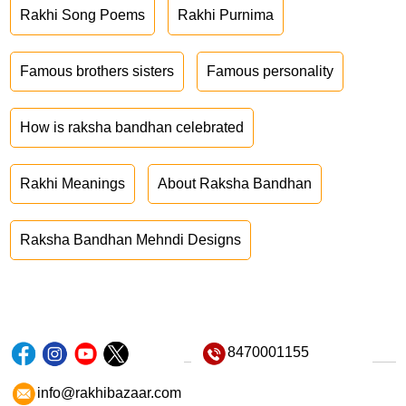
Rakhi Song Poems
Rakhi Purnima
Famous brothers sisters
Famous personality
How is raksha bandhan celebrated
Rakhi Meanings
About Raksha Bandhan
Raksha Bandhan Mehndi Designs
8470001155
info@rakhibazaar.com