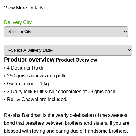
View More Details
Delivery City
Product overview
Product Overview
• 4 Designer Rakhi
• 250 gms cashews in a potli
• Gulab jamun – 1 kg
• 2 Dairy Milk Fruit & Nut chocolates of 38 gms each
• Roli & Chawal are included.
Raksha Bandhan is the yearly celebration of the sweetest
bond that breathes between brothers and sisters. If you are
blessed with loving and caring duo of handsome brothers,