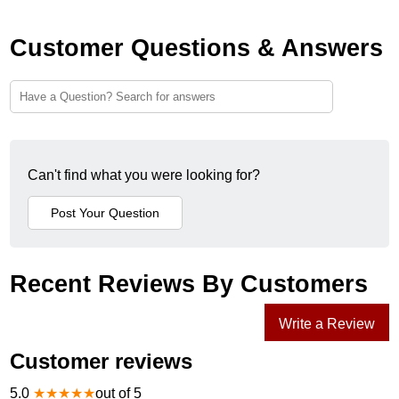
Customer Questions & Answers
Can't find what you were looking for?
Recent Reviews By Customers
Write a Review
Customer reviews
5.0
★
★
★
★
★
out of 5