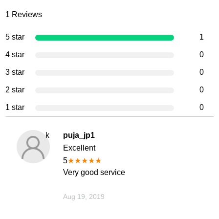
1
Reviews
5 star
1
4 star
0
3 star
0
2 star
0
1 star
0
k
puja_jp1
Excellent
5
★
★
★
★
★
Very good service
Aug 19, 2019