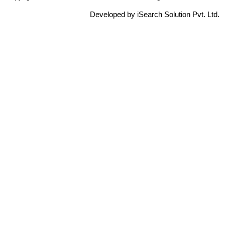
Developed by iSearch Solution Pvt. Ltd.