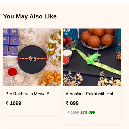
You May Also Like
Bro Rakhi with Mewa Bite and Kaju Kalash
Aeroplane Rakhi with Haldiram Gulab Jamun
₹ 1699
₹ 899
₹ 1099
19% OFF