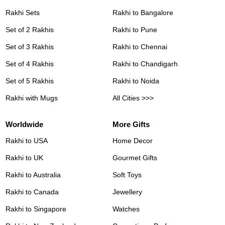
Rakhi Sets
Rakhi to Bangalore
Set of 2 Rakhis
Rakhi to Pune
Set of 3 Rakhis
Rakhi to Chennai
Set of 4 Rakhis
Rakhi to Chandigarh
Set of 5 Rakhis
Rakhi to Noida
Rakhi with Mugs
All Cities >>>
Worldwide
More Gifts
Rakhi to USA
Home Decor
Rakhi to UK
Gourmet Gifts
Rakhi to Australia
Soft Toys
Rakhi to Canada
Jewellery
Rakhi to Singapore
Watches