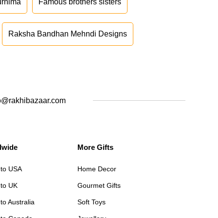
urnima
Famous brothers sisters
Raksha Bandhan Mehndi Designs
o@rakhibazaar.com
dwide
More Gifts
 to USA
Home Decor
 to UK
Gourmet Gifts
to Australia
Soft Toys