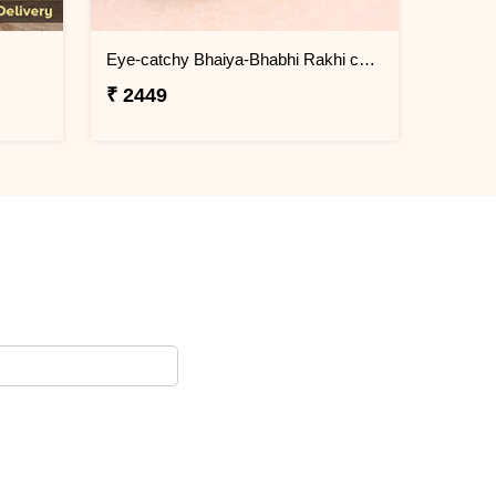
Eye-catchy Bhaiya-Bhabhi Rakhi combo
₹ 2449