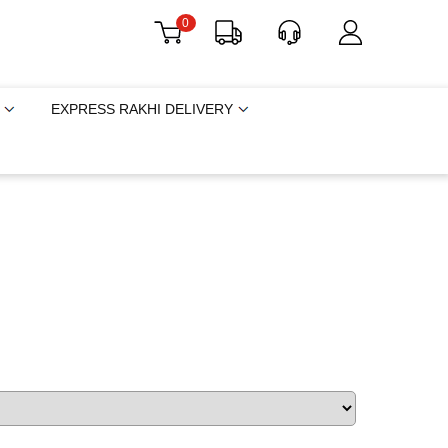
0
EXPRESS RAKHI DELIVERY