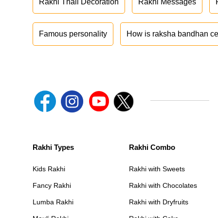
Rakhi Thali Decoration
Rakhi Messages
Famous personality
How is raksha bandhan ce
Rakhi Types
Rakhi Combo
Kids Rakhi
Rakhi with Sweets
Fancy Rakhi
Rakhi with Chocolates
Lumba Rakhi
Rakhi with Dryfruits