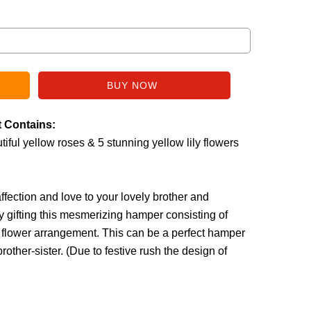
t Contains:
iful yellow roses & 5 stunning yellow lily flowers
fection and love to your lovely brother and
by gifting this mesmerizing hamper consisting of
w flower arrangement. This can be a perfect hamper
rother-sister. (
Due to festive rush the design of