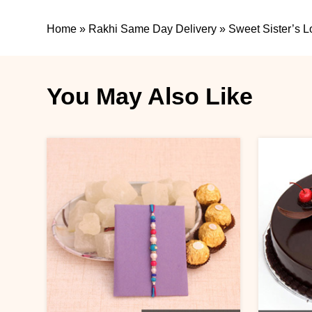
Home
»
Rakhi Same Day Delivery
»
Sweet Sister’s L
You May Also Like