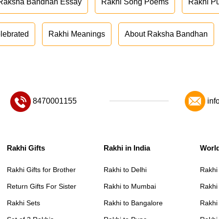
Raksha Bandhan Essay
Rakhi Song Poems
Rakhi P
lebrated
Rakhi Meanings
About Raksha Bandhan
8470001155
inf
Rakhi Gifts
Rakhi in India
Worl
Rakhi Gifts for Brother
Rakhi to Delhi
Rakhi
Return Gifts For Sister
Rakhi to Mumbai
Rakhi
Rakhi Sets
Rakhi to Bangalore
Rakhi 