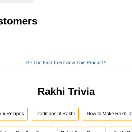
stomers
Be The First To Review This Product !!
Rakhi Trivia
khi Recipes
Traditions of Rakhi
How to Make Rakhi 