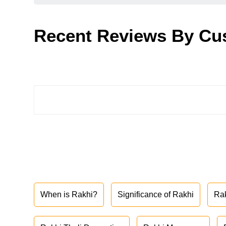
Recent Reviews By Cu
When is Rakhi?
Significance of Rakhi
Ra