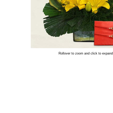
Rollover to zoom and click to expand