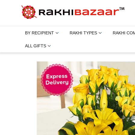
BY RECIPIENT
RAKHI TYPES
RAKHI CO
ALL GIFTS