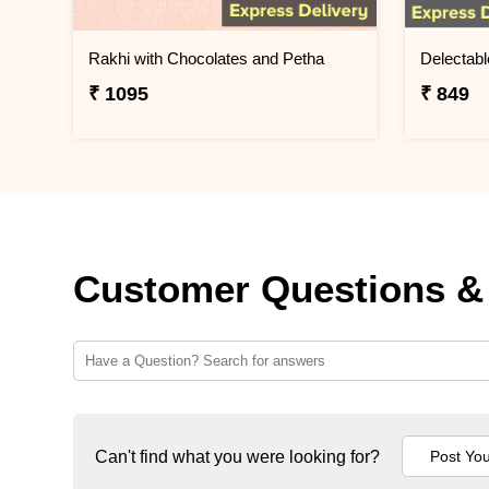
Rakhi with Chocolates and Petha
Delectabl
₹ 1095
₹ 849
Customer Questions &
Can't find what you were looking for?