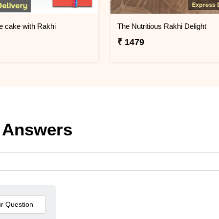
e cake with Rakhi
The Nutritious Rakhi Delight
₹ 1479
 Answers