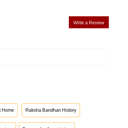
Write a Review
at Home
Raksha Bandhan History