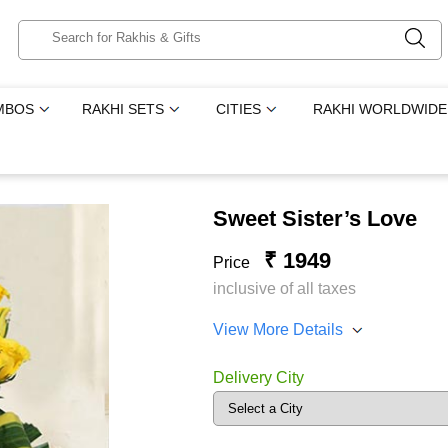
MBOS
RAKHI SETS
CITIES
RAKHI WORLDWIDE
Sweet Sister’s Love
₹ 1949
Price
inclusive of all taxes
View More Details
Delivery City