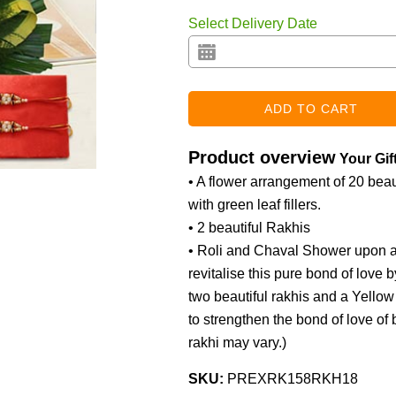
Select Delivery Date
Product overview
Your Gif
• A flower arrangement of 20 beaut
with green leaf fillers.
• 2 beautiful Rakhis
• Roli and Chaval Shower upon af
revitalise this pure bond of love 
two beautiful rakhis and a Yello
to strengthen the bond of love of b
rakhi may vary.
)
SKU:
PREXRK158RKH18