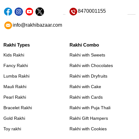
8470001155
info@rakhibazaar.com
Rakhi Types
Rakhi Combo
Kids Rakhi
Rakhi with Sweets
Fancy Rakhi
Rakhi with Chocolates
Lumba Rakhi
Rakhi with Dryfruits
Mauli Rakhi
Rakhi with Cake
Pearl Rakhi
Rakhi with Cards
Bracelet Rakhi
Rakhi with Puja Thali
Gold Rakhi
Rakhi Gift Hampers
Toy rakhi
Rakhi with Cookies