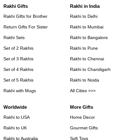
Rakhi Gifts
Rakhi in India
Rakhi Gifts for Brother
Rakhi to Delhi
Return Gifts For Sister
Rakhi to Mumbai
Rakhi Sets
Rakhi to Bangalore
Set of 2 Rakhis
Rakhi to Pune
Set of 3 Rakhis
Rakhi to Chennai
Set of 4 Rakhis
Rakhi to Chandigarh
Set of 5 Rakhis
Rakhi to Noida
Rakhi with Mugs
All Cities >>>
Worldwide
More Gifts
Rakhi to USA
Home Decor
Rakhi to UK
Gourmet Gifts
Rakhi to Australia
Soft Toys