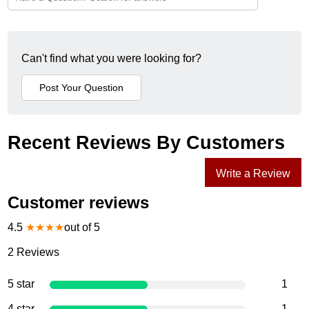
Can't find what you were looking for?
Recent Reviews By Customers
Write a Review
Customer reviews
4.5
★
★
★
★
out of 5
2
Reviews
5 star
1
4 star
1