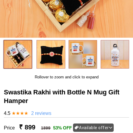
Rollover to zoom and click to expand
Swastika Rakhi with Bottle N Mug Gift
Hamper
4.5
★
★
★
★
2 reviews
₹ 899
Price
53% OFF
Available offer
1899