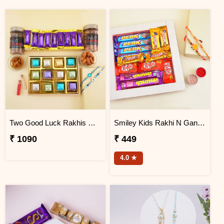
Two Good Luck Rakhis with Chocolates Gift Pack
Smiley Kids Rakhi N Ganesha Rakhi Gift Hamper
₹ 1090
₹ 449
4.0 ★