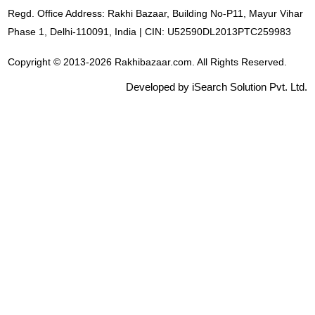
Regd. Office Address: Rakhi Bazaar, Building No-P11, Mayur Vihar
Phase 1, Delhi-110091, India | CIN: U52590DL2013PTC259983
Copyright © 2013-2026 Rakhibazaar.com. All Rights Reserved.
Developed by iSearch Solution Pvt. Ltd.