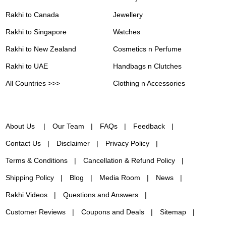
Rakhi to Canada
Jewellery
Rakhi to Singapore
Watches
Rakhi to New Zealand
Cosmetics n Perfume
Rakhi to UAE
Handbags n Clutches
All Countries >>>
Clothing n Accessories
About Us
Our Team
FAQs
Feedback
Contact Us
Disclaimer
Privacy Policy
Terms & Conditions
Cancellation & Refund Policy
Shipping Policy
Blog
Media Room
News
Rakhi Videos
Questions and Answers
Customer Reviews
Coupons and Deals
Sitemap