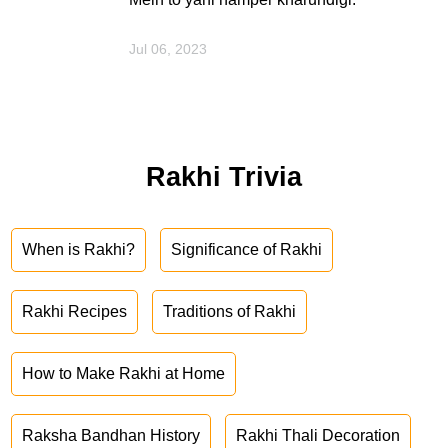
Jul 06, 2023
Rakhi Trivia
When is Rakhi?
Significance of Rakhi
Rakhi Recipes
Traditions of Rakhi
How to Make Rakhi at Home
Raksha Bandhan History
Rakhi Thali Decoration