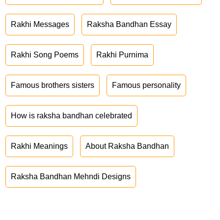
Rakhi Messages
Raksha Bandhan Essay
Rakhi Song Poems
Rakhi Purnima
Famous brothers sisters
Famous personality
How is raksha bandhan celebrated
Rakhi Meanings
About Raksha Bandhan
Raksha Bandhan Mehndi Designs