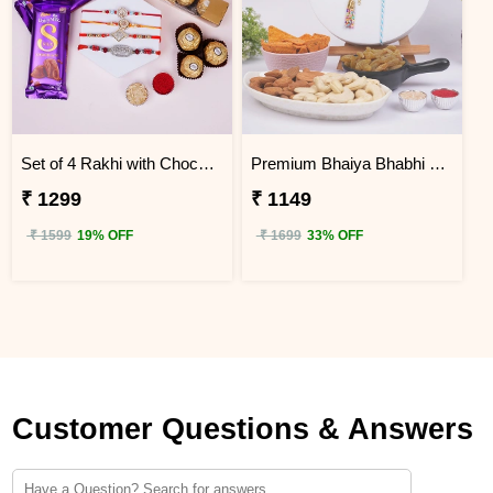
Set of 4 Rakhi with Choco Delight Gift Hamper
Premium Bhaiya Bhabhi Rakhi Dry Fruit Hamper
₹ 1299
₹ 1149
₹ 1599
19% OFF
₹ 1699
33% OFF
Customer Questions & Answers