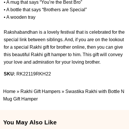
• A mug that says “You’re the Best Bro”
• A bottle that says “Brothers are Special”
• A wooden tray
Rakshabandhan is a lovely festival that is celebrated for the
special link between siblings. And, if you are on the lookout
for a special Rakhi gift for brother online, then you can give
this beautiful Rakhi gift hamper to him. This gift will convey
your love and admiration for your loving brother.
SKU:
RK22119RKH22
Home
»
Rakhi Gift Hampers
»
Swastika Rakhi with Bottle N
Mug Gift Hamper
You May Also Like