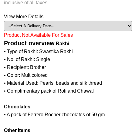
inclusive of all taxes
View More Details
Product Not Available For Sales
Product overview
Rakhi
• Type of Rakhi: Swastika Rakhi
• No. of Rakhi: Single
• Recipient: Brother
• Color: Multicolored
• Material Used: Pearls, beads and silk thread
• Complimentary pack of Roli and Chawal
Chocolates
• A pack of Ferrero Rocher chocolates of 50 gm
Other Items