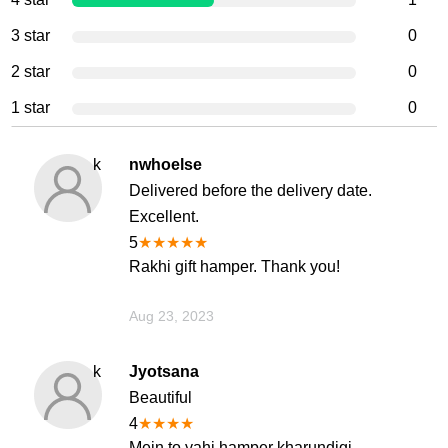
3 star
0
2 star
0
1 star
0
k
nwhoelse
Delivered before the delivery date.
Excellent.
5
★
★
★
★
★
Rakhi gift hamper. Thank you!
Aug 23, 2023
k
Jyotsana
Beautiful
4
★
★
★
★
Mein to yahi hamper kharundigi.