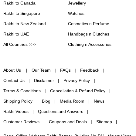
Rakhi to Canada
Jewellery
Rakhi to Singapore
Watches
Rakhi to New Zealand
Cosmetics n Perfume
Rakhi to UAE
Handbags n Clutches
All Countries >>>
Clothing n Accessories
About Us
Our Team
FAQs
Feedback
Contact Us
Disclaimer
Privacy Policy
Terms & Conditions
Cancellation & Refund Policy
Shipping Policy
Blog
Media Room
News
Rakhi Videos
Questions and Answers
Customer Reviews
Coupons and Deals
Sitemap