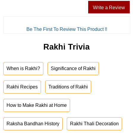
Write a Review
Be The First To Review This Product !!
Rakhi Trivia
When is Rakhi?
Significance of Rakhi
Rakhi Recipes
Traditions of Rakhi
How to Make Rakhi at Home
Raksha Bandhan History
Rakhi Thali Decoration