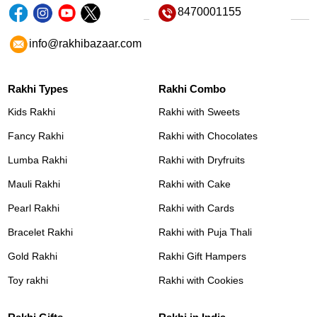
8470001155
info@rakhibazaar.com
Rakhi Types
Rakhi Combo
Kids Rakhi
Rakhi with Sweets
Fancy Rakhi
Rakhi with Chocolates
Lumba Rakhi
Rakhi with Dryfruits
Mauli Rakhi
Rakhi with Cake
Pearl Rakhi
Rakhi with Cards
Bracelet Rakhi
Rakhi with Puja Thali
Gold Rakhi
Rakhi Gift Hampers
Toy rakhi
Rakhi with Cookies