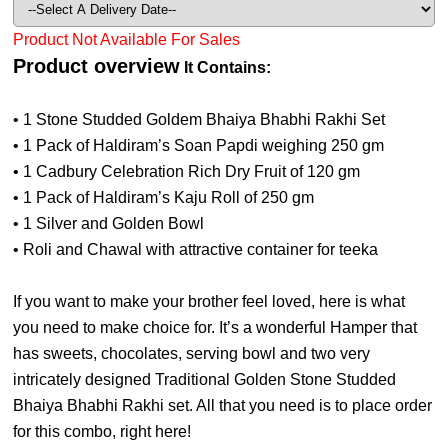
Product Not Available For Sales
Product overview
It Contains:
• 1 Stone Studded Goldem Bhaiya Bhabhi Rakhi Set
• 1 Pack of Haldiram’s Soan Papdi weighing 250 gm
• 1 Cadbury Celebration Rich Dry Fruit of 120 gm
• 1 Pack of Haldiram’s Kaju Roll of 250 gm
• 1 Silver and Golden Bowl
• Roli and Chawal with attractive container for teeka
If you want to make your brother feel loved, here is what
you need to make choice for. It’s a wonderful Hamper that
has sweets, chocolates, serving bowl and two very
intricately designed Traditional Golden Stone Studded
Bhaiya Bhabhi Rakhi set. All that you need is to place order
for this combo, right here!