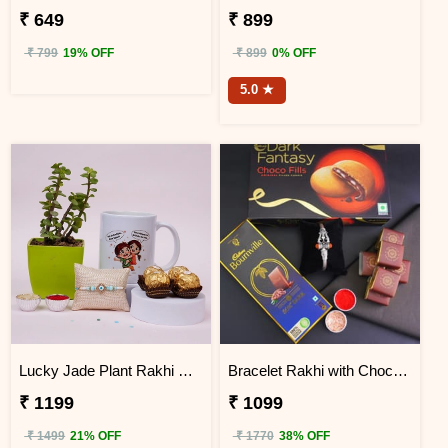
₹ 649
₹ 899
₹ 799
19% OFF
₹ 899
0% OFF
5.0 ★
Lucky Jade Plant Rakhi Gift Box
Bracelet Rakhi with Chocolates Gift Hamper
₹ 1199
₹ 1099
₹ 1499
21% OFF
₹ 1770
38% OFF