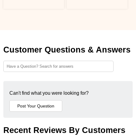
Customer Questions & Answers
Can't find what you were looking for?
Recent Reviews By Customers