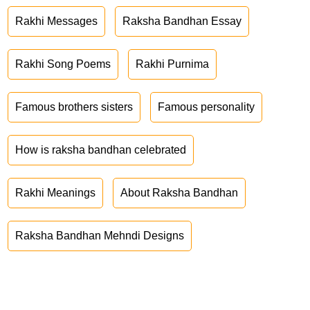
Rakhi Messages
Raksha Bandhan Essay
Rakhi Song Poems
Rakhi Purnima
Famous brothers sisters
Famous personality
How is raksha bandhan celebrated
Rakhi Meanings
About Raksha Bandhan
Raksha Bandhan Mehndi Designs