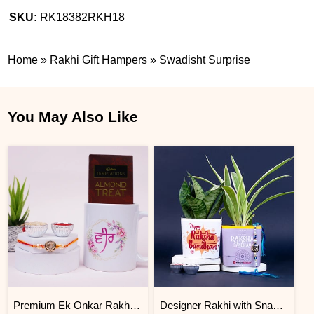
SKU:
RK18382RKH18
Home
»
Rakhi Gift Hampers
»
Swadisht Surprise
You May Also Like
Premium Ek Onkar Rakhi Gift Hamper
Designer Rakhi with Snake N Spider Plant