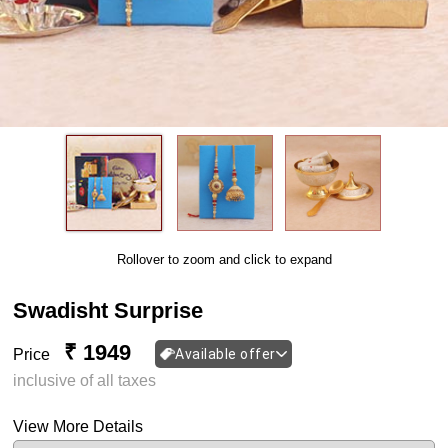
Rollover to zoom and click to expand
Swadisht Surprise
₹ 1949
Price
Available offer
inclusive of all taxes
View More Details