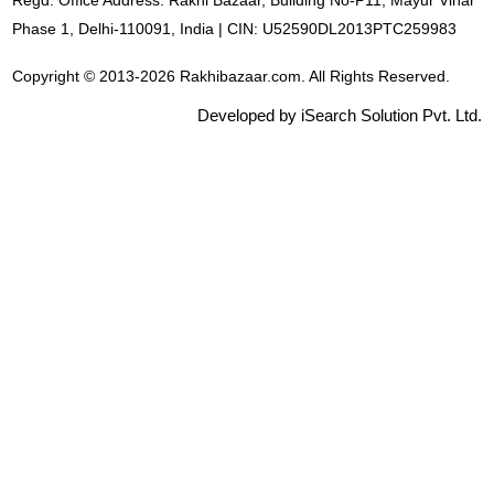
Regd. Office Address: Rakhi Bazaar, Building No-P11, Mayur Vihar
Phase 1, Delhi-110091, India | CIN: U52590DL2013PTC259983
Copyright © 2013-2026 Rakhibazaar.com. All Rights Reserved.
Developed by iSearch Solution Pvt. Ltd.