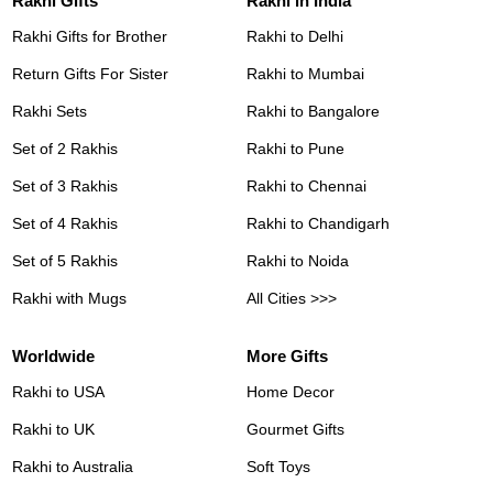
Rakhi Gifts
Rakhi in India
Rakhi Gifts for Brother
Rakhi to Delhi
Return Gifts For Sister
Rakhi to Mumbai
Rakhi Sets
Rakhi to Bangalore
Set of 2 Rakhis
Rakhi to Pune
Set of 3 Rakhis
Rakhi to Chennai
Set of 4 Rakhis
Rakhi to Chandigarh
Set of 5 Rakhis
Rakhi to Noida
Rakhi with Mugs
All Cities >>>
Worldwide
More Gifts
Rakhi to USA
Home Decor
Rakhi to UK
Gourmet Gifts
Rakhi to Australia
Soft Toys