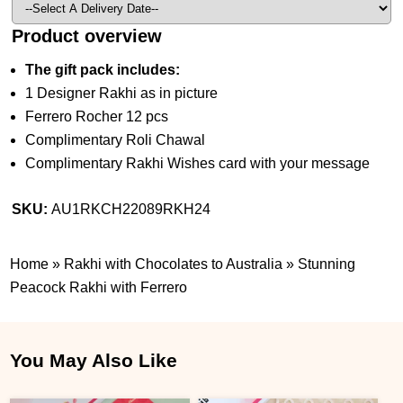
Product overview
The gift pack includes:
1 Designer Rakhi as in picture
Ferrero Rocher 12 pcs
Complimentary Roli Chawal
Complimentary Rakhi Wishes card with your message
SKU:
AU1RKCH22089RKH24
Home
»
Rakhi with Chocolates to Australia
»
Stunning
Peacock Rakhi with Ferrero
You May Also Like