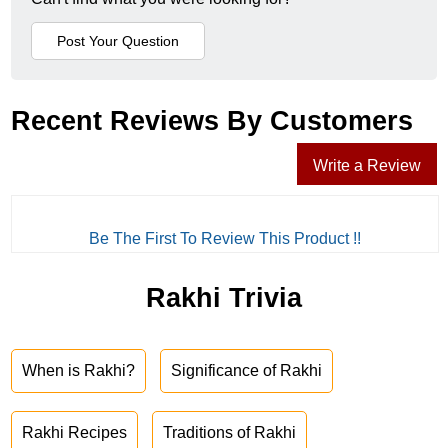
Recent Reviews By Customers
Write a Review
Be The First To Review This Product !!
Rakhi Trivia
When is Rakhi?
Significance of Rakhi
Rakhi Recipes
Traditions of Rakhi