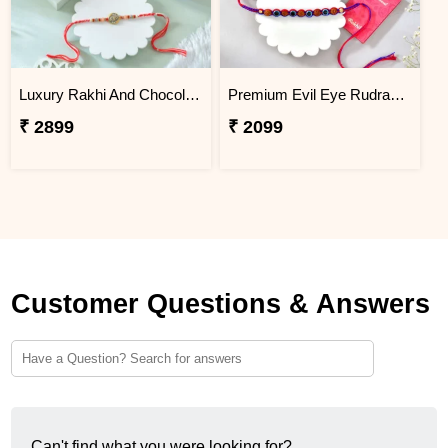
Luxury Rakhi And Chocolates Gift Combo with Fresh Nuts
Premium Evil Eye Rudraksha Rakhi with Snickers Chocolates
₹ 2899
₹ 2099
Customer Questions & Answers
Can't find what you were looking for?