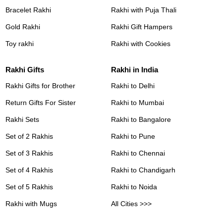
Bracelet Rakhi
Rakhi with Puja Thali
Gold Rakhi
Rakhi Gift Hampers
Toy rakhi
Rakhi with Cookies
Rakhi Gifts
Rakhi in India
Rakhi Gifts for Brother
Rakhi to Delhi
Return Gifts For Sister
Rakhi to Mumbai
Rakhi Sets
Rakhi to Bangalore
Set of 2 Rakhis
Rakhi to Pune
Set of 3 Rakhis
Rakhi to Chennai
Set of 4 Rakhis
Rakhi to Chandigarh
Set of 5 Rakhis
Rakhi to Noida
Rakhi with Mugs
All Cities >>>