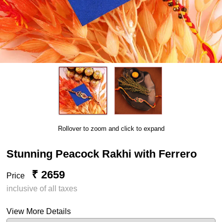
Rollover to zoom and click to expand
Stunning Peacock Rakhi with Ferrero
₹ 2659
Price
inclusive of all taxes
View More Details