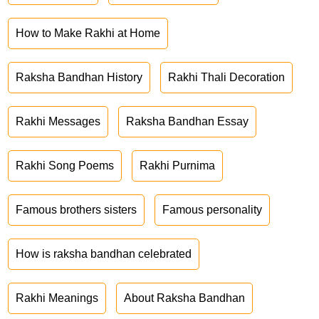
How to Make Rakhi at Home
Raksha Bandhan History
Rakhi Thali Decoration
Rakhi Messages
Raksha Bandhan Essay
Rakhi Song Poems
Rakhi Purnima
Famous brothers sisters
Famous personality
How is raksha bandhan celebrated
Rakhi Meanings
About Raksha Bandhan