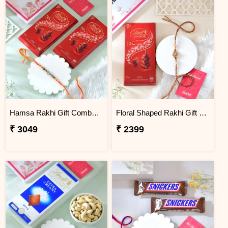
Hamsa Rakhi Gift Combo with Lindt Lindor Milk Chocolates
Floral Shaped Rakhi Gift Combo with Lindt Lindor Chocolate
₹ 3049
₹ 2399