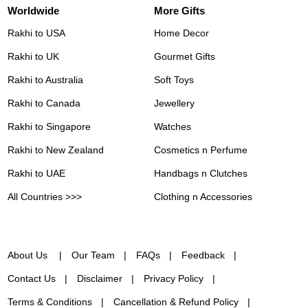
Worldwide
More Gifts
Rakhi to USA
Home Decor
Rakhi to UK
Gourmet Gifts
Rakhi to Australia
Soft Toys
Rakhi to Canada
Jewellery
Rakhi to Singapore
Watches
Rakhi to New Zealand
Cosmetics n Perfume
Rakhi to UAE
Handbags n Clutches
All Countries >>>
Clothing n Accessories
About Us
Our Team
FAQs
Feedback
Contact Us
Disclaimer
Privacy Policy
Terms & Conditions
Cancellation & Refund Policy