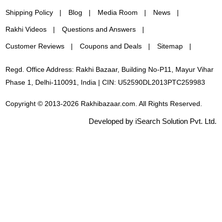
Shipping Policy
Blog
Media Room
News
Rakhi Videos
Questions and Answers
Customer Reviews
Coupons and Deals
Sitemap
Regd. Office Address: Rakhi Bazaar, Building No-P11, Mayur Vihar
Phase 1, Delhi-110091, India | CIN: U52590DL2013PTC259983
Copyright © 2013-2026 Rakhibazaar.com. All Rights Reserved.
Developed by iSearch Solution Pvt. Ltd.