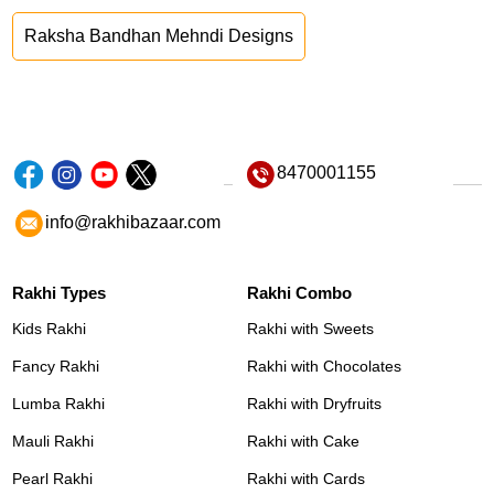
Raksha Bandhan Mehndi Designs
8470001155
info@rakhibazaar.com
Rakhi Types
Rakhi Combo
Kids Rakhi
Rakhi with Sweets
Fancy Rakhi
Rakhi with Chocolates
Lumba Rakhi
Rakhi with Dryfruits
Mauli Rakhi
Rakhi with Cake
Pearl Rakhi
Rakhi with Cards