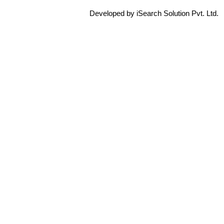
Developed by iSearch Solution Pvt. Ltd.