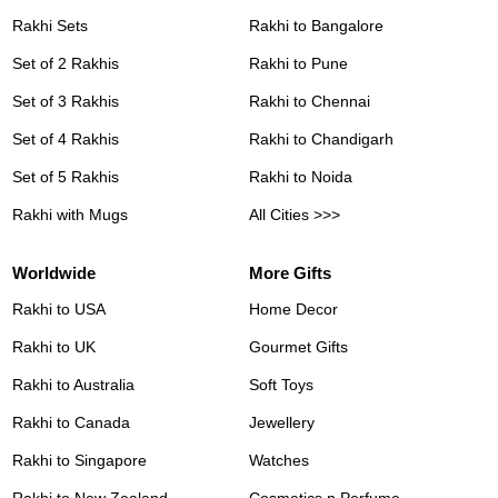
Rakhi Sets
Rakhi to Bangalore
Set of 2 Rakhis
Rakhi to Pune
Set of 3 Rakhis
Rakhi to Chennai
Set of 4 Rakhis
Rakhi to Chandigarh
Set of 5 Rakhis
Rakhi to Noida
Rakhi with Mugs
All Cities >>>
Worldwide
More Gifts
Rakhi to USA
Home Decor
Rakhi to UK
Gourmet Gifts
Rakhi to Australia
Soft Toys
Rakhi to Canada
Jewellery
Rakhi to Singapore
Watches
Rakhi to New Zealand
Cosmetics n Perfume