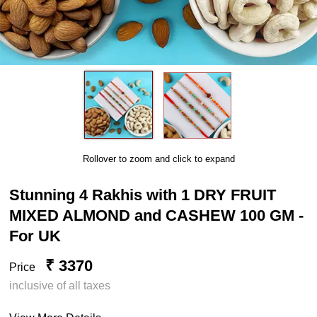
Rollover to zoom and click to expand
Stunning 4 Rakhis with 1 DRY FRUIT
MIXED ALMOND and CASHEW 100 GM -
For UK
₹ 3370
Price
inclusive of all taxes