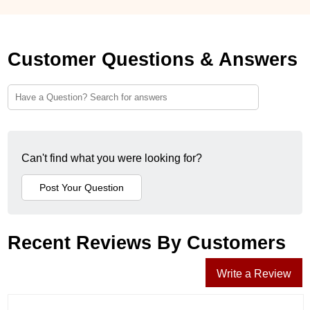
Customer Questions & Answers
Can't find what you were looking for?
Recent Reviews By Customers
Write a Review