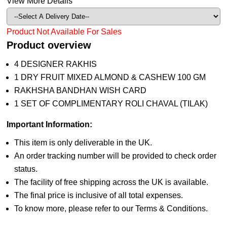
View More Details
Product Not Available For Sales
Product overview
4 DESIGNER RAKHIS
1 DRY FRUIT MIXED ALMOND & CASHEW 100 GM
RAKHSHA BANDHAN WISH CARD
1 SET OF COMPLIMENTARY ROLI CHAVAL (TILAK)
Important Information:
This item is only deliverable in the UK.
An order tracking number will be provided to check order
status.
The facility of free shipping across the UK is available.
The final price is inclusive of all total expenses.
To know more, please refer to our Terms & Conditions.