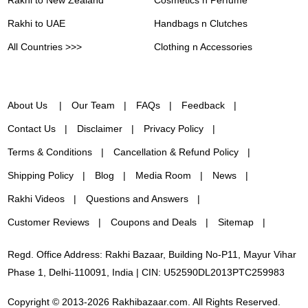
Rakhi to UAE
Handbags n Clutches
All Countries >>>
Clothing n Accessories
About Us
Our Team
FAQs
Feedback
Contact Us
Disclaimer
Privacy Policy
Terms & Conditions
Cancellation & Refund Policy
Shipping Policy
Blog
Media Room
News
Rakhi Videos
Questions and Answers
Customer Reviews
Coupons and Deals
Sitemap
Regd. Office Address: Rakhi Bazaar, Building No-P11, Mayur Vihar
Phase 1, Delhi-110091, India | CIN: U52590DL2013PTC259983
Copyright © 2013-2026 Rakhibazaar.com. All Rights Reserved.