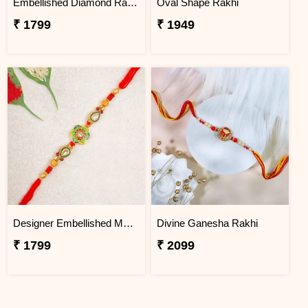
Embellished Diamond Rakhi
Oval Shape Rakhi
₹ 1799
₹ 1949
Designer Embellished Multicolour Rakhi
Divine Ganesha Rakhi
₹ 1799
₹ 2099