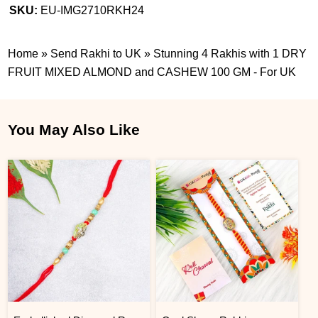
SKU:
EU-IMG2710RKH24
Home
»
Send Rakhi to UK
»
Stunning 4 Rakhis with 1 DRY
FRUIT MIXED ALMOND and CASHEW 100 GM - For UK
You May Also Like