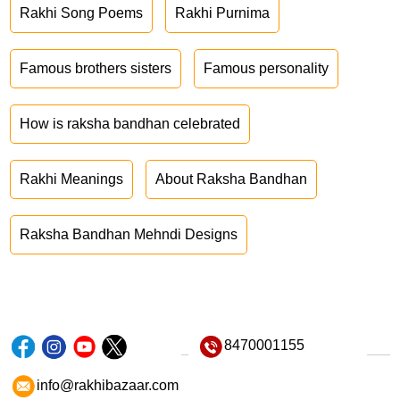
Rakhi Song Poems
Rakhi Purnima
Famous brothers sisters
Famous personality
How is raksha bandhan celebrated
Rakhi Meanings
About Raksha Bandhan
Raksha Bandhan Mehndi Designs
8470001155
info@rakhibazaar.com