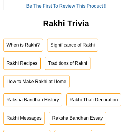
Be The First To Review This Product !!
Rakhi Trivia
When is Rakhi?
Significance of Rakhi
Rakhi Recipes
Traditions of Rakhi
How to Make Rakhi at Home
Raksha Bandhan History
Rakhi Thali Decoration
Rakhi Messages
Raksha Bandhan Essay