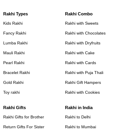
Rakhi Types
Rakhi Combo
Kids Rakhi
Rakhi with Sweets
Fancy Rakhi
Rakhi with Chocolates
Lumba Rakhi
Rakhi with Dryfruits
Mauli Rakhi
Rakhi with Cake
Pearl Rakhi
Rakhi with Cards
Bracelet Rakhi
Rakhi with Puja Thali
Gold Rakhi
Rakhi Gift Hampers
Toy rakhi
Rakhi with Cookies
Rakhi Gifts
Rakhi in India
Rakhi Gifts for Brother
Rakhi to Delhi
Return Gifts For Sister
Rakhi to Mumbai