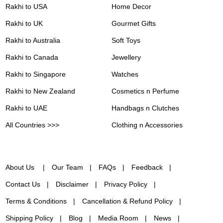
Rakhi to USA
Home Decor
Rakhi to UK
Gourmet Gifts
Rakhi to Australia
Soft Toys
Rakhi to Canada
Jewellery
Rakhi to Singapore
Watches
Rakhi to New Zealand
Cosmetics n Perfume
Rakhi to UAE
Handbags n Clutches
All Countries >>>
Clothing n Accessories
About Us
Our Team
FAQs
Feedback
Contact Us
Disclaimer
Privacy Policy
Terms & Conditions
Cancellation & Refund Policy
Shipping Policy
Blog
Media Room
News