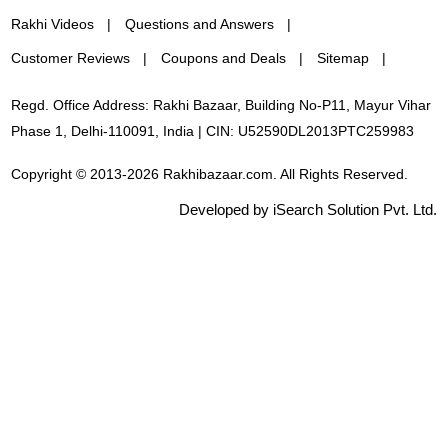
Rakhi Videos
Questions and Answers
Customer Reviews
Coupons and Deals
Sitemap
Regd. Office Address: Rakhi Bazaar, Building No-P11, Mayur Vihar
Phase 1, Delhi-110091, India | CIN: U52590DL2013PTC259983
Copyright © 2013-2026 Rakhibazaar.com. All Rights Reserved.
Developed by iSearch Solution Pvt. Ltd.