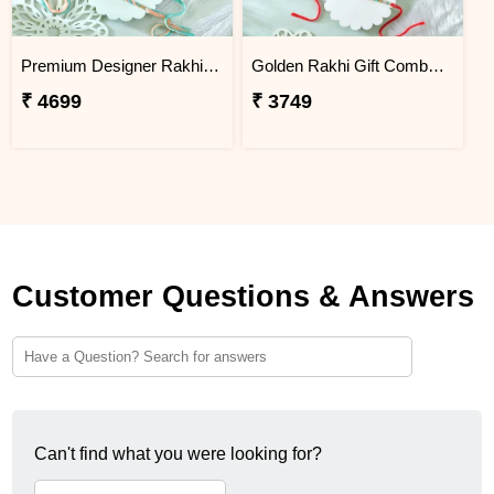
Premium Designer Rakhi Set with Besan Laddoo & Ferrero Rocher
Golden Rakhi Gift Combo with Besan Laddu, Kaju Katli and Chocolates
₹ 4699
₹ 3749
Customer Questions & Answers
Can't find what you were looking for?