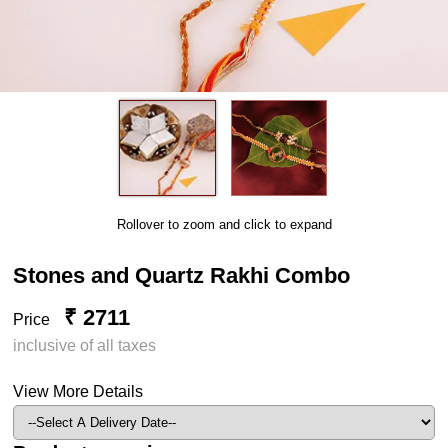
Rollover to zoom and click to expand
Stones and Quartz Rakhi Combo
₹ 2711
Price
inclusive of all taxes
View More Details