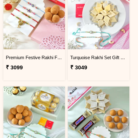
Premium Festive Rakhi Family Set with Besan Laddoo
Turquoise Rakhi Set Gift Combo with Kaju Katli
₹ 3099
₹ 3049