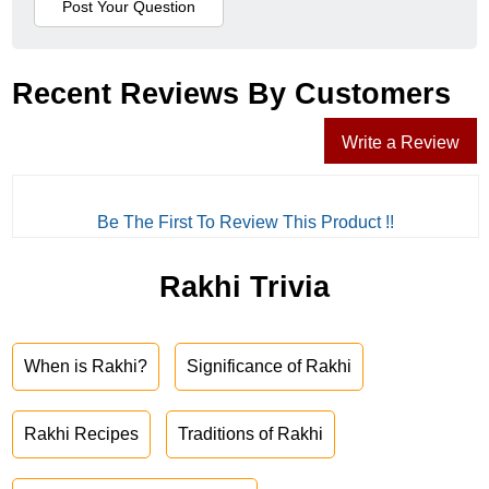
Recent Reviews By Customers
Write a Review
Be The First To Review This Product !!
Rakhi Trivia
When is Rakhi?
Significance of Rakhi
Rakhi Recipes
Traditions of Rakhi