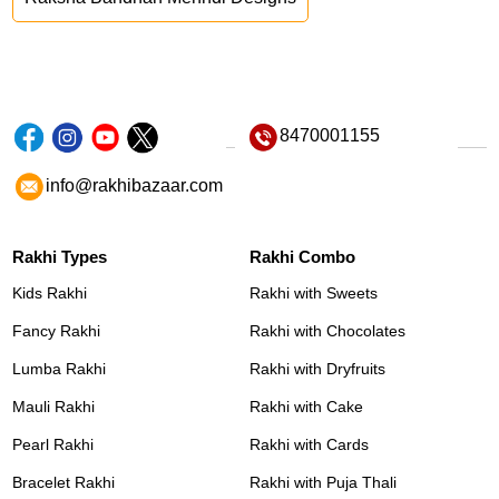
8470001155
info@rakhibazaar.com
Rakhi Types
Rakhi Combo
Kids Rakhi
Rakhi with Sweets
Fancy Rakhi
Rakhi with Chocolates
Lumba Rakhi
Rakhi with Dryfruits
Mauli Rakhi
Rakhi with Cake
Pearl Rakhi
Rakhi with Cards
Bracelet Rakhi
Rakhi with Puja Thali