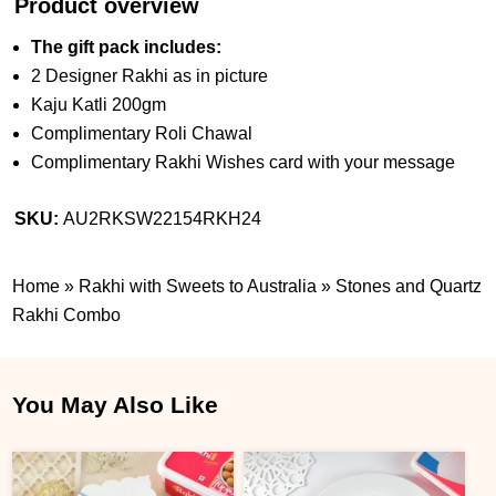
Product overview
The gift pack includes:
2 Designer Rakhi as in picture
Kaju Katli 200gm
Complimentary Roli Chawal
Complimentary Rakhi Wishes card with your message
SKU:
AU2RKSW22154RKH24
Home
»
Rakhi with Sweets to Australia
»
Stones and Quartz
Rakhi Combo
You May Also Like