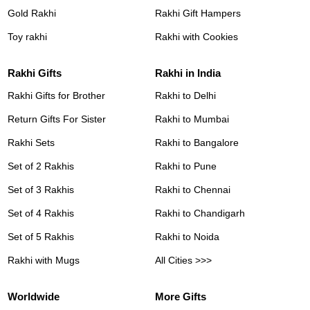
Gold Rakhi
Rakhi Gift Hampers
Toy rakhi
Rakhi with Cookies
Rakhi Gifts
Rakhi in India
Rakhi Gifts for Brother
Rakhi to Delhi
Return Gifts For Sister
Rakhi to Mumbai
Rakhi Sets
Rakhi to Bangalore
Set of 2 Rakhis
Rakhi to Pune
Set of 3 Rakhis
Rakhi to Chennai
Set of 4 Rakhis
Rakhi to Chandigarh
Set of 5 Rakhis
Rakhi to Noida
Rakhi with Mugs
All Cities >>>
Worldwide
More Gifts