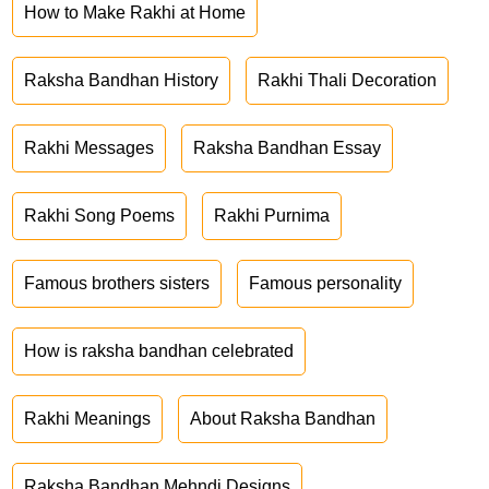
How to Make Rakhi at Home
Raksha Bandhan History
Rakhi Thali Decoration
Rakhi Messages
Raksha Bandhan Essay
Rakhi Song Poems
Rakhi Purnima
Famous brothers sisters
Famous personality
How is raksha bandhan celebrated
Rakhi Meanings
About Raksha Bandhan
Raksha Bandhan Mehndi Designs