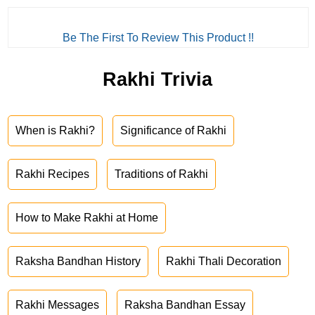
Be The First To Review This Product !!
Rakhi Trivia
When is Rakhi?
Significance of Rakhi
Rakhi Recipes
Traditions of Rakhi
How to Make Rakhi at Home
Raksha Bandhan History
Rakhi Thali Decoration
Rakhi Messages
Raksha Bandhan Essay