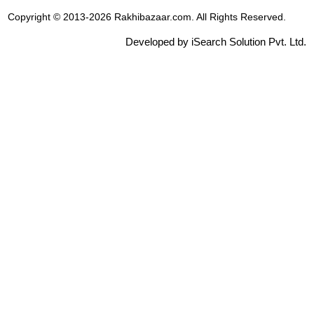
Copyright © 2013-2026 Rakhibazaar.com. All Rights Reserved.
Developed by iSearch Solution Pvt. Ltd.