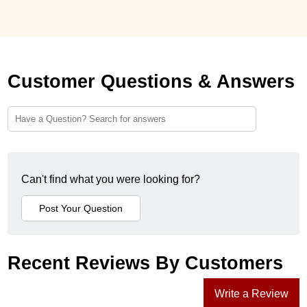
Customer Questions & Answers
Can't find what you were looking for?
Recent Reviews By Customers
Write a Review