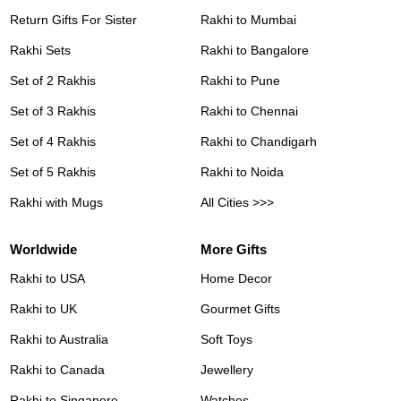
Return Gifts For Sister
Rakhi to Mumbai
Rakhi Sets
Rakhi to Bangalore
Set of 2 Rakhis
Rakhi to Pune
Set of 3 Rakhis
Rakhi to Chennai
Set of 4 Rakhis
Rakhi to Chandigarh
Set of 5 Rakhis
Rakhi to Noida
Rakhi with Mugs
All Cities >>>
Worldwide
More Gifts
Rakhi to USA
Home Decor
Rakhi to UK
Gourmet Gifts
Rakhi to Australia
Soft Toys
Rakhi to Canada
Jewellery
Rakhi to Singapore
Watches