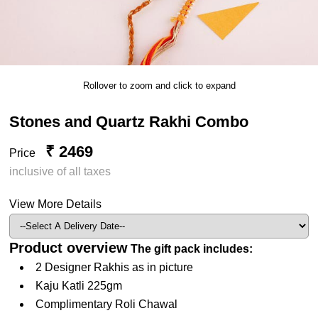
Rollover to zoom and click to expand
Stones and Quartz Rakhi Combo
₹ 2469
Price
inclusive of all taxes
View More Details
Product overview
The gift pack includes:
2 Designer Rakhis as in picture
Kaju Katli 225gm
Complimentary Roli Chawal