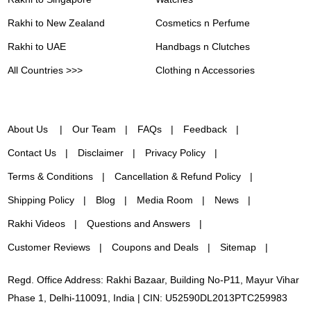
Rakhi to New Zealand
Cosmetics n Perfume
Rakhi to UAE
Handbags n Clutches
All Countries >>>
Clothing n Accessories
About Us
Our Team
FAQs
Feedback
Contact Us
Disclaimer
Privacy Policy
Terms & Conditions
Cancellation & Refund Policy
Shipping Policy
Blog
Media Room
News
Rakhi Videos
Questions and Answers
Customer Reviews
Coupons and Deals
Sitemap
Regd. Office Address: Rakhi Bazaar, Building No-P11, Mayur Vihar
Phase 1, Delhi-110091, India | CIN: U52590DL2013PTC259983