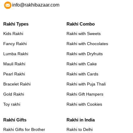
info@rakhibazaar.com
Rakhi Types
Rakhi Combo
Kids Rakhi
Rakhi with Sweets
Fancy Rakhi
Rakhi with Chocolates
Lumba Rakhi
Rakhi with Dryfruits
Mauli Rakhi
Rakhi with Cake
Pearl Rakhi
Rakhi with Cards
Bracelet Rakhi
Rakhi with Puja Thali
Gold Rakhi
Rakhi Gift Hampers
Toy rakhi
Rakhi with Cookies
Rakhi Gifts
Rakhi in India
Rakhi Gifts for Brother
Rakhi to Delhi