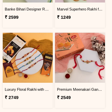
Banke Bihari Designer Rakhi with Motichoor Laddu
Marvel Superhero Rakhi for Kids
₹ 2599
₹ 1249
Luxury Floral Rakhi with Chocolate Hamper
Premium Meenakari Ganesha Rakhi with Motichoor Laddu
₹ 2749
₹ 2549