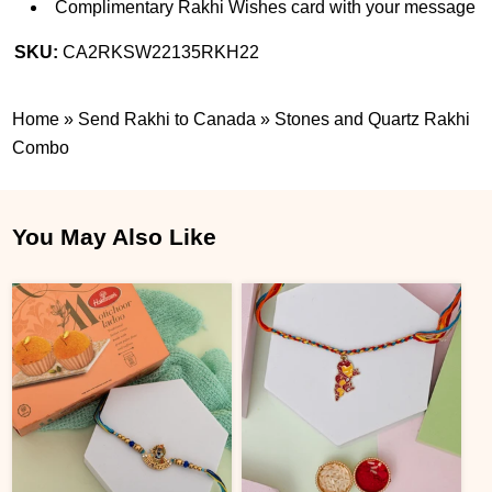
Complimentary Rakhi Wishes card with your message
SKU:
CA2RKSW22135RKH22
Home
»
Send Rakhi to Canada
»
Stones and Quartz Rakhi
Combo
You May Also Like