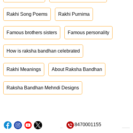
Rakhi Song Poems
Rakhi Purnima
Famous brothers sisters
Famous personality
How is raksha bandhan celebrated
Rakhi Meanings
About Raksha Bandhan
Raksha Bandhan Mehndi Designs
8470001155