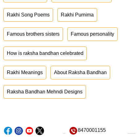
Rakhi Song Poems
Rakhi Purnima
Famous brothers sisters
Famous personality
How is raksha bandhan celebrated
Rakhi Meanings
About Raksha Bandhan
Raksha Bandhan Mehndi Designs
8470001155