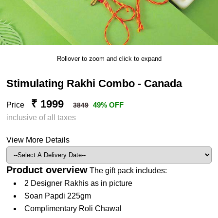
Rollover to zoom and click to expand
Stimulating Rakhi Combo - Canada
₹ 1999
Price
49% OFF
3849
inclusive of all taxes
View More Details
Product overview
The gift pack includes:
2 Designer Rakhis as in picture
Soan Papdi 225gm
Complimentary Roli Chawal