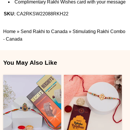
Complimentary Rakhi Wishes card with your message
SKU:
CA2RKSW22088RKH22
Home
»
Send Rakhi to Canada
»
Stimulating Rakhi Combo
- Canada
You May Also Like