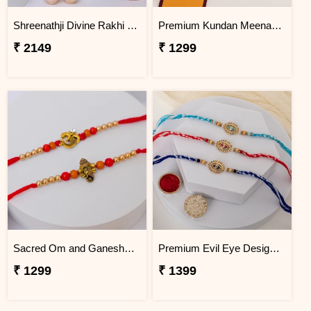
Shreenathji Divine Rakhi with Hershey''s Chocolate Bars
Premium Kundan Meenakari Rakhi for Rakhi Celebration
₹ 2149
₹ 1299
Sacred Om and Ganesha Rakhi Pair
Premium Evil Eye Designer Rakhi Trio
₹ 1299
₹ 1399