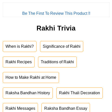
Be The First To Review This Product !!
Rakhi Trivia
When is Rakhi?
Significance of Rakhi
Rakhi Recipes
Traditions of Rakhi
How to Make Rakhi at Home
Raksha Bandhan History
Rakhi Thali Decoration
Rakhi Messages
Raksha Bandhan Essay