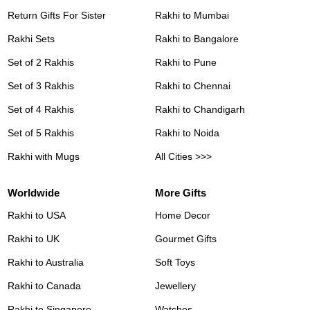
Return Gifts For Sister
Rakhi to Mumbai
Rakhi Sets
Rakhi to Bangalore
Set of 2 Rakhis
Rakhi to Pune
Set of 3 Rakhis
Rakhi to Chennai
Set of 4 Rakhis
Rakhi to Chandigarh
Set of 5 Rakhis
Rakhi to Noida
Rakhi with Mugs
All Cities >>>
Worldwide
More Gifts
Rakhi to USA
Home Decor
Rakhi to UK
Gourmet Gifts
Rakhi to Australia
Soft Toys
Rakhi to Canada
Jewellery
Rakhi to Singapore
Watches