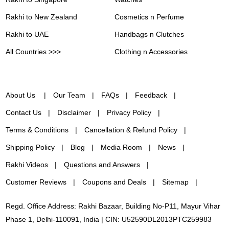
Rakhi to New Zealand
Cosmetics n Perfume
Rakhi to UAE
Handbags n Clutches
All Countries >>>
Clothing n Accessories
About Us
Our Team
FAQs
Feedback
Contact Us
Disclaimer
Privacy Policy
Terms & Conditions
Cancellation & Refund Policy
Shipping Policy
Blog
Media Room
News
Rakhi Videos
Questions and Answers
Customer Reviews
Coupons and Deals
Sitemap
Regd. Office Address: Rakhi Bazaar, Building No-P11, Mayur Vihar
Phase 1, Delhi-110091, India | CIN: U52590DL2013PTC259983