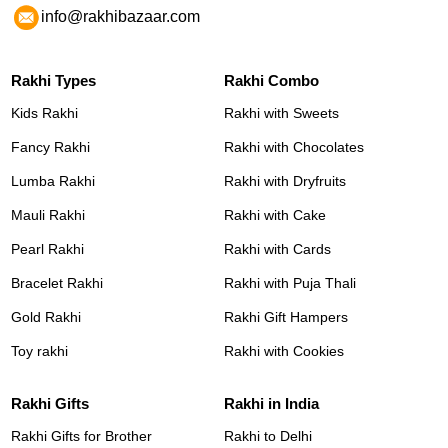
info@rakhibazaar.com
Rakhi Types
Rakhi Combo
Kids Rakhi
Rakhi with Sweets
Fancy Rakhi
Rakhi with Chocolates
Lumba Rakhi
Rakhi with Dryfruits
Mauli Rakhi
Rakhi with Cake
Pearl Rakhi
Rakhi with Cards
Bracelet Rakhi
Rakhi with Puja Thali
Gold Rakhi
Rakhi Gift Hampers
Toy rakhi
Rakhi with Cookies
Rakhi Gifts
Rakhi in India
Rakhi Gifts for Brother
Rakhi to Delhi