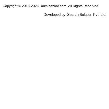
Copyright © 2013-2026 Rakhibazaar.com. All Rights Reserved.
Developed by iSearch Solution Pvt. Ltd.