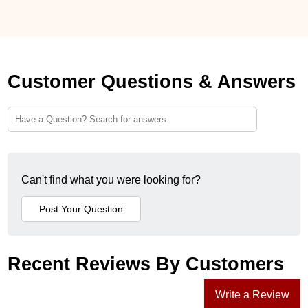
Customer Questions & Answers
Can't find what you were looking for?
Recent Reviews By Customers
Write a Review