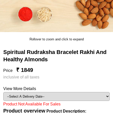
Rollover to zoom and click to expand
Spiritual Rudraksha Bracelet Rakhi And
Healthy Almonds
₹ 1849
Price
inclusive of all taxes
View More Details
Product Not Available For Sales
Product overview
Product Description: