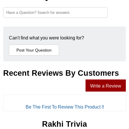
Can't find what you were looking for?
Recent Reviews By Customers
Write a Review
Be The First To Review This Product !!
Rakhi Trivia