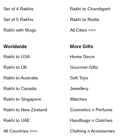
Set of 4 Rakhis
Rakhi to Chandigarh
Set of 5 Rakhis
Rakhi to Noida
Rakhi with Mugs
All Cities >>>
Worldwide
More Gifts
Rakhi to USA
Home Decor
Rakhi to UK
Gourmet Gifts
Rakhi to Australia
Soft Toys
Rakhi to Canada
Jewellery
Rakhi to Singapore
Watches
Rakhi to New Zealand
Cosmetics n Perfume
Rakhi to UAE
Handbags n Clutches
All Countries >>>
Clothing n Accessories