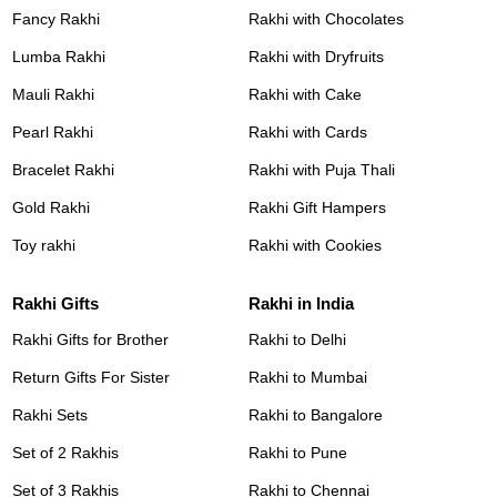
Fancy Rakhi
Rakhi with Chocolates
Lumba Rakhi
Rakhi with Dryfruits
Mauli Rakhi
Rakhi with Cake
Pearl Rakhi
Rakhi with Cards
Bracelet Rakhi
Rakhi with Puja Thali
Gold Rakhi
Rakhi Gift Hampers
Toy rakhi
Rakhi with Cookies
Rakhi Gifts
Rakhi in India
Rakhi Gifts for Brother
Rakhi to Delhi
Return Gifts For Sister
Rakhi to Mumbai
Rakhi Sets
Rakhi to Bangalore
Set of 2 Rakhis
Rakhi to Pune
Set of 3 Rakhis
Rakhi to Chennai