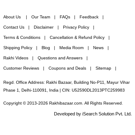
About Us
Our Team
FAQs
Feedback
Contact Us
Disclaimer
Privacy Policy
Terms & Conditions
Cancellation & Refund Policy
Shipping Policy
Blog
Media Room
News
Rakhi Videos
Questions and Answers
Customer Reviews
Coupons and Deals
Sitemap
Regd. Office Address: Rakhi Bazaar, Building No-P11, Mayur Vihar
Phase 1, Delhi-110091, India | CIN: U52590DL2013PTC259983
Copyright © 2013-2026 Rakhibazaar.com. All Rights Reserved.
Developed by iSearch Solution Pvt. Ltd.