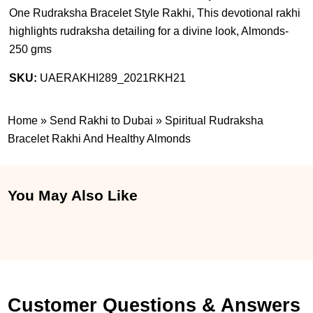
One Rudraksha Bracelet Style Rakhi, This devotional rakhi
highlights rudraksha detailing for a divine look, Almonds-
250 gms
SKU:
UAERAKHI289_2021RKH21
Home
»
Send Rakhi to Dubai
»
Spiritual Rudraksha
Bracelet Rakhi And Healthy Almonds
You May Also Like
Customer Questions & Answers