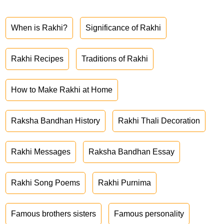
When is Rakhi?
Significance of Rakhi
Rakhi Recipes
Traditions of Rakhi
How to Make Rakhi at Home
Raksha Bandhan History
Rakhi Thali Decoration
Rakhi Messages
Raksha Bandhan Essay
Rakhi Song Poems
Rakhi Purnima
Famous brothers sisters
Famous personality