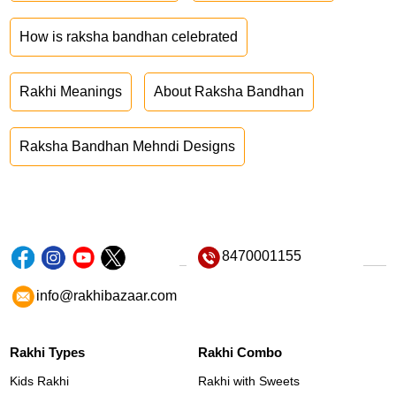
How is raksha bandhan celebrated
Rakhi Meanings
About Raksha Bandhan
Raksha Bandhan Mehndi Designs
8470001155
info@rakhibazaar.com
Rakhi Types
Rakhi Combo
Kids Rakhi
Rakhi with Sweets