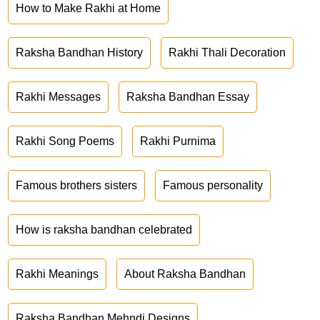
How to Make Rakhi at Home
Raksha Bandhan History
Rakhi Thali Decoration
Rakhi Messages
Raksha Bandhan Essay
Rakhi Song Poems
Rakhi Purnima
Famous brothers sisters
Famous personality
How is raksha bandhan celebrated
Rakhi Meanings
About Raksha Bandhan
Raksha Bandhan Mehndi Designs