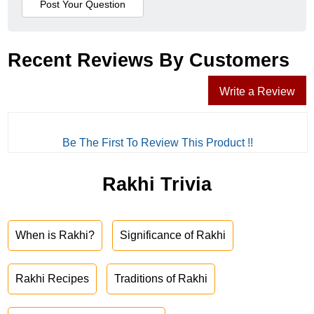
Recent Reviews By Customers
Write a Review
Be The First To Review This Product !!
Rakhi Trivia
When is Rakhi?
Significance of Rakhi
Rakhi Recipes
Traditions of Rakhi