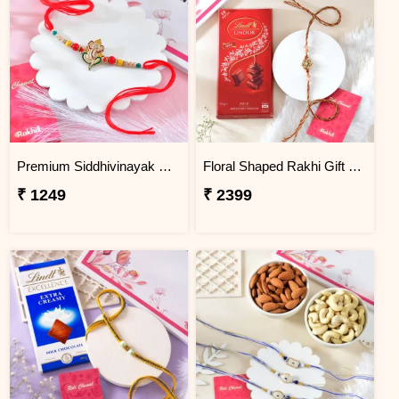
Premium Siddhivinayak Rakhi
Floral Shaped Rakhi Gift Combo with Lindt Lindor Chocolate
₹ 1249
₹ 2399