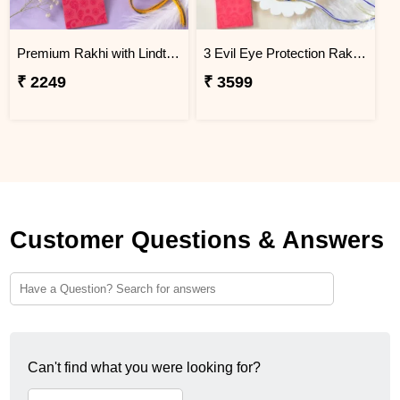
Premium Rakhi with Lindt Chocolates
3 Evil Eye Protection Rakhi Gift Combo with Dry Fruits
₹ 2249
₹ 3599
Customer Questions & Answers
Can't find what you were looking for?