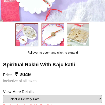
Rollover to zoom and click to expand
Spiritual Rakhi With Kaju katli
₹ 2049
Price
inclusive of all taxes
View More Details