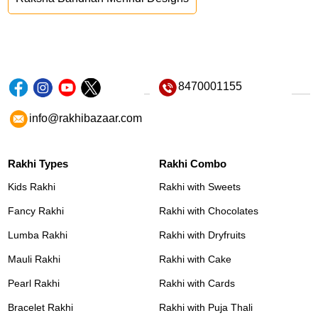
8470001155
info@rakhibazaar.com
Rakhi Types
Rakhi Combo
Kids Rakhi
Rakhi with Sweets
Fancy Rakhi
Rakhi with Chocolates
Lumba Rakhi
Rakhi with Dryfruits
Mauli Rakhi
Rakhi with Cake
Pearl Rakhi
Rakhi with Cards
Bracelet Rakhi
Rakhi with Puja Thali