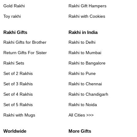
Gold Rakhi
Rakhi Gift Hampers
Toy rakhi
Rakhi with Cookies
Rakhi Gifts
Rakhi in India
Rakhi Gifts for Brother
Rakhi to Delhi
Return Gifts For Sister
Rakhi to Mumbai
Rakhi Sets
Rakhi to Bangalore
Set of 2 Rakhis
Rakhi to Pune
Set of 3 Rakhis
Rakhi to Chennai
Set of 4 Rakhis
Rakhi to Chandigarh
Set of 5 Rakhis
Rakhi to Noida
Rakhi with Mugs
All Cities >>>
Worldwide
More Gifts