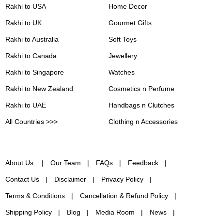
Rakhi to USA
Home Decor
Rakhi to UK
Gourmet Gifts
Rakhi to Australia
Soft Toys
Rakhi to Canada
Jewellery
Rakhi to Singapore
Watches
Rakhi to New Zealand
Cosmetics n Perfume
Rakhi to UAE
Handbags n Clutches
All Countries >>>
Clothing n Accessories
About Us
Our Team
FAQs
Feedback
Contact Us
Disclaimer
Privacy Policy
Terms & Conditions
Cancellation & Refund Policy
Shipping Policy
Blog
Media Room
News