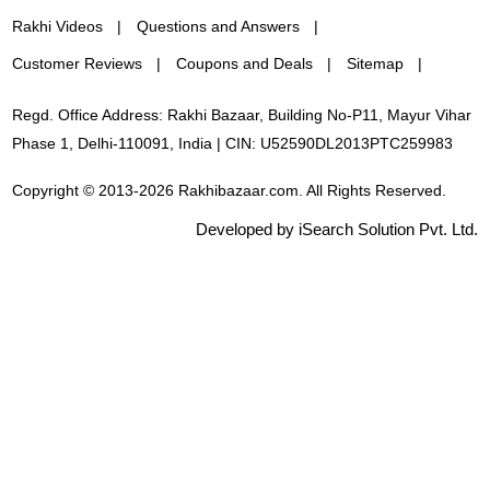
Rakhi Videos
Questions and Answers
Customer Reviews
Coupons and Deals
Sitemap
Regd. Office Address: Rakhi Bazaar, Building No-P11, Mayur Vihar
Phase 1, Delhi-110091, India | CIN: U52590DL2013PTC259983
Copyright © 2013-2026 Rakhibazaar.com. All Rights Reserved.
Developed by iSearch Solution Pvt. Ltd.