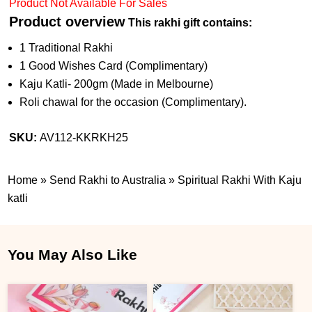
Product Not Available For Sales
Product overview
This rakhi gift contains:
1 Traditional Rakhi
1 Good Wishes Card (Complimentary)
Kaju Katli- 200gm (Made in Melbourne)
Roli chawal for the occasion (Complimentary).
SKU:
AV112-KKRKH25
Home
»
Send Rakhi to Australia
»
Spiritual Rakhi With Kaju
katli
You May Also Like