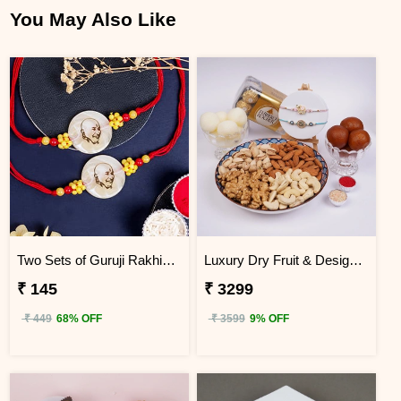
You May Also Like
Two Sets of Guruji Rakhis for Brothers
Luxury Dry Fruit & Designer Rakhi Celebration Hamper
₹ 145
₹ 3299
₹ 449
68% OFF
₹ 3599
9% OFF