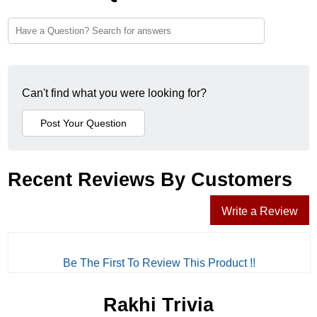
Can't find what you were looking for?
Recent Reviews By Customers
Write a Review
Be The First To Review This Product !!
Rakhi Trivia