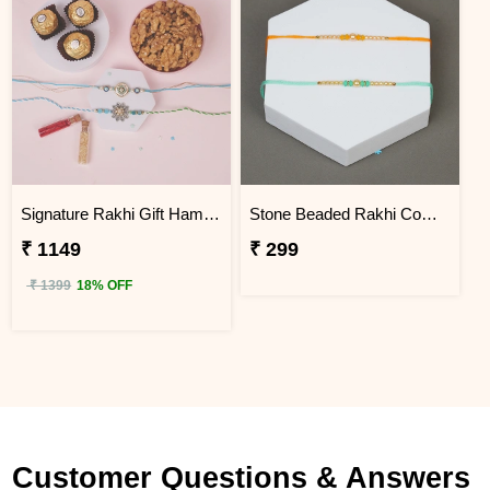
Signature Rakhi Gift Hamper with Roli Chawal
Stone Beaded Rakhi Combo for Brother with Greeting Card, Roli Chawal
₹ 1149
₹ 299
₹ 1399
18% OFF
Customer Questions & Answers