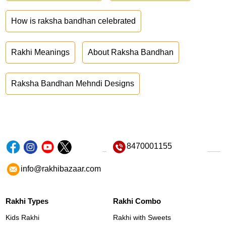
How is raksha bandhan celebrated
Rakhi Meanings
About Raksha Bandhan
Raksha Bandhan Mehndi Designs
8470001155
info@rakhibazaar.com
Rakhi Types
Rakhi Combo
Kids Rakhi
Rakhi with Sweets