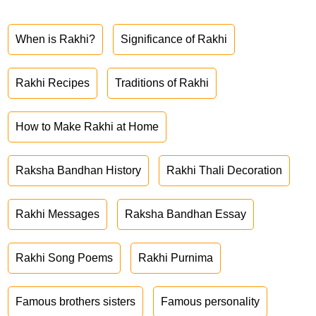
When is Rakhi?
Significance of Rakhi
Rakhi Recipes
Traditions of Rakhi
How to Make Rakhi at Home
Raksha Bandhan History
Rakhi Thali Decoration
Rakhi Messages
Raksha Bandhan Essay
Rakhi Song Poems
Rakhi Purnima
Famous brothers sisters
Famous personality