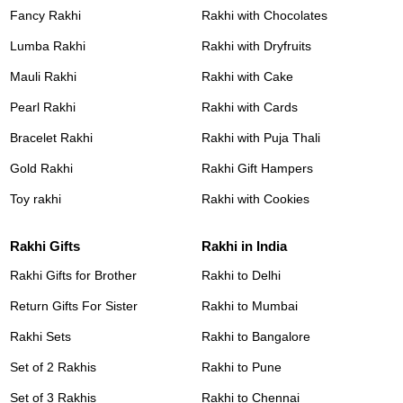
Fancy Rakhi
Rakhi with Chocolates
Lumba Rakhi
Rakhi with Dryfruits
Mauli Rakhi
Rakhi with Cake
Pearl Rakhi
Rakhi with Cards
Bracelet Rakhi
Rakhi with Puja Thali
Gold Rakhi
Rakhi Gift Hampers
Toy rakhi
Rakhi with Cookies
Rakhi Gifts
Rakhi in India
Rakhi Gifts for Brother
Rakhi to Delhi
Return Gifts For Sister
Rakhi to Mumbai
Rakhi Sets
Rakhi to Bangalore
Set of 2 Rakhis
Rakhi to Pune
Set of 3 Rakhis
Rakhi to Chennai