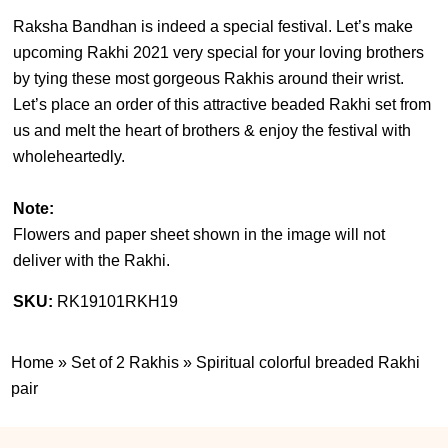
Raksha Bandhan is indeed a special festival. Let’s make
upcoming Rakhi 2021 very special for your loving brothers
by tying these most gorgeous Rakhis around their wrist.
Let’s place an order of this attractive beaded Rakhi set from
us and melt the heart of brothers & enjoy the festival with
wholeheartedly.
Note:
Flowers and paper sheet shown in the image will not
deliver with the Rakhi.
SKU:
RK19101RKH19
Home
»
Set of 2 Rakhis
»
Spiritual colorful breaded Rakhi
pair