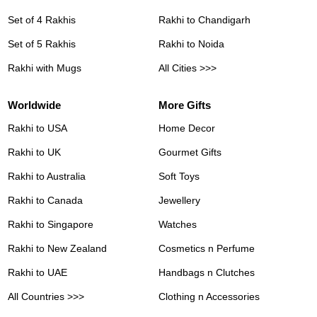
Set of 4 Rakhis
Rakhi to Chandigarh
Set of 5 Rakhis
Rakhi to Noida
Rakhi with Mugs
All Cities >>>
Worldwide
More Gifts
Rakhi to USA
Home Decor
Rakhi to UK
Gourmet Gifts
Rakhi to Australia
Soft Toys
Rakhi to Canada
Jewellery
Rakhi to Singapore
Watches
Rakhi to New Zealand
Cosmetics n Perfume
Rakhi to UAE
Handbags n Clutches
All Countries >>>
Clothing n Accessories