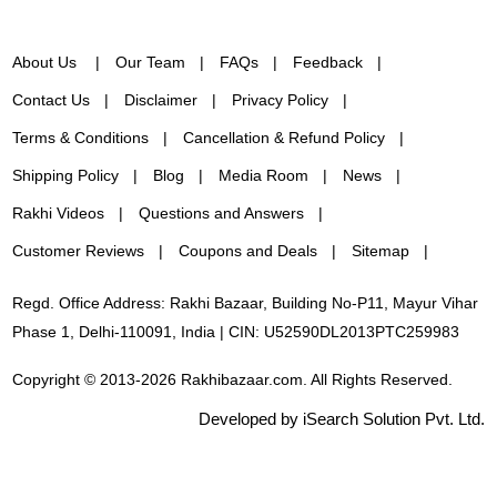
About Us
Our Team
FAQs
Feedback
Contact Us
Disclaimer
Privacy Policy
Terms & Conditions
Cancellation & Refund Policy
Shipping Policy
Blog
Media Room
News
Rakhi Videos
Questions and Answers
Customer Reviews
Coupons and Deals
Sitemap
Regd. Office Address: Rakhi Bazaar, Building No-P11, Mayur Vihar
Phase 1, Delhi-110091, India | CIN: U52590DL2013PTC259983
Copyright © 2013-2026 Rakhibazaar.com. All Rights Reserved.
Developed by iSearch Solution Pvt. Ltd.