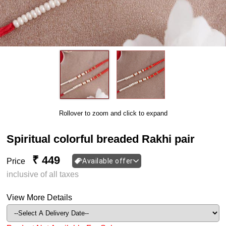
Rollover to zoom and click to expand
Spiritual colorful breaded Rakhi pair
₹ 449
Price
Available offer
inclusive of all taxes
View More Details