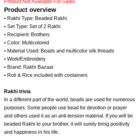
Product Not Available For Sales
Product overview
• Rakhi Type: Beaded Rakhi
• Set Type: Set of 2 Rakhi
• Recipient: Brothers
• Color: Multicolored
• Material Used: Beads and multicolor silk threads
• Work/Embroidery
• Brand: Rakhi Bazaar
• Roli & Rice included with containers
Rakhi trivia
In a different part of the world, beads are used for numerous
purposes. Some people use bead for devotion or prayer
and others used it as an anti-tension material. If you will tie
beaded Rakhi to your brother, it will surely bring positivity
and happiness in his life.