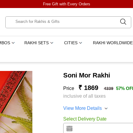
Free Gift with Every Orders
MBOS
RAKHI SETS
CITIES
RAKHI WORLDWIDE
Soni Mor Rakhi
₹ 1869
Price
57% OF
4339
inclusive of all taxes
View More Details
Select Delivery Date