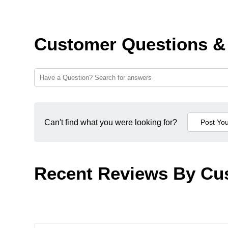
Customer Questions &
Can't find what you were looking for?
Recent Reviews By Cu