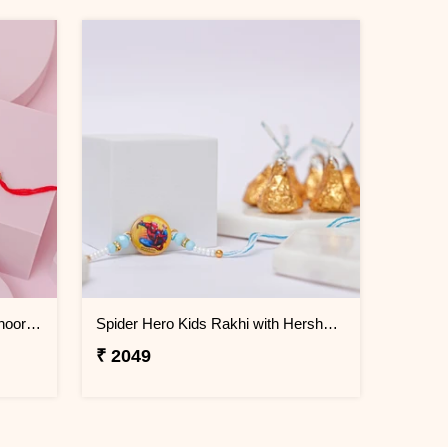
Lord Ganesha Rakhi with Motichoor Laddu
Spider Hero Kids Rakhi with Hershey''s Kisses Chocolate
₹ 2049