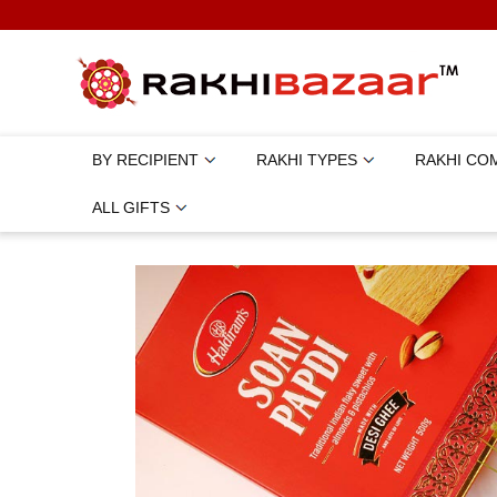
BY RECIPIENT
RAKHI TYPES
RAKHI CO
ALL GIFTS