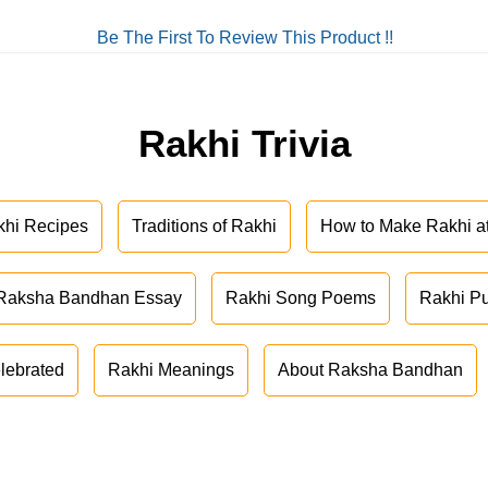
Be The First To Review This Product !!
Rakhi Trivia
khi Recipes
Traditions of Rakhi
How to Make Rakhi 
Raksha Bandhan Essay
Rakhi Song Poems
Rakhi P
lebrated
Rakhi Meanings
About Raksha Bandhan