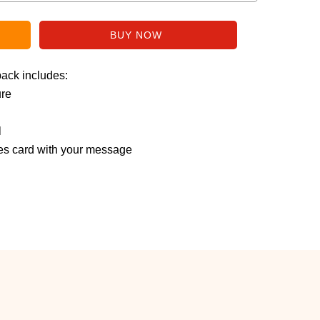
pack includes:
ure
l
s card with your message