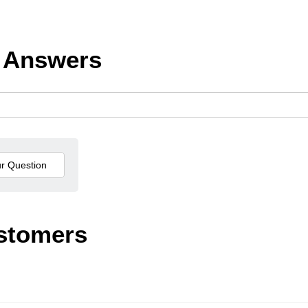
 Answers
stomers