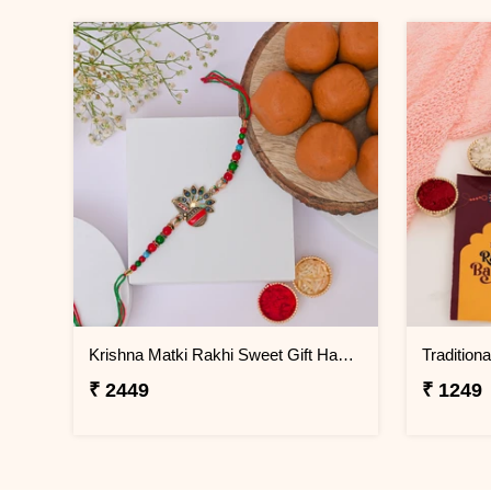
Krishna Matki Rakhi Sweet Gift Hamper
₹ 2449
₹ 1249