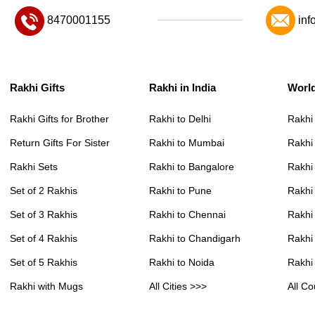
8470001155
inf
Rakhi Gifts
Rakhi in India
Worl
Rakhi Gifts for Brother
Rakhi to Delhi
Rakhi
Return Gifts For Sister
Rakhi to Mumbai
Rakhi
Rakhi Sets
Rakhi to Bangalore
Rakhi 
Set of 2 Rakhis
Rakhi to Pune
Rakhi
Set of 3 Rakhis
Rakhi to Chennai
Rakhi
Set of 4 Rakhis
Rakhi to Chandigarh
Rakhi
Set of 5 Rakhis
Rakhi to Noida
Rakhi
Rakhi with Mugs
All Cities >>>
All Co