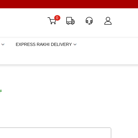
0
EXPRESS RAKHI DELIVERY
F