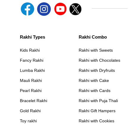
Rakhi Types
Rakhi Combo
Kids Rakhi
Rakhi with Sweets
Fancy Rakhi
Rakhi with Chocolates
Lumba Rakhi
Rakhi with Dryfruits
Mauli Rakhi
Rakhi with Cake
Pearl Rakhi
Rakhi with Cards
Bracelet Rakhi
Rakhi with Puja Thali
Gold Rakhi
Rakhi Gift Hampers
Toy rakhi
Rakhi with Cookies