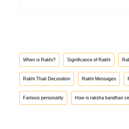
When is Rakhi?
Significance of Rakhi
Ra
Rakhi Thali Decoration
Rakhi Messages
Famous personality
How is raksha bandhan ce