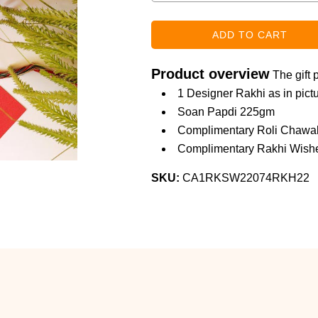
Product overview
The gift 
1 Designer Rakhi as in pict
Soan Papdi 225gm
Complimentary Roli Chawa
Complimentary Rakhi Wishe
SKU:
CA1RKSW22074RKH22