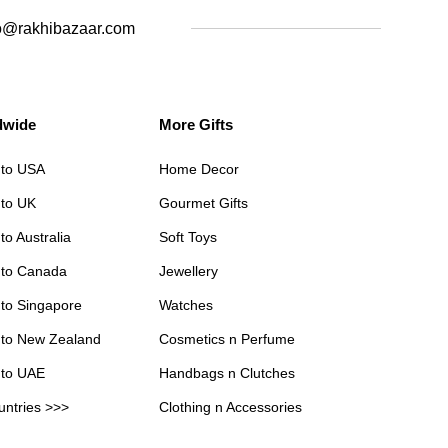
o@rakhibazaar.com
dwide
More Gifts
 to USA
Home Decor
 to UK
Gourmet Gifts
to Australia
Soft Toys
 to Canada
Jewellery
 to Singapore
Watches
 to New Zealand
Cosmetics n Perfume
 to UAE
Handbags n Clutches
untries >>>
Clothing n Accessories