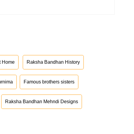
at Home
Raksha Bandhan History
urnima
Famous brothers sisters
Raksha Bandhan Mehndi Designs