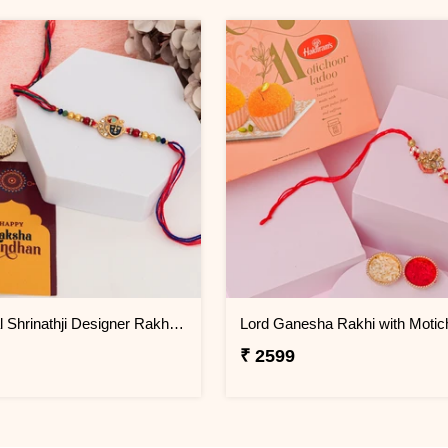
Traditional Shrinathji Designer Rakhi for Brother
₹ 2599