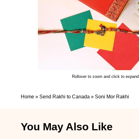
Rollover to zoom and click to expand
Home
»
Send Rakhi to Canada
»
Soni Mor Rakhi
You May Also Like