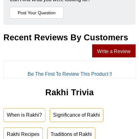
Recent Reviews By Customers
Write a Review
Be The First To Review This Product !!
Rakhi Trivia
When is Rakhi?
Significance of Rakhi
Rakhi Recipes
Traditions of Rakhi