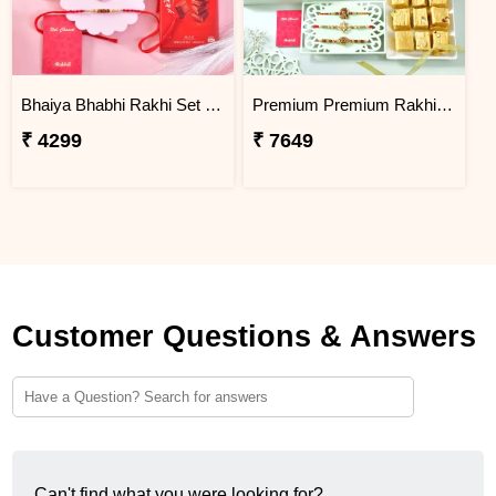
Bhaiya Bhabhi Rakhi Set Gift Combo with Gourmet Hamper
Premium Premium Rakhi Hamper with Sweets, Dry Fruits & Chocolates
₹ 4299
₹ 7649
Customer Questions & Answers
Can't find what you were looking for?