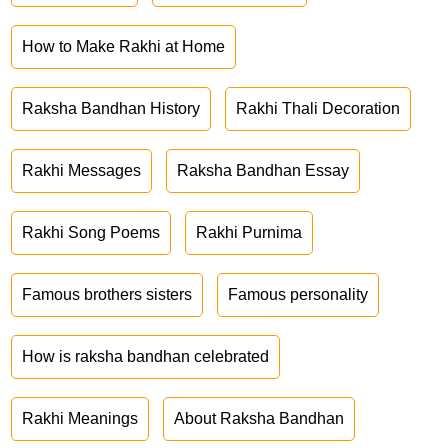
How to Make Rakhi at Home
Raksha Bandhan History
Rakhi Thali Decoration
Rakhi Messages
Raksha Bandhan Essay
Rakhi Song Poems
Rakhi Purnima
Famous brothers sisters
Famous personality
How is raksha bandhan celebrated
Rakhi Meanings
About Raksha Bandhan