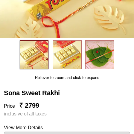
Rollover to zoom and click to expand
Sona Sweet Rakhi
₹ 2799
Price
inclusive of all taxes
View More Details