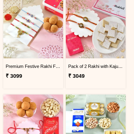
Premium Festive Rakhi Family Set with Besan Laddoo
Pack of 2 Rakhi with Kaju Katli
₹ 3099
₹ 3049