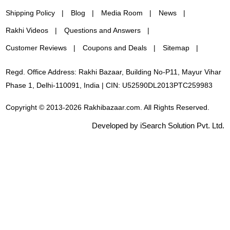
Shipping Policy
Blog
Media Room
News
Rakhi Videos
Questions and Answers
Customer Reviews
Coupons and Deals
Sitemap
Regd. Office Address: Rakhi Bazaar, Building No-P11, Mayur Vihar
Phase 1, Delhi-110091, India | CIN: U52590DL2013PTC259983
Copyright © 2013-2026 Rakhibazaar.com. All Rights Reserved.
Developed by iSearch Solution Pvt. Ltd.