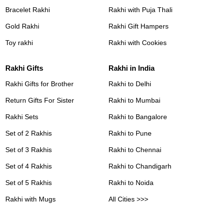
Bracelet Rakhi
Rakhi with Puja Thali
Gold Rakhi
Rakhi Gift Hampers
Toy rakhi
Rakhi with Cookies
Rakhi Gifts
Rakhi in India
Rakhi Gifts for Brother
Rakhi to Delhi
Return Gifts For Sister
Rakhi to Mumbai
Rakhi Sets
Rakhi to Bangalore
Set of 2 Rakhis
Rakhi to Pune
Set of 3 Rakhis
Rakhi to Chennai
Set of 4 Rakhis
Rakhi to Chandigarh
Set of 5 Rakhis
Rakhi to Noida
Rakhi with Mugs
All Cities >>>