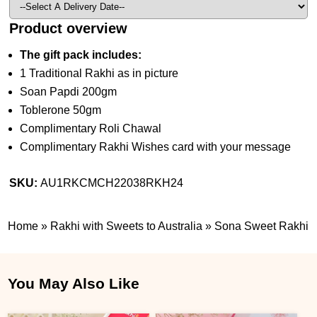
Product overview
The gift pack includes:
1 Traditional Rakhi as in picture
Soan Papdi 200gm
Toblerone 50gm
Complimentary Roli Chawal
Complimentary Rakhi Wishes card with your message
SKU:
AU1RKCMCH22038RKH24
Home
»
Rakhi with Sweets to Australia
»
Sona Sweet Rakhi
You May Also Like