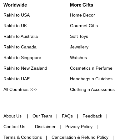
Worldwide
More Gifts
Rakhi to USA
Home Decor
Rakhi to UK
Gourmet Gifts
Rakhi to Australia
Soft Toys
Rakhi to Canada
Jewellery
Rakhi to Singapore
Watches
Rakhi to New Zealand
Cosmetics n Perfume
Rakhi to UAE
Handbags n Clutches
All Countries >>>
Clothing n Accessories
About Us
Our Team
FAQs
Feedback
Contact Us
Disclaimer
Privacy Policy
Terms & Conditions
Cancellation & Refund Policy