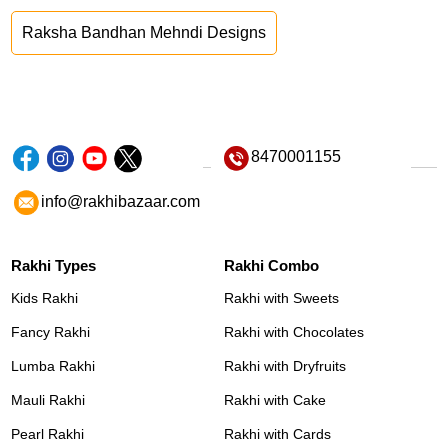
Raksha Bandhan Mehndi Designs
8470001155
info@rakhibazaar.com
Rakhi Types
Rakhi Combo
Kids Rakhi
Rakhi with Sweets
Fancy Rakhi
Rakhi with Chocolates
Lumba Rakhi
Rakhi with Dryfruits
Mauli Rakhi
Rakhi with Cake
Pearl Rakhi
Rakhi with Cards