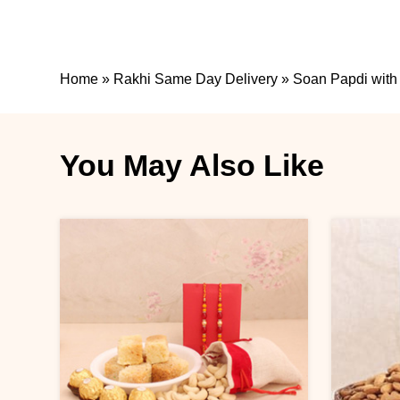
Home
»
Rakhi Same Day Delivery
»
Soan Papdi with
You May Also Like