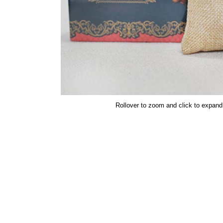
Rollover to zoom and click to expand