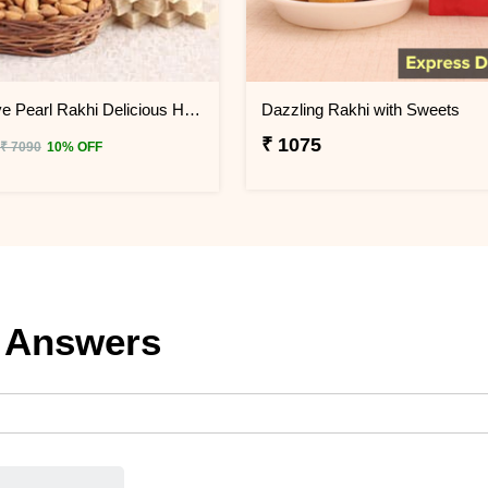
Impressive Pearl Rakhi Delicious Hamper
Dazzling Rakhi with Sweets
₹ 1075
₹ 7090
10% OFF
 Answers