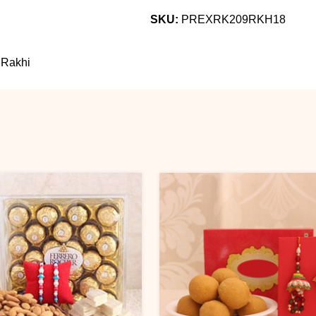
SKU:
PREXRK209RKH18
 Rakhi