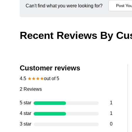
Can't find what you were looking for?
Recent Reviews By Cu
Customer reviews
4.5
★
★
★
★
out of 5
2
Reviews
5 star
1
4 star
1
3 star
0