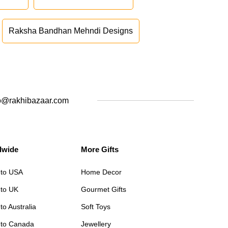
Raksha Bandhan Mehndi Designs
o@rakhibazaar.com
dwide
More Gifts
 to USA
Home Decor
 to UK
Gourmet Gifts
to Australia
Soft Toys
 to Canada
Jewellery