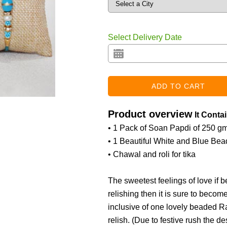
Select Delivery Date
Product overview
It Conta
• 1 Pack of Soan Papdi of 250 g
• 1 Beautiful White and Blue Be
• Chawal and roli for tika
The sweetest feelings of love if
relishing then it is sure to becom
inclusive of one lovely beaded R
relish. (
Due to festive rush the de