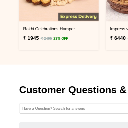
Rakhi Celebrations Hamper
₹ 1945
₹ 6440
₹ 2495
23% OFF
Customer Questions &