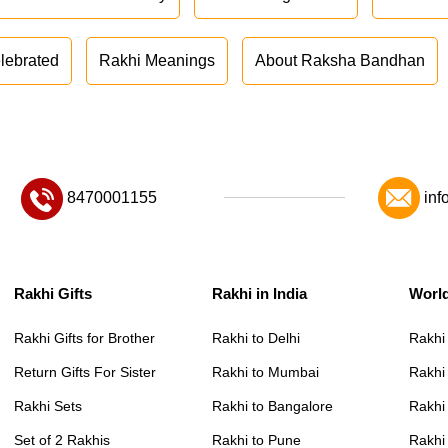
lebrated
Rakhi Meanings
About Raksha Bandhan
8470001155
inf
Rakhi Gifts
Rakhi in India
Worl
Rakhi Gifts for Brother
Rakhi to Delhi
Rakhi
Return Gifts For Sister
Rakhi to Mumbai
Rakhi
Rakhi Sets
Rakhi to Bangalore
Rakhi 
Set of 2 Rakhis
Rakhi to Pune
Rakhi