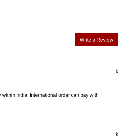
Write a Review
k
 within India. International order can pay with
k