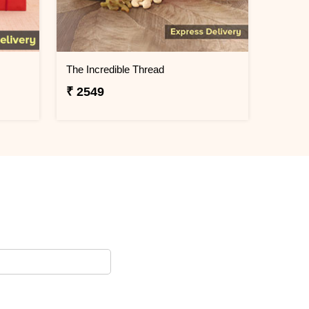
The Incredible Thread
₹ 2549