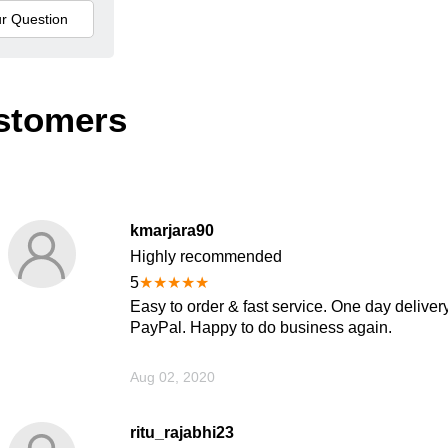
stomers
kmarjara90
Highly recommended
5
★
★
★
★
★
Easy to order & fast service. One day delivery
PayPal. Happy to do business again.
Aug 02, 2020
ritu_rajabhi23