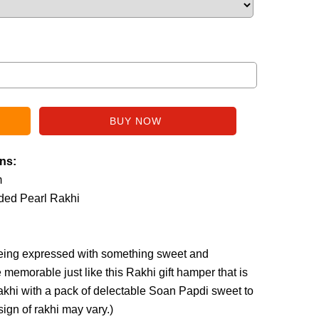
ins:
m
aded Pearl Rakhi
 being expressed with something sweet and
e memorable just like this Rakhi gift hamper that is
akhi with a pack of delectable Soan Papdi sweet to
sign of rakhi may vary.
)