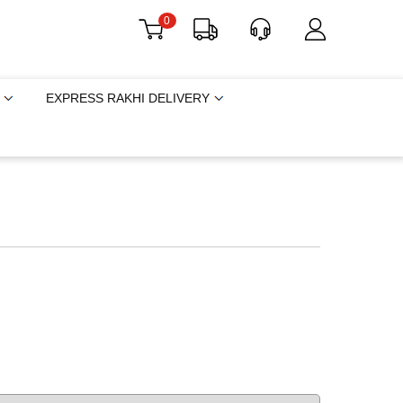
0
EXPRESS RAKHI DELIVERY