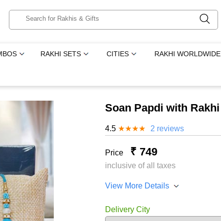
MBOS
RAKHI SETS
CITIES
RAKHI WORLDWIDE
Soan Papdi with Rakhi
4.5
★
★
★
★
2 reviews
₹ 749
Price
inclusive of all taxes
View More Details
Delivery City