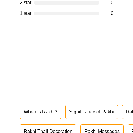
2 star
0
1 star
0
When is Rakhi?
Significance of Rakhi
Ra
Rakhi Thali Decoration
Rakhi Messages