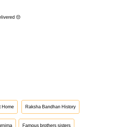
elivered 😔
at Home
Raksha Bandhan History
urnima
Famous brothers sisters