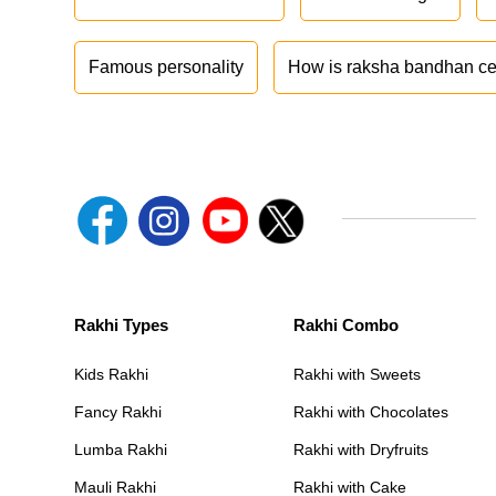
Famous personality
How is raksha bandhan ce
Rakhi Types
Rakhi Combo
Kids Rakhi
Rakhi with Sweets
Fancy Rakhi
Rakhi with Chocolates
Lumba Rakhi
Rakhi with Dryfruits
Mauli Rakhi
Rakhi with Cake