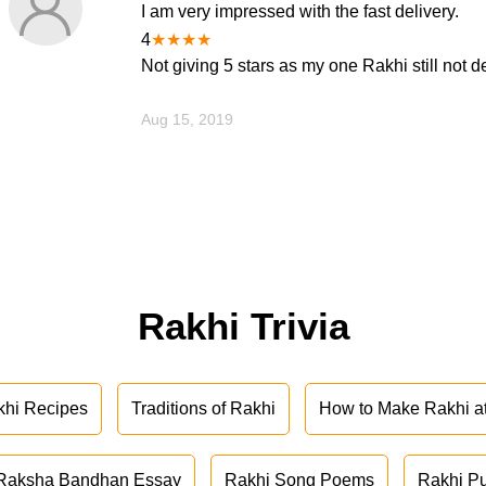
I am very impressed with the fast delivery.
4
★
★
★
★
Not giving 5 stars as my one Rakhi still not d
Aug 15, 2019
Rakhi Trivia
khi Recipes
Traditions of Rakhi
How to Make Rakhi 
Raksha Bandhan Essay
Rakhi Song Poems
Rakhi P