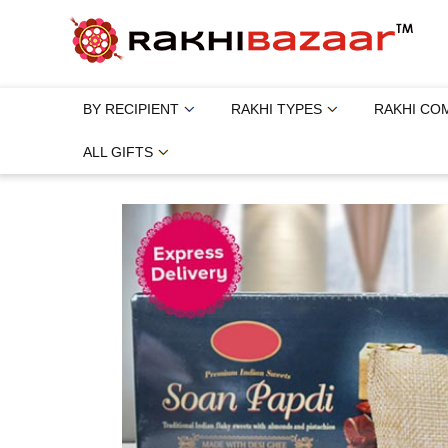
BY RECIPIENT
RAKHI TYPES
RAKHI CO
ALL GIFTS