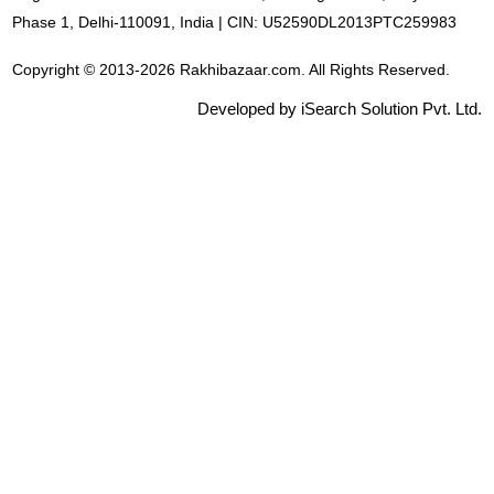
Phase 1, Delhi-110091, India | CIN: U52590DL2013PTC259983
Copyright © 2013-2026 Rakhibazaar.com. All Rights Reserved.
Developed by iSearch Solution Pvt. Ltd.