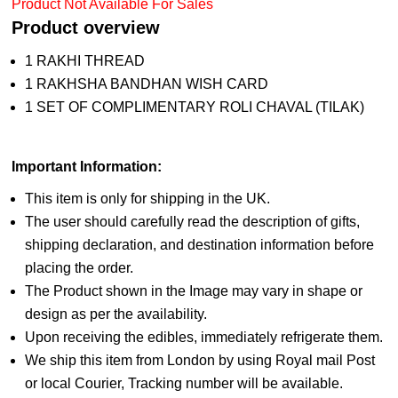
Product Not Available For Sales
Product overview
1 RAKHI THREAD
1 RAKHSHA BANDHAN WISH CARD
1 SET OF COMPLIMENTARY ROLI CHAVAL (TILAK)
Important Information:
This item is only for shipping in the UK.
The user should carefully read the description of gifts,
shipping declaration, and destination information before
placing the order.
The Product shown in the Image may vary in shape or
design as per the availability.
Upon receiving the edibles, immediately refrigerate them.
We ship this item from London by using Royal mail Post
or local Courier, Tracking number will be available.