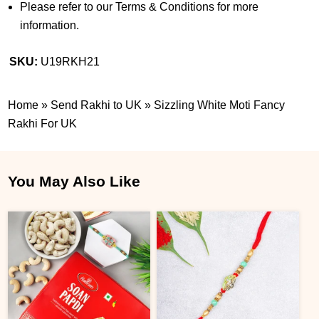
Please refer to our Terms & Conditions for more
information.
SKU:
U19RKH21
Home
»
Send Rakhi to UK
»
Sizzling White Moti Fancy
Rakhi For UK
You May Also Like