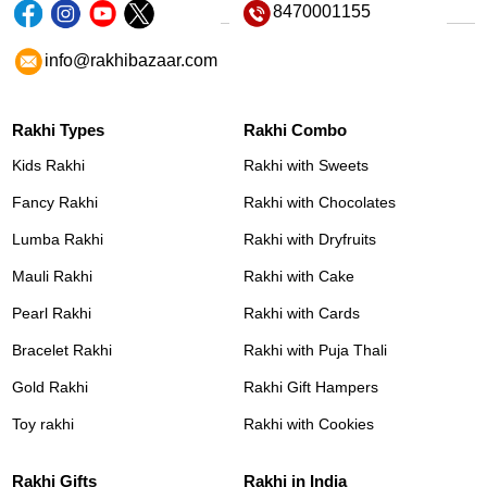
8470001155
info@rakhibazaar.com
Rakhi Types
Rakhi Combo
Kids Rakhi
Rakhi with Sweets
Fancy Rakhi
Rakhi with Chocolates
Lumba Rakhi
Rakhi with Dryfruits
Mauli Rakhi
Rakhi with Cake
Pearl Rakhi
Rakhi with Cards
Bracelet Rakhi
Rakhi with Puja Thali
Gold Rakhi
Rakhi Gift Hampers
Toy rakhi
Rakhi with Cookies
Rakhi Gifts
Rakhi in India