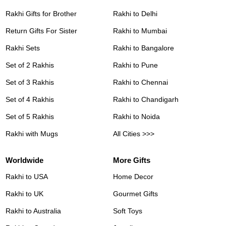
Rakhi Gifts for Brother
Rakhi to Delhi
Return Gifts For Sister
Rakhi to Mumbai
Rakhi Sets
Rakhi to Bangalore
Set of 2 Rakhis
Rakhi to Pune
Set of 3 Rakhis
Rakhi to Chennai
Set of 4 Rakhis
Rakhi to Chandigarh
Set of 5 Rakhis
Rakhi to Noida
Rakhi with Mugs
All Cities >>>
Worldwide
More Gifts
Rakhi to USA
Home Decor
Rakhi to UK
Gourmet Gifts
Rakhi to Australia
Soft Toys