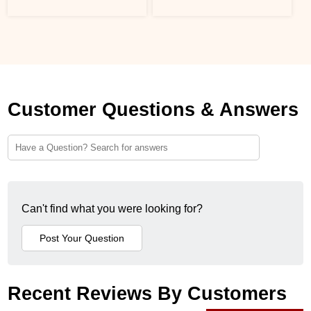
Customer Questions & Answers
Can't find what you were looking for?
Recent Reviews By Customers