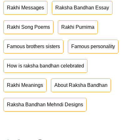
Rakhi Messages
Raksha Bandhan Essay
Rakhi Song Poems
Rakhi Purnima
Famous brothers sisters
Famous personality
How is raksha bandhan celebrated
Rakhi Meanings
About Raksha Bandhan
Raksha Bandhan Mehndi Designs