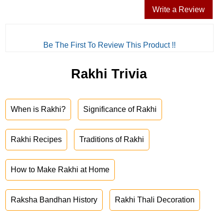
Write a Review
Be The First To Review This Product !!
Rakhi Trivia
When is Rakhi?
Significance of Rakhi
Rakhi Recipes
Traditions of Rakhi
How to Make Rakhi at Home
Raksha Bandhan History
Rakhi Thali Decoration