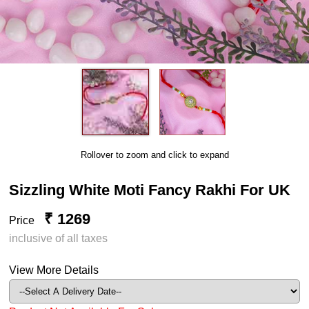
Rollover to zoom and click to expand
Sizzling White Moti Fancy Rakhi For UK
₹ 1269
Price
inclusive of all taxes
View More Details