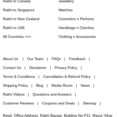
Rakhi to Canada
Jewellery
Rakhi to Singapore
Watches
Rakhi to New Zealand
Cosmetics n Perfume
Rakhi to UAE
Handbags n Clutches
All Countries >>>
Clothing n Accessories
About Us
Our Team
FAQs
Feedback
Contact Us
Disclaimer
Privacy Policy
Terms & Conditions
Cancellation & Refund Policy
Shipping Policy
Blog
Media Room
News
Rakhi Videos
Questions and Answers
Customer Reviews
Coupons and Deals
Sitemap
Regd. Office Address: Rakhi Bazaar, Building No-P11, Mayur Vihar