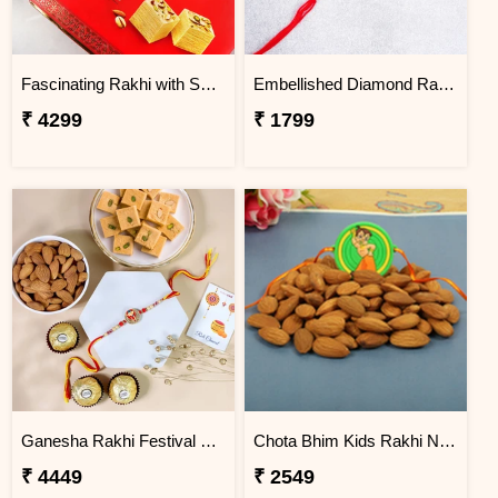
Fascinating Rakhi with Sweet & Cashews
Embellished Diamond Rakhi
₹ 4299
₹ 1799
Ganesha Rakhi Festival Sweet Combos
Chota Bhim Kids Rakhi N Almond
₹ 4449
₹ 2549