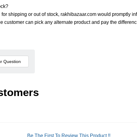
ock?
le for shipping or out of stock, rakhibazaar.com would promptly in
The customer can pick any alternate product and pay the differenc
stomers
Be The First To Review This Product !!