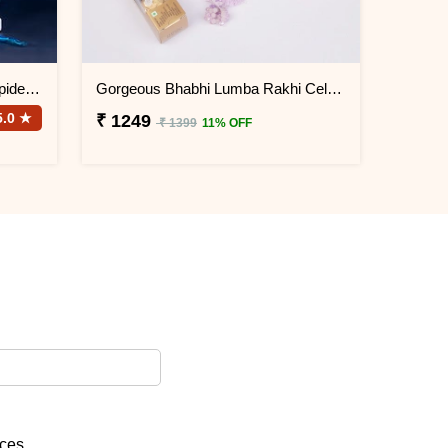
Designer Rakhi with Snake N Spider Plant
Gorgeous Bhabhi Lumba Rakhi Celebration Gift Box
5.0 ★
₹ 1249
₹ 1399
11% OFF
ices