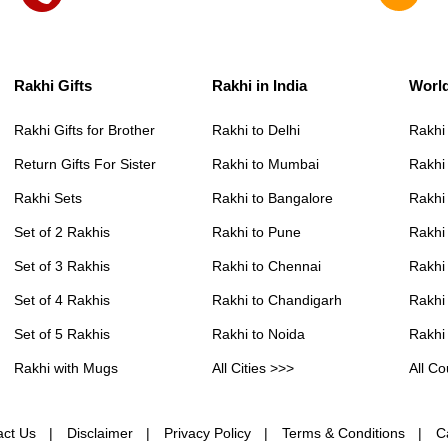
Rakhi Gifts
Rakhi in India
Worl
Rakhi Gifts for Brother
Rakhi to Delhi
Rakhi
Return Gifts For Sister
Rakhi to Mumbai
Rakhi
Rakhi Sets
Rakhi to Bangalore
Rakhi 
Set of 2 Rakhis
Rakhi to Pune
Rakhi
Set of 3 Rakhis
Rakhi to Chennai
Rakhi
Set of 4 Rakhis
Rakhi to Chandigarh
Rakhi
Set of 5 Rakhis
Rakhi to Noida
Rakhi
Rakhi with Mugs
All Cities >>>
All Co
act Us
Disclaimer
Privacy Policy
Terms & Conditions
C