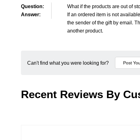
Question:
What if the products are out of st
Answer:
If an ordered item is not availab
the sender of the gift by email. 
another product.
Can't find what you were looking for?
Recent Reviews By Cu