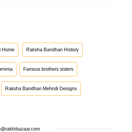
at Home
Raksha Bandhan History
urnima
Famous brothers sisters
Raksha Bandhan Mehndi Designs
o@rakhibazaar.com