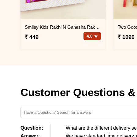
Smiley Kids Rakhi N Ganesha Rakhi Gift Hamper
4.0 ★
₹ 449
₹ 1090
Customer Questions &
Question:
What are the different delivery s
Answer:
We have standard time delivery, 