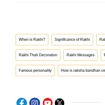
When is Rakhi?
Significance of Rakhi
Ra
Rakhi Thali Decoration
Rakhi Messages
Famous personality
How is raksha bandhan ce