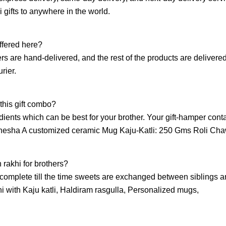
 gifts to anywhere in the world.
ffered here?
ers are hand-delivered, and the rest of the products are delivere
rier.
 this gift combo?
edients which can be best for your brother. Your gift-hamper cont
Ganesha A customized ceramic Mug Kaju-Katli: 250 Gms Roli Cha
 rakhi for brothers?
complete till the time sweets are exchanged between siblings 
hi with Kaju katli, Haldiram rasgulla, Personalized mugs,