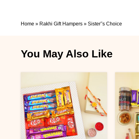
Home
»
Rakhi Gift Hampers
»
Sister''s Choice
You May Also Like