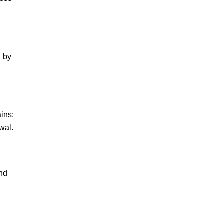
d by
ains:
wal.
and