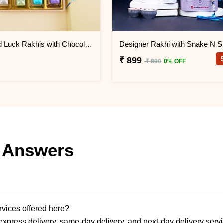
Two Good Luck Rakhis with Chocolates Gift Pack
₹ 899
₹ 899
0% OFF
 Answers
ervices offered here?
express delivery, same-day delivery, and next-day delivery serv