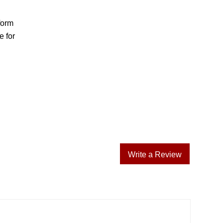
form
e for
Write a Review