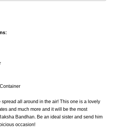
ins:
r
 Container
spread all around in the air! This one is a lovely
tes and much more and it will be the most
f Raksha Bandhan. Be an ideal sister and send him
picious occasion!