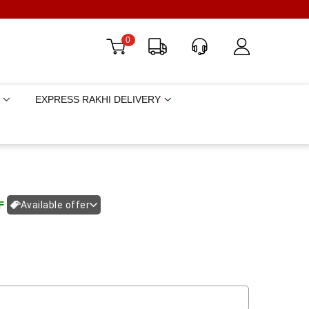
0
EXPRESS RAKHI DELIVERY
F
Available offer