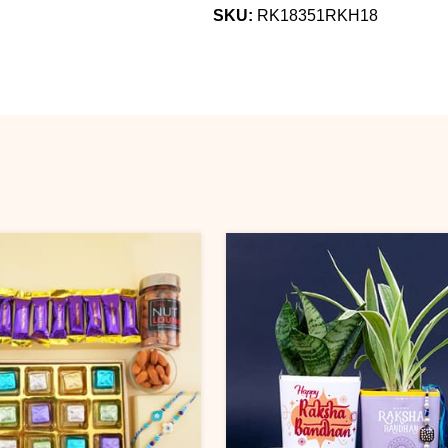
SKU:
RK18351RKH18