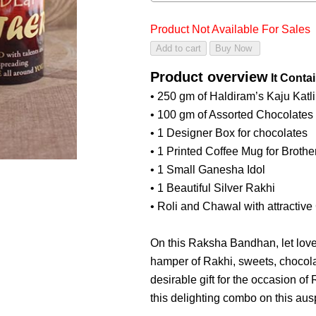
Product Not Available For Sales
Product overview
It Conta
• 250 gm of Haldiram’s Kaju Katli
• 100 gm of Assorted Chocolates
• 1 Designer Box for chocolates
• 1 Printed Coffee Mug for Brothe
• 1 Small Ganesha Idol
• 1 Beautiful Silver Rakhi
• Roli and Chawal with attractive
On this Raksha Bandhan, let love 
hamper of Rakhi, sweets, chocola
desirable gift for the occasion o
this delighting combo on this aus