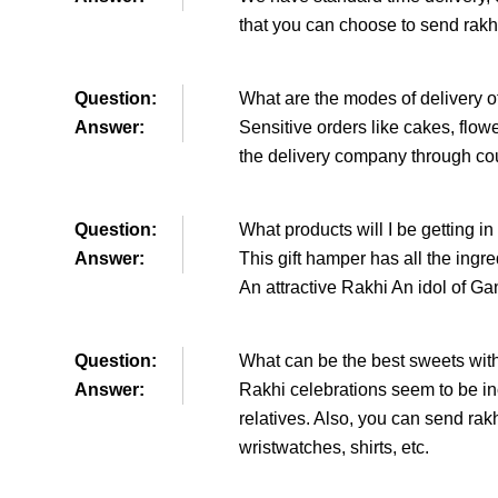
that you can choose to send rakhi
Question:
What are the modes of delivery o
Answer:
Sensitive orders like cakes, flow
the delivery company through cou
Question:
What products will I be getting in
Answer:
This gift hamper has all the ingr
An attractive Rakhi An idol of 
Question:
What can be the best sweets with
Answer:
Rakhi celebrations seem to be in
relatives. Also, you can send rak
wristwatches, shirts, etc.