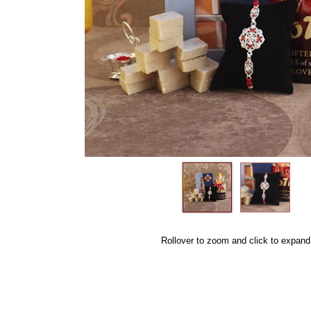
Rollover to zoom and click to expand