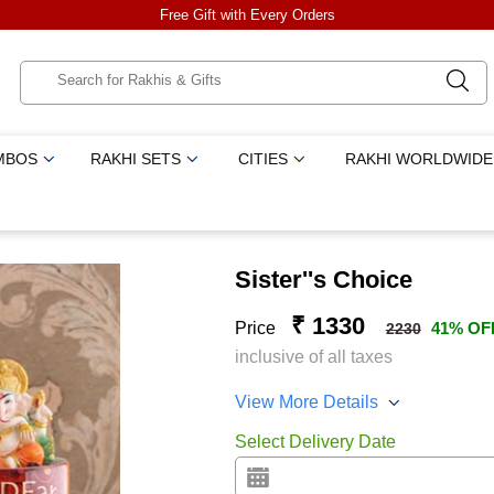
Free Gift with Every Orders
MBOS
RAKHI SETS
CITIES
RAKHI WORLDWIDE
Sister''s Choice
₹ 1330
Price
41% OF
2230
inclusive of all taxes
View More Details
Select Delivery Date