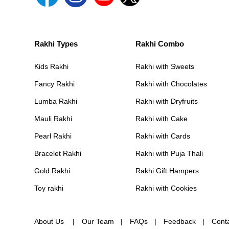
Rakhi Types
Rakhi Combo
Kids Rakhi
Rakhi with Sweets
Fancy Rakhi
Rakhi with Chocolates
Lumba Rakhi
Rakhi with Dryfruits
Mauli Rakhi
Rakhi with Cake
Pearl Rakhi
Rakhi with Cards
Bracelet Rakhi
Rakhi with Puja Thali
Gold Rakhi
Rakhi Gift Hampers
Toy rakhi
Rakhi with Cookies
About Us
Our Team
FAQs
Feedback
Cont