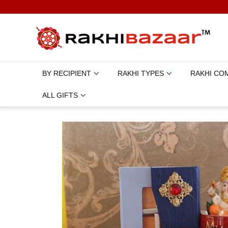
BY RECIPIENT
RAKHI TYPES
RAKHI CO
ALL GIFTS