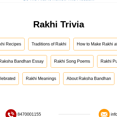
Rakhi Trivia
khi Recipes
Traditions of Rakhi
How to Make Rakhi 
Raksha Bandhan Essay
Rakhi Song Poems
Rakhi P
lebrated
Rakhi Meanings
About Raksha Bandhan
8470001155
inf