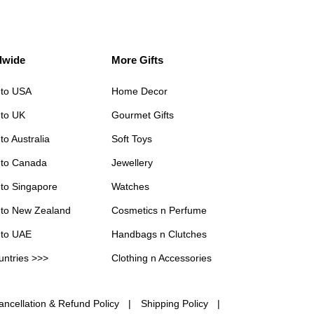
dwide
More Gifts
 to USA
Home Decor
 to UK
Gourmet Gifts
to Australia
Soft Toys
 to Canada
Jewellery
 to Singapore
Watches
 to New Zealand
Cosmetics n Perfume
 to UAE
Handbags n Clutches
untries >>>
Clothing n Accessories
ancellation & Refund Policy
Shipping Policy