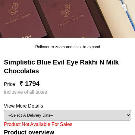
Rollover to zoom and click to expand
Simplistic Blue Evil Eye Rakhi N Milk
Chocolates
₹ 1794
Price
inclusive of all taxes
View More Details
Product Not Available For Sales
Product overview