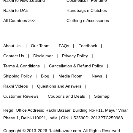
Rakhi to New Zealand
Cosmetics n Perfume
Rakhi to UAE
Handbags n Clutches
All Countries >>>
Clothing n Accessories
About Us
Our Team
FAQs
Feedback
Contact Us
Disclaimer
Privacy Policy
Terms & Conditions
Cancellation & Refund Policy
Shipping Policy
Blog
Media Room
News
Rakhi Videos
Questions and Answers
Customer Reviews
Coupons and Deals
Sitemap
Regd. Office Address: Rakhi Bazaar, Building No-P11, Mayur Vihar
Phase 1, Delhi-110091, India | CIN: U52590DL2013PTC259983
Copyright © 2013-2026 Rakhibazaar.com. All Rights Reserved.