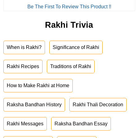
Be The First To Review This Product !!
Rakhi Trivia
When is Rakhi?
Significance of Rakhi
Rakhi Recipes
Traditions of Rakhi
How to Make Rakhi at Home
Raksha Bandhan History
Rakhi Thali Decoration
Rakhi Messages
Raksha Bandhan Essay