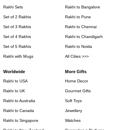
Rakhi Sets
Rakhi to Bangalore
Set of 2 Rakhis
Rakhi to Pune
Set of 3 Rakhis
Rakhi to Chennai
Set of 4 Rakhis
Rakhi to Chandigarh
Set of 5 Rakhis
Rakhi to Noida
Rakhi with Mugs
All Cities >>>
Worldwide
More Gifts
Rakhi to USA
Home Decor
Rakhi to UK
Gourmet Gifts
Rakhi to Australia
Soft Toys
Rakhi to Canada
Jewellery
Rakhi to Singapore
Watches