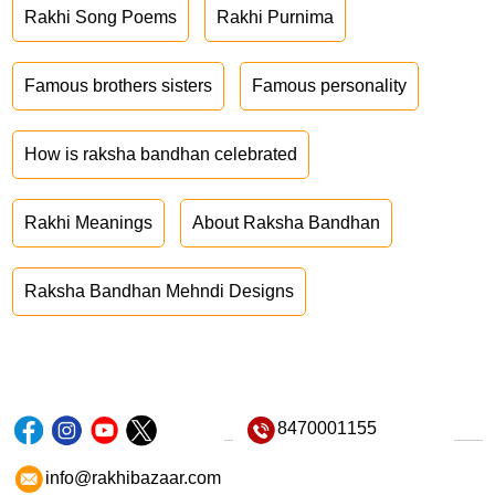
Rakhi Song Poems
Rakhi Purnima
Famous brothers sisters
Famous personality
How is raksha bandhan celebrated
Rakhi Meanings
About Raksha Bandhan
Raksha Bandhan Mehndi Designs
8470001155
info@rakhibazaar.com