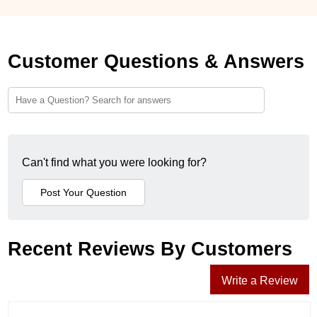
Customer Questions & Answers
Can't find what you were looking for?
Recent Reviews By Customers
Write a Review