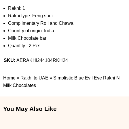
Rakhi: 1
Rakhi type: Feng shui
Complimentary Roli and Chawal
Country of origin: India
Milk Chocolate bar
Quantity - 2 Pcs
SKU:
AERAKHI244104RKH24
Home
»
Rakhi to UAE
»
Simplistic Blue Evil Eye Rakhi N
Milk Chocolates
You May Also Like