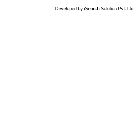
Developed by iSearch Solution Pvt. Ltd.