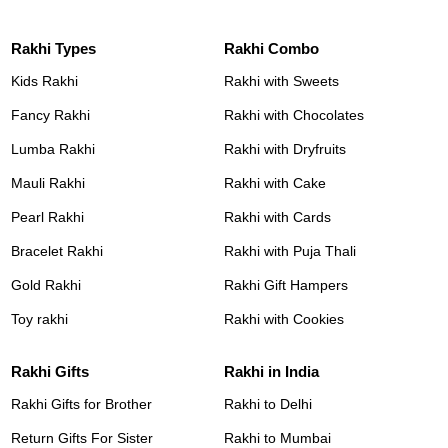
Rakhi Types
Rakhi Combo
Kids Rakhi
Rakhi with Sweets
Fancy Rakhi
Rakhi with Chocolates
Lumba Rakhi
Rakhi with Dryfruits
Mauli Rakhi
Rakhi with Cake
Pearl Rakhi
Rakhi with Cards
Bracelet Rakhi
Rakhi with Puja Thali
Gold Rakhi
Rakhi Gift Hampers
Toy rakhi
Rakhi with Cookies
Rakhi Gifts
Rakhi in India
Rakhi Gifts for Brother
Rakhi to Delhi
Return Gifts For Sister
Rakhi to Mumbai