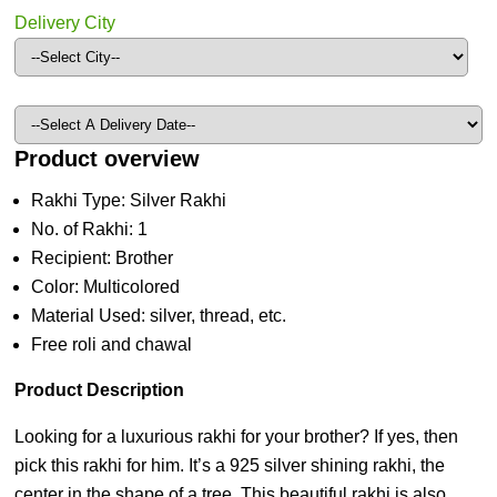
Delivery City
Product overview
Rakhi Type: Silver Rakhi
No. of Rakhi: 1
Recipient: Brother
Color: Multicolored
Material Used: silver, thread, etc.
Free roli and chawal
Product Description
Looking for a luxurious rakhi for your brother? If yes, then
pick this rakhi for him. It’s a 925 silver shining rakhi, the
center in the shape of a tree. This beautiful rakhi is also