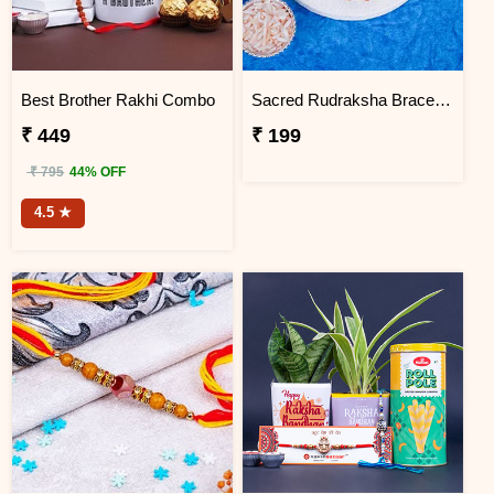
Best Brother Rakhi Combo
Sacred Rudraksha Bracelet Rakhi for Brother
₹ 449
₹ 199
₹ 795
44% OFF
4.5 ★