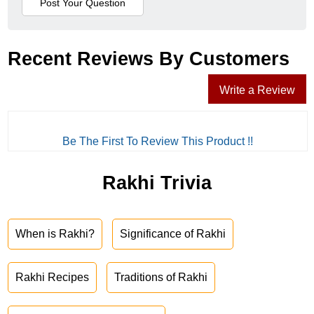
Recent Reviews By Customers
Write a Review
Be The First To Review This Product !!
Rakhi Trivia
When is Rakhi?
Significance of Rakhi
Rakhi Recipes
Traditions of Rakhi