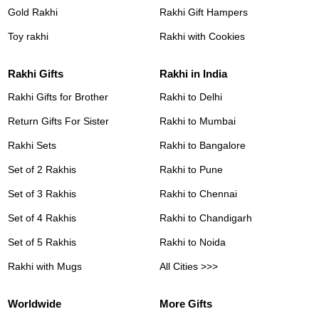
Gold Rakhi
Rakhi Gift Hampers
Toy rakhi
Rakhi with Cookies
Rakhi Gifts
Rakhi in India
Rakhi Gifts for Brother
Rakhi to Delhi
Return Gifts For Sister
Rakhi to Mumbai
Rakhi Sets
Rakhi to Bangalore
Set of 2 Rakhis
Rakhi to Pune
Set of 3 Rakhis
Rakhi to Chennai
Set of 4 Rakhis
Rakhi to Chandigarh
Set of 5 Rakhis
Rakhi to Noida
Rakhi with Mugs
All Cities >>>
Worldwide
More Gifts