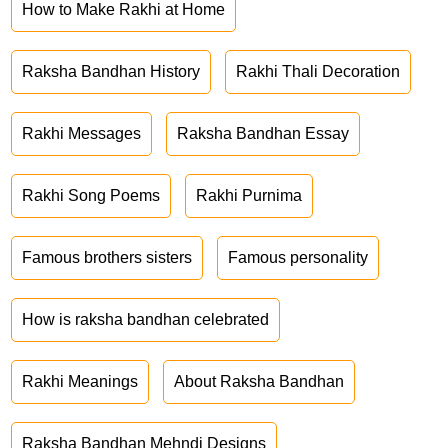
How to Make Rakhi at Home
Raksha Bandhan History
Rakhi Thali Decoration
Rakhi Messages
Raksha Bandhan Essay
Rakhi Song Poems
Rakhi Purnima
Famous brothers sisters
Famous personality
How is raksha bandhan celebrated
Rakhi Meanings
About Raksha Bandhan
Raksha Bandhan Mehndi Designs