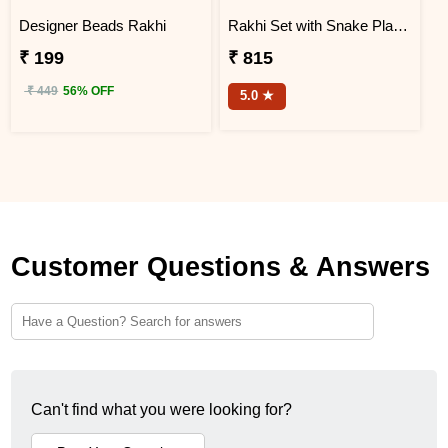
Designer Beads Rakhi
Rakhi Set with Snake Plant and Spider Plant Gift Hamper
₹ 199
₹ 815
₹ 449
56% OFF
5.0 ★
Customer Questions & Answers
Can't find what you were looking for?