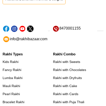
8470001155
info@rakhibazaar.com
Rakhi Types
Rakhi Combo
Kids Rakhi
Rakhi with Sweets
Fancy Rakhi
Rakhi with Chocolates
Lumba Rakhi
Rakhi with Dryfruits
Mauli Rakhi
Rakhi with Cake
Pearl Rakhi
Rakhi with Cards
Bracelet Rakhi
Rakhi with Puja Thali