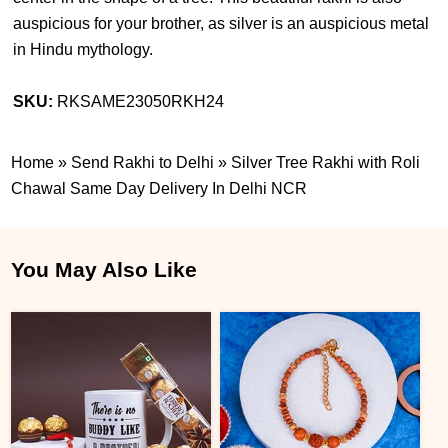
auspicious for your brother, as silver is an auspicious metal
in Hindu mythology.
SKU:
RKSAME23050RKH24
Home
»
Send Rakhi to Delhi
»
Silver Tree Rakhi with Roli
Chawal Same Day Delivery In Delhi NCR
You May Also Like