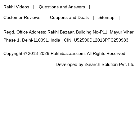
Rakhi Videos
Questions and Answers
Customer Reviews
Coupons and Deals
Sitemap
Regd. Office Address: Rakhi Bazaar, Building No-P11, Mayur Vihar
Phase 1, Delhi-110091, India | CIN: U52590DL2013PTC259983
Copyright © 2013-2026 Rakhibazaar.com. All Rights Reserved.
Developed by iSearch Solution Pvt. Ltd.