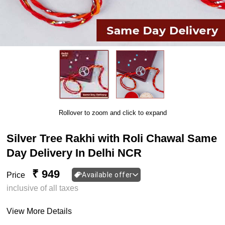
Rollover to zoom and click to expand
Silver Tree Rakhi with Roli Chawal Same
Day Delivery In Delhi NCR
₹ 949
Price
Available offer
inclusive of all taxes
View More Details