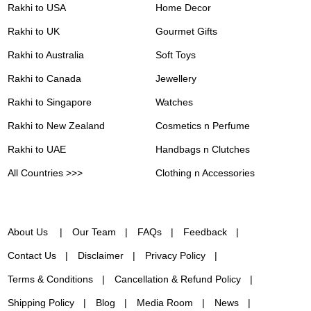
Rakhi to USA
Home Decor
Rakhi to UK
Gourmet Gifts
Rakhi to Australia
Soft Toys
Rakhi to Canada
Jewellery
Rakhi to Singapore
Watches
Rakhi to New Zealand
Cosmetics n Perfume
Rakhi to UAE
Handbags n Clutches
All Countries >>>
Clothing n Accessories
About Us
Our Team
FAQs
Feedback
Contact Us
Disclaimer
Privacy Policy
Terms & Conditions
Cancellation & Refund Policy
Shipping Policy
Blog
Media Room
News