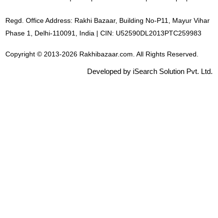
Regd. Office Address: Rakhi Bazaar, Building No-P11, Mayur Vihar
Phase 1, Delhi-110091, India | CIN: U52590DL2013PTC259983
Copyright © 2013-2026 Rakhibazaar.com. All Rights Reserved.
Developed by iSearch Solution Pvt. Ltd.