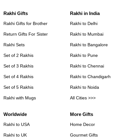
Rakhi Gifts
Rakhi in India
Rakhi Gifts for Brother
Rakhi to Delhi
Return Gifts For Sister
Rakhi to Mumbai
Rakhi Sets
Rakhi to Bangalore
Set of 2 Rakhis
Rakhi to Pune
Set of 3 Rakhis
Rakhi to Chennai
Set of 4 Rakhis
Rakhi to Chandigarh
Set of 5 Rakhis
Rakhi to Noida
Rakhi with Mugs
All Cities >>>
Worldwide
More Gifts
Rakhi to USA
Home Decor
Rakhi to UK
Gourmet Gifts