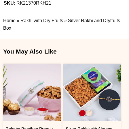
SKU:
RK21370RKH21
Home
»
Rakhi with Dry Fruits
»
Silver Rakhi and Dryfruits
Box
You May Also Like
Raksha Bandhan Premium Rakhi Gift Hamper
Silver Rakhi with Almonds and Cadbury Celebration