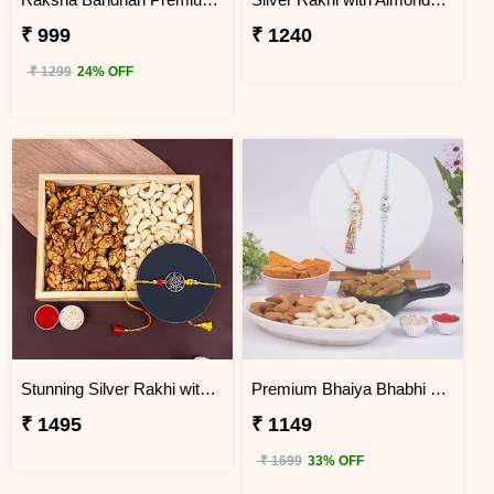
₹ 999
₹ 1240
₹ 1299
24% OFF
Stunning Silver Rakhi with Kaju and Walnuts
Premium Bhaiya Bhabhi Rakhi Dry Fruit Hamper
₹ 1495
₹ 1149
₹ 1699
33% OFF