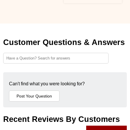
Customer Questions & Answers
Can't find what you were looking for?
Recent Reviews By Customers