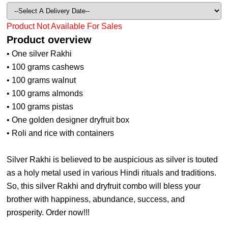
Product Not Available For Sales
Product overview
• One silver Rakhi
• 100 grams cashews
• 100 grams walnut
• 100 grams almonds
• 100 grams pistas
• One golden designer dryfruit box
• Roli and rice with containers
Silver Rakhi is believed to be auspicious as silver is touted
as a holy metal used in various Hindi rituals and traditions.
So, this silver Rakhi and dryfruit combo will bless your
brother with happiness, abundance, success, and
prosperity. Order now!!!