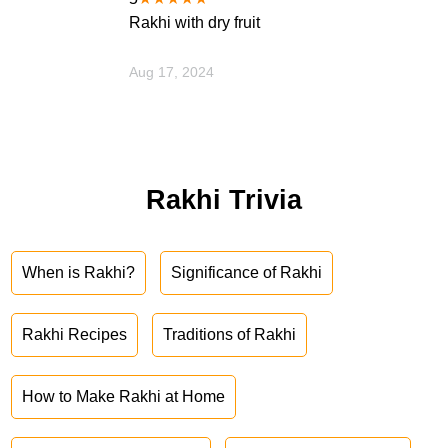
Rakhi with dry fruit
Aug 17, 2024
Rakhi Trivia
When is Rakhi?
Significance of Rakhi
Rakhi Recipes
Traditions of Rakhi
How to Make Rakhi at Home