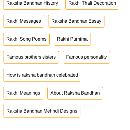
Raksha Bandhan History
Rakhi Thali Decoration
Rakhi Messages
Raksha Bandhan Essay
Rakhi Song Poems
Rakhi Purnima
Famous brothers sisters
Famous personality
How is raksha bandhan celebrated
Rakhi Meanings
About Raksha Bandhan
Raksha Bandhan Mehndi Designs