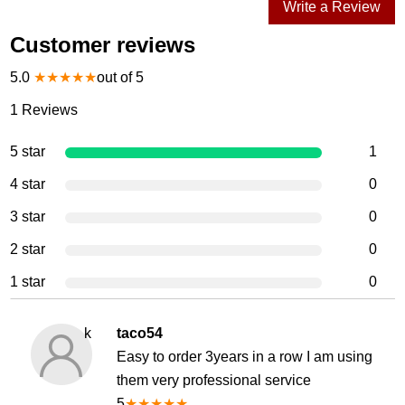
Write a Review
Customer reviews
5.0
★
★
★
★
★
out of 5
1
Reviews
5 star
1
4 star
0
3 star
0
2 star
0
1 star
0
k
taco54
Easy to order 3years in a row I am using
them very professional service
5
★
★
★
★
★