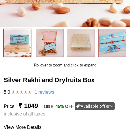
Rollover to zoom and click to expand
Silver Rakhi and Dryfruits Box
5.0
★
★
★
★
★
1 reviews
₹ 1049
Price
45% OFF
Available offer
1899
inclusive of all taxes
View More Details