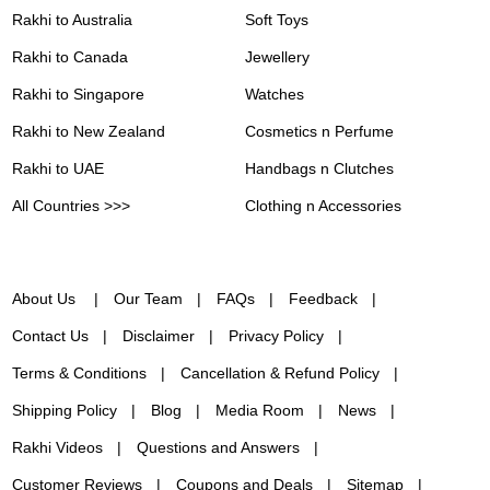
Rakhi to Australia
Soft Toys
Rakhi to Canada
Jewellery
Rakhi to Singapore
Watches
Rakhi to New Zealand
Cosmetics n Perfume
Rakhi to UAE
Handbags n Clutches
All Countries >>>
Clothing n Accessories
About Us
Our Team
FAQs
Feedback
Contact Us
Disclaimer
Privacy Policy
Terms & Conditions
Cancellation & Refund Policy
Shipping Policy
Blog
Media Room
News
Rakhi Videos
Questions and Answers
Customer Reviews
Coupons and Deals
Sitemap