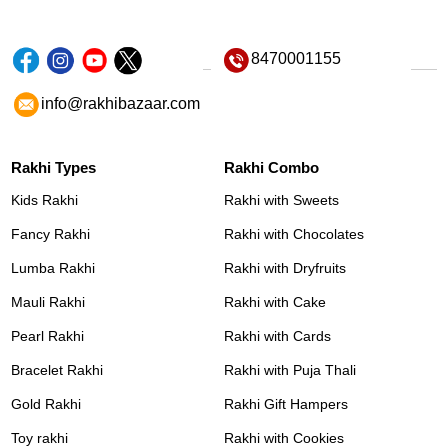
8470001155
info@rakhibazaar.com
Rakhi Types
Rakhi Combo
Kids Rakhi
Rakhi with Sweets
Fancy Rakhi
Rakhi with Chocolates
Lumba Rakhi
Rakhi with Dryfruits
Mauli Rakhi
Rakhi with Cake
Pearl Rakhi
Rakhi with Cards
Bracelet Rakhi
Rakhi with Puja Thali
Gold Rakhi
Rakhi Gift Hampers
Toy rakhi
Rakhi with Cookies