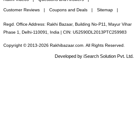
Customer Reviews
Coupons and Deals
Sitemap
Regd. Office Address: Rakhi Bazaar, Building No-P11, Mayur Vihar
Phase 1, Delhi-110091, India | CIN: U52590DL2013PTC259983
Copyright © 2013-2026 Rakhibazaar.com. All Rights Reserved.
Developed by iSearch Solution Pvt. Ltd.