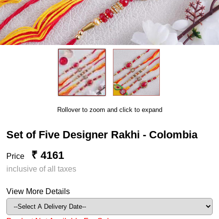
Rollover to zoom and click to expand
Set of Five Designer Rakhi - Colombia
₹ 4161
Price
inclusive of all taxes
View More Details