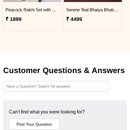
Peacock Rakhi Set with Lindt Excellence
Serene Teal Bhaiya Bhabhi Rakhi Colombia
₹ 1899
₹ 4499
Customer Questions & Answers
Can't find what you were looking for?