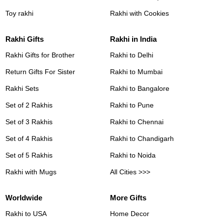
Toy rakhi
Rakhi with Cookies
Rakhi Gifts
Rakhi in India
Rakhi Gifts for Brother
Rakhi to Delhi
Return Gifts For Sister
Rakhi to Mumbai
Rakhi Sets
Rakhi to Bangalore
Set of 2 Rakhis
Rakhi to Pune
Set of 3 Rakhis
Rakhi to Chennai
Set of 4 Rakhis
Rakhi to Chandigarh
Set of 5 Rakhis
Rakhi to Noida
Rakhi with Mugs
All Cities >>>
Worldwide
More Gifts
Rakhi to USA
Home Decor