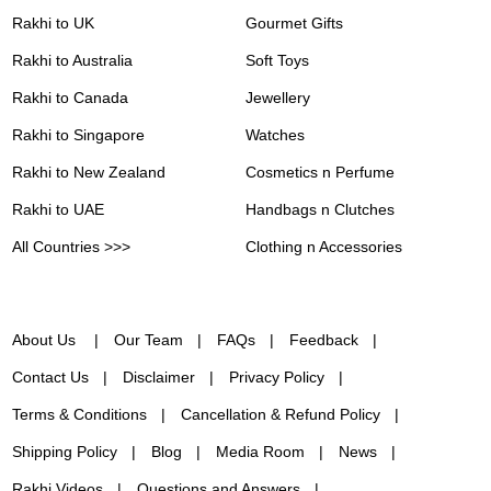
Rakhi to UK
Gourmet Gifts
Rakhi to Australia
Soft Toys
Rakhi to Canada
Jewellery
Rakhi to Singapore
Watches
Rakhi to New Zealand
Cosmetics n Perfume
Rakhi to UAE
Handbags n Clutches
All Countries >>>
Clothing n Accessories
About Us
Our Team
FAQs
Feedback
Contact Us
Disclaimer
Privacy Policy
Terms & Conditions
Cancellation & Refund Policy
Shipping Policy
Blog
Media Room
News
Rakhi Videos
Questions and Answers