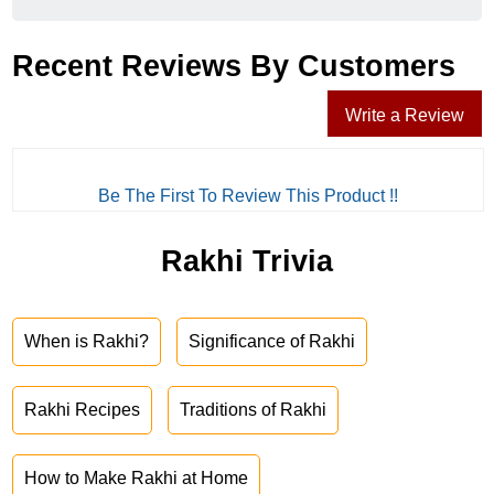
Recent Reviews By Customers
Write a Review
Be The First To Review This Product !!
Rakhi Trivia
When is Rakhi?
Significance of Rakhi
Rakhi Recipes
Traditions of Rakhi
How to Make Rakhi at Home