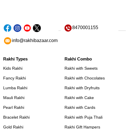
8470001155
info@rakhibazaar.com
Rakhi Types
Rakhi Combo
Kids Rakhi
Rakhi with Sweets
Fancy Rakhi
Rakhi with Chocolates
Lumba Rakhi
Rakhi with Dryfruits
Mauli Rakhi
Rakhi with Cake
Pearl Rakhi
Rakhi with Cards
Bracelet Rakhi
Rakhi with Puja Thali
Gold Rakhi
Rakhi Gift Hampers