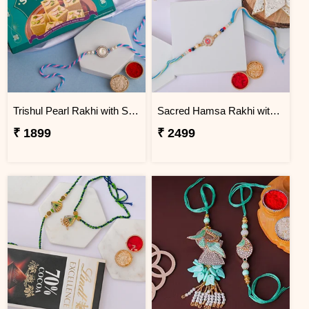
Trishul Pearl Rakhi with Soan Papdi
Sacred Hamsa Rakhi with Kaju Katli
₹ 1899
₹ 2499