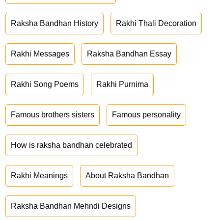
Raksha Bandhan History
Rakhi Thali Decoration
Rakhi Messages
Raksha Bandhan Essay
Rakhi Song Poems
Rakhi Purnima
Famous brothers sisters
Famous personality
How is raksha bandhan celebrated
Rakhi Meanings
About Raksha Bandhan
Raksha Bandhan Mehndi Designs