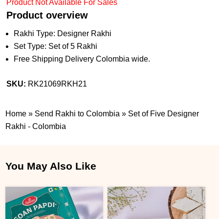
Product Not Available For Sales
Product overview
Rakhi Type: Designer Rakhi
Set Type: Set of 5 Rakhi
Free Shipping Delivery Colombia wide.
SKU:
RK21069RKH21
Home
»
Send Rakhi to Colombia
»
Set of Five Designer
Rakhi - Colombia
You May Also Like