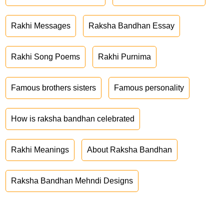
Rakhi Messages
Raksha Bandhan Essay
Rakhi Song Poems
Rakhi Purnima
Famous brothers sisters
Famous personality
How is raksha bandhan celebrated
Rakhi Meanings
About Raksha Bandhan
Raksha Bandhan Mehndi Designs