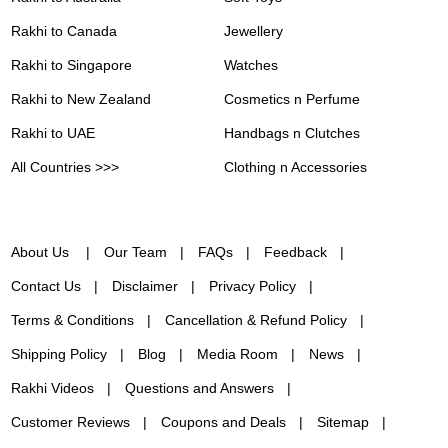
Rakhi to Canada
Jewellery
Rakhi to Singapore
Watches
Rakhi to New Zealand
Cosmetics n Perfume
Rakhi to UAE
Handbags n Clutches
All Countries >>>
Clothing n Accessories
About Us
Our Team
FAQs
Feedback
Contact Us
Disclaimer
Privacy Policy
Terms & Conditions
Cancellation & Refund Policy
Shipping Policy
Blog
Media Room
News
Rakhi Videos
Questions and Answers
Customer Reviews
Coupons and Deals
Sitemap