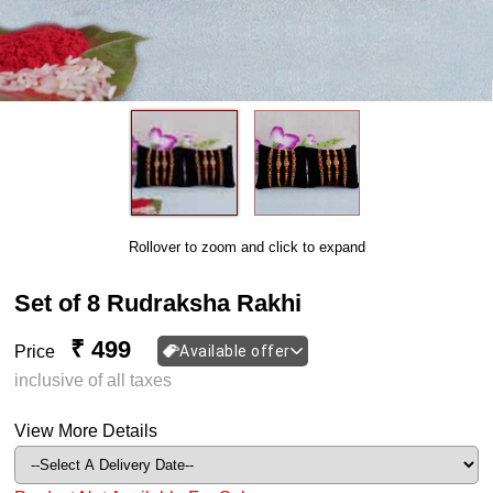
Rollover to zoom and click to expand
Set of 8 Rudraksha Rakhi
₹ 499
Price
Available offer
inclusive of all taxes
View More Details