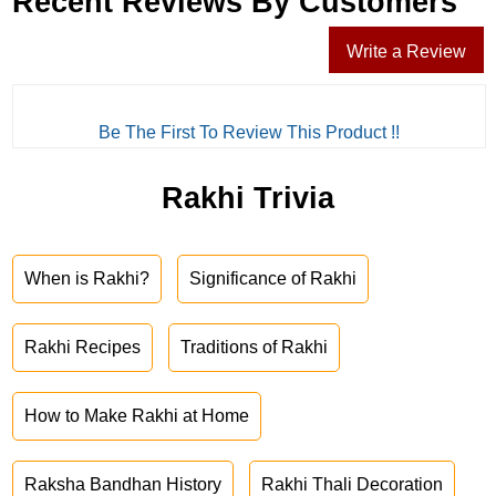
Recent Reviews By Customers
Write a Review
Be The First To Review This Product !!
Rakhi Trivia
When is Rakhi?
Significance of Rakhi
Rakhi Recipes
Traditions of Rakhi
How to Make Rakhi at Home
Raksha Bandhan History
Rakhi Thali Decoration