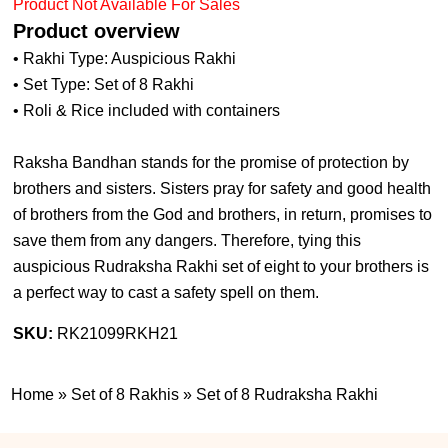
Product Not Available For Sales
Product overview
• Rakhi Type: Auspicious Rakhi
• Set Type: Set of 8 Rakhi
• Roli & Rice included with containers
Raksha Bandhan stands for the promise of protection by
brothers and sisters. Sisters pray for safety and good health
of brothers from the God and brothers, in return, promises to
save them from any dangers. Therefore, tying this
auspicious Rudraksha Rakhi set of eight to your brothers is
a perfect way to cast a safety spell on them.
SKU:
RK21099RKH21
Home
»
Set of 8 Rakhis
»
Set of 8 Rudraksha Rakhi