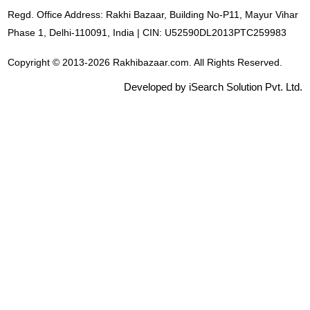
Regd. Office Address: Rakhi Bazaar, Building No-P11, Mayur Vihar
Phase 1, Delhi-110091, India | CIN: U52590DL2013PTC259983
Copyright © 2013-2026 Rakhibazaar.com. All Rights Reserved.
Developed by iSearch Solution Pvt. Ltd.