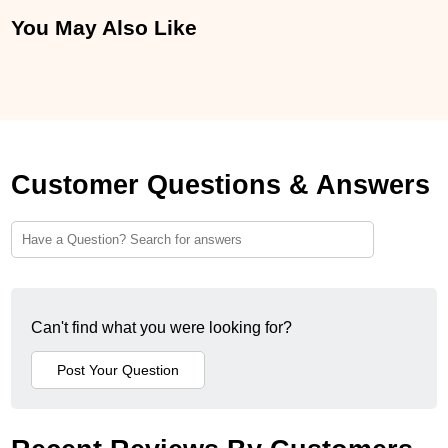
You May Also Like
Customer Questions & Answers
Can't find what you were looking for?