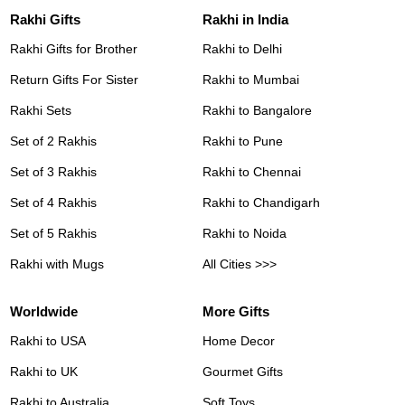
Rakhi Gifts
Rakhi in India
Rakhi Gifts for Brother
Rakhi to Delhi
Return Gifts For Sister
Rakhi to Mumbai
Rakhi Sets
Rakhi to Bangalore
Set of 2 Rakhis
Rakhi to Pune
Set of 3 Rakhis
Rakhi to Chennai
Set of 4 Rakhis
Rakhi to Chandigarh
Set of 5 Rakhis
Rakhi to Noida
Rakhi with Mugs
All Cities >>>
Worldwide
More Gifts
Rakhi to USA
Home Decor
Rakhi to UK
Gourmet Gifts
Rakhi to Australia
Soft Toys