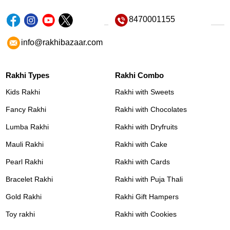
8470001155
info@rakhibazaar.com
Rakhi Types
Rakhi Combo
Kids Rakhi
Rakhi with Sweets
Fancy Rakhi
Rakhi with Chocolates
Lumba Rakhi
Rakhi with Dryfruits
Mauli Rakhi
Rakhi with Cake
Pearl Rakhi
Rakhi with Cards
Bracelet Rakhi
Rakhi with Puja Thali
Gold Rakhi
Rakhi Gift Hampers
Toy rakhi
Rakhi with Cookies