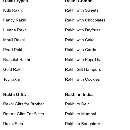
Rakhi Types
Rakhi Combo
Kids Rakhi
Rakhi with Sweets
Fancy Rakhi
Rakhi with Chocolates
Lumba Rakhi
Rakhi with Dryfruits
Mauli Rakhi
Rakhi with Cake
Pearl Rakhi
Rakhi with Cards
Bracelet Rakhi
Rakhi with Puja Thali
Gold Rakhi
Rakhi Gift Hampers
Toy rakhi
Rakhi with Cookies
Rakhi Gifts
Rakhi in India
Rakhi Gifts for Brother
Rakhi to Delhi
Return Gifts For Sister
Rakhi to Mumbai
Rakhi Sets
Rakhi to Bangalore