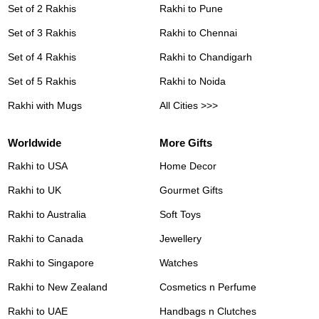
Set of 2 Rakhis
Rakhi to Pune
Set of 3 Rakhis
Rakhi to Chennai
Set of 4 Rakhis
Rakhi to Chandigarh
Set of 5 Rakhis
Rakhi to Noida
Rakhi with Mugs
All Cities >>>
Worldwide
More Gifts
Rakhi to USA
Home Decor
Rakhi to UK
Gourmet Gifts
Rakhi to Australia
Soft Toys
Rakhi to Canada
Jewellery
Rakhi to Singapore
Watches
Rakhi to New Zealand
Cosmetics n Perfume
Rakhi to UAE
Handbags n Clutches