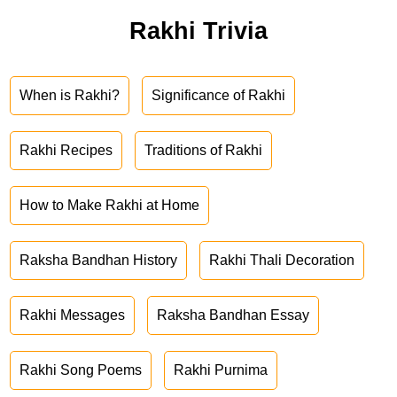
Rakhi Trivia
When is Rakhi?
Significance of Rakhi
Rakhi Recipes
Traditions of Rakhi
How to Make Rakhi at Home
Raksha Bandhan History
Rakhi Thali Decoration
Rakhi Messages
Raksha Bandhan Essay
Rakhi Song Poems
Rakhi Purnima