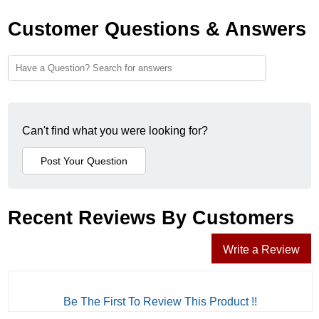
Customer Questions & Answers
Can't find what you were looking for?
Recent Reviews By Customers
Write a Review
Be The First To Review This Product !!