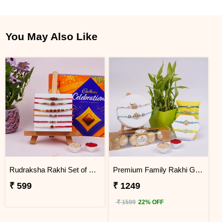
You May Also Like
Rudraksha Rakhi Set of 6 with Celebration Pack
Premium Family Rakhi Gift Box
₹ 599
₹ 1249
₹ 1599
22% OFF