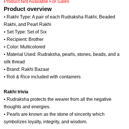
Product Not Available For Sales
Product overview
• Rakhi Type: A pair of each Rudraksha Rakhi, Beaded
Rakhi, and Pearl Rakhi
• Set Type: Set of Six
• Recipient: Brother
• Color: Multicolored
• Material Used: Rudraksha, pearls, stones, beads, and a
silk thread
• Brand: Rakhi Bazaar
• Roli & Rice included with containers
Rakhi trivia
• Rudraksha protects the wearer from all the negative
thoughts and energies.
• Pearls are known as the stone of sincerity which
symbolizes loyalty, integrity, and wisdom.