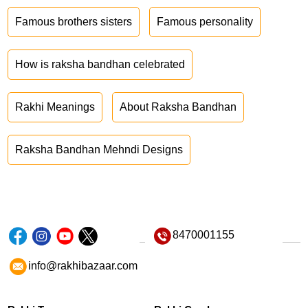
Famous brothers sisters
Famous personality
How is raksha bandhan celebrated
Rakhi Meanings
About Raksha Bandhan
Raksha Bandhan Mehndi Designs
8470001155
info@rakhibazaar.com