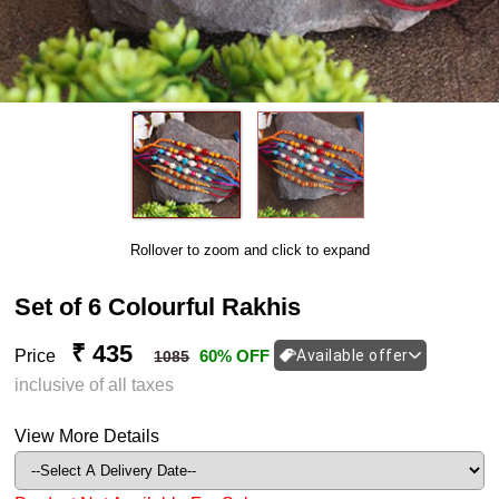
Rollover to zoom and click to expand
Set of 6 Colourful Rakhis
₹ 435
Price
60% OFF
Available offer
1085
inclusive of all taxes
View More Details