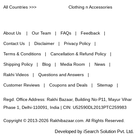
All Countries >>>
Clothing n Accessories
About Us
Our Team
FAQs
Feedback
Contact Us
Disclaimer
Privacy Policy
Terms & Conditions
Cancellation & Refund Policy
Shipping Policy
Blog
Media Room
News
Rakhi Videos
Questions and Answers
Customer Reviews
Coupons and Deals
Sitemap
Regd. Office Address: Rakhi Bazaar, Building No-P11, Mayur Vihar
Phase 1, Delhi-110091, India | CIN: U52590DL2013PTC259983
Copyright © 2013-2026 Rakhibazaar.com. All Rights Reserved.
Developed by iSearch Solution Pvt. Ltd.