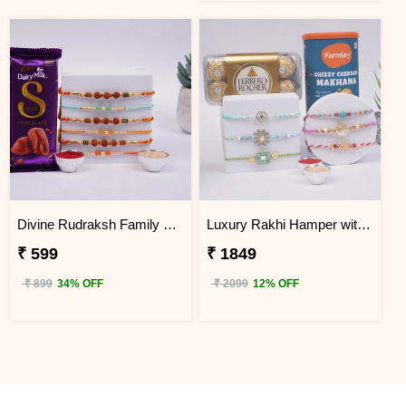
Divine Rudraksh Family Rakhi with Silk Chocolates
Luxury Rakhi Hamper with Ferrero Rocher & Makhana
₹ 599
₹ 1849
₹ 899
34% OFF
₹ 2099
12% OFF