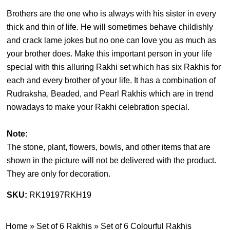
Brothers are the one who is always with his sister in every
thick and thin of life. He will sometimes behave childishly
and crack lame jokes but no one can love you as much as
your brother does. Make this important person in your life
special with this alluring Rakhi set which has six Rakhis for
each and every brother of your life. It has a combination of
Rudraksha, Beaded, and Pearl Rakhis which are in trend
nowadays to make your Rakhi celebration special.
Note:
The stone, plant, flowers, bowls, and other items that are
shown in the picture will not be delivered with the product.
They are only for decoration.
SKU:
RK19197RKH19
Home
»
Set of 6 Rakhis
»
Set of 6 Colourful Rakhis