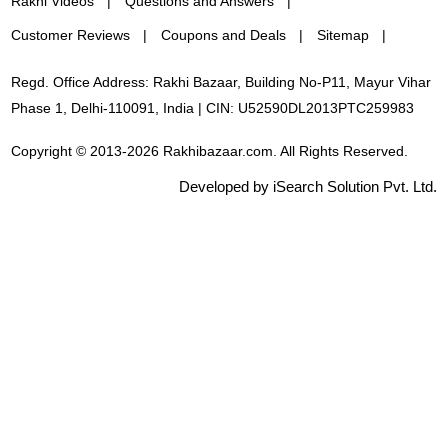
Rakhi Videos
Questions and Answers
Customer Reviews
Coupons and Deals
Sitemap
Regd. Office Address: Rakhi Bazaar, Building No-P11, Mayur Vihar
Phase 1, Delhi-110091, India | CIN: U52590DL2013PTC259983
Copyright © 2013-2026 Rakhibazaar.com. All Rights Reserved.
Developed by iSearch Solution Pvt. Ltd.