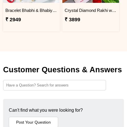
Bracelet Bhabhi & Bhabiya Rakhi
Crystal Diamond Rakhi with Chocolate
₹ 2949
₹ 3899
Customer Questions & Answers
Can't find what you were looking for?