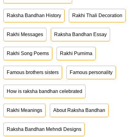
Raksha Bandhan History
Rakhi Thali Decoration
Rakhi Messages
Raksha Bandhan Essay
Rakhi Song Poems
Rakhi Purnima
Famous brothers sisters
Famous personality
How is raksha bandhan celebrated
Rakhi Meanings
About Raksha Bandhan
Raksha Bandhan Mehndi Designs