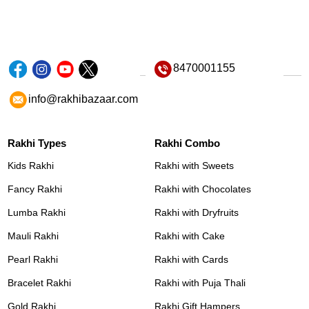
8470001155
info@rakhibazaar.com
Rakhi Types
Rakhi Combo
Kids Rakhi
Rakhi with Sweets
Fancy Rakhi
Rakhi with Chocolates
Lumba Rakhi
Rakhi with Dryfruits
Mauli Rakhi
Rakhi with Cake
Pearl Rakhi
Rakhi with Cards
Bracelet Rakhi
Rakhi with Puja Thali
Gold Rakhi
Rakhi Gift Hampers