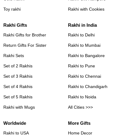
Toy rakhi
Rakhi with Cookies
Rakhi Gifts
Rakhi in India
Rakhi Gifts for Brother
Rakhi to Delhi
Return Gifts For Sister
Rakhi to Mumbai
Rakhi Sets
Rakhi to Bangalore
Set of 2 Rakhis
Rakhi to Pune
Set of 3 Rakhis
Rakhi to Chennai
Set of 4 Rakhis
Rakhi to Chandigarh
Set of 5 Rakhis
Rakhi to Noida
Rakhi with Mugs
All Cities >>>
Worldwide
More Gifts
Rakhi to USA
Home Decor