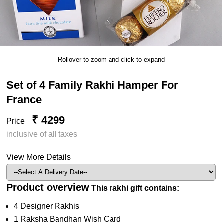
Rollover to zoom and click to expand
Set of 4 Family Rakhi Hamper For
France
₹ 4299
Price
inclusive of all taxes
View More Details
Product overview
This rakhi gift contains:
4 Designer Rakhis
1 Raksha Bandhan Wish Card