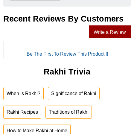
Recent Reviews By Customers
Write a Review
Be The First To Review This Product !!
Rakhi Trivia
When is Rakhi?
Significance of Rakhi
Rakhi Recipes
Traditions of Rakhi
How to Make Rakhi at Home