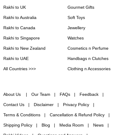
Rakhi to UK
Gourmet Gifts
Rakhi to Australia
Soft Toys
Rakhi to Canada
Jewellery
Rakhi to Singapore
Watches
Rakhi to New Zealand
Cosmetics n Perfume
Rakhi to UAE
Handbags n Clutches
All Countries >>>
Clothing n Accessories
About Us
Our Team
FAQs
Feedback
Contact Us
Disclaimer
Privacy Policy
Terms & Conditions
Cancellation & Refund Policy
Shipping Policy
Blog
Media Room
News