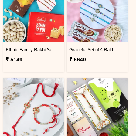
Ethnic Family Rakhi Set Hamper
Graceful Set of 4 Rakhi Gift Hamper
₹ 5149
₹ 6649