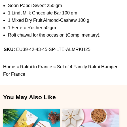
Soan Papdi Sweet 250 gm
1 Lindt Milk Chocolate Bar 100 gm
1 Mixed Dry Fruit Almond-Cashew 100 g
1 Ferrero Rocher 50 gm
Roli chawal for the occasion (Complimentary).
SKU:
EU39-42-43-45-SP-LTE-ALMRKH25
Home
»
Rakhi to France
»
Set of 4 Family Rakhi Hamper
For France
You May Also Like