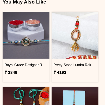
You May Also Like
Royal Grace Designer Rakhi Haiti
Pretty Stone Lumba Rakhi to Haiti
₹ 3849
₹ 4193