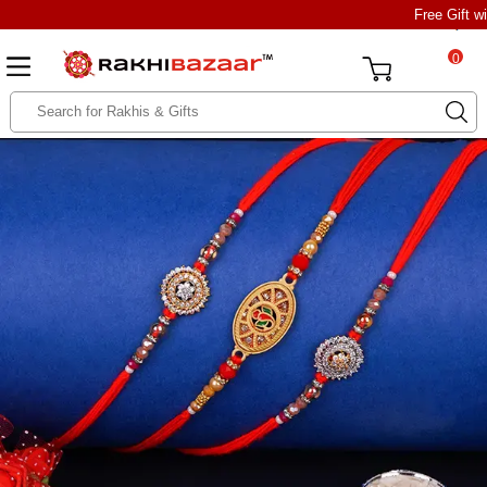
Free Gift w
0