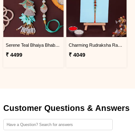
Serene Teal Bhaiya Bhabhi Rakhi Haiti
Charming Rudraksha Rakhi for Brother Haiti
₹ 4499
₹ 4049
Customer Questions & Answers