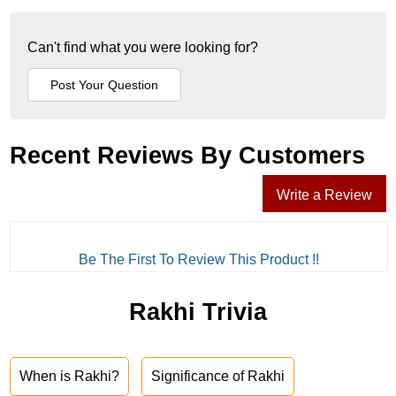
Can't find what you were looking for?
Recent Reviews By Customers
Write a Review
Be The First To Review This Product !!
Rakhi Trivia
When is Rakhi?
Significance of Rakhi