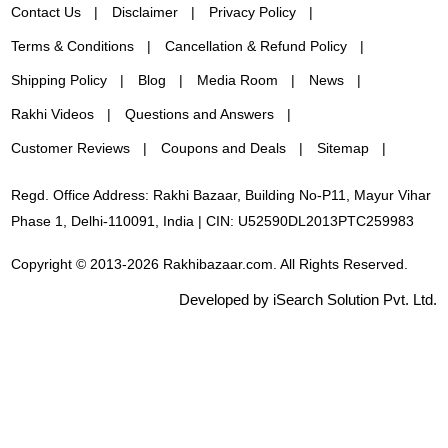
Contact Us
Disclaimer
Privacy Policy
Terms & Conditions
Cancellation & Refund Policy
Shipping Policy
Blog
Media Room
News
Rakhi Videos
Questions and Answers
Customer Reviews
Coupons and Deals
Sitemap
Regd. Office Address: Rakhi Bazaar, Building No-P11, Mayur Vihar
Phase 1, Delhi-110091, India | CIN: U52590DL2013PTC259983
Copyright © 2013-2026 Rakhibazaar.com. All Rights Reserved.
Developed by iSearch Solution Pvt. Ltd.