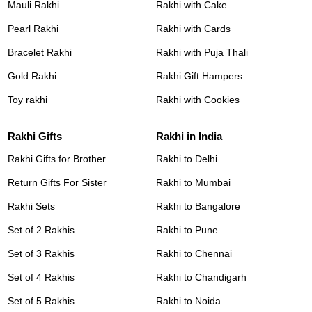
Mauli Rakhi
Rakhi with Cake
Pearl Rakhi
Rakhi with Cards
Bracelet Rakhi
Rakhi with Puja Thali
Gold Rakhi
Rakhi Gift Hampers
Toy rakhi
Rakhi with Cookies
Rakhi Gifts
Rakhi in India
Rakhi Gifts for Brother
Rakhi to Delhi
Return Gifts For Sister
Rakhi to Mumbai
Rakhi Sets
Rakhi to Bangalore
Set of 2 Rakhis
Rakhi to Pune
Set of 3 Rakhis
Rakhi to Chennai
Set of 4 Rakhis
Rakhi to Chandigarh
Set of 5 Rakhis
Rakhi to Noida