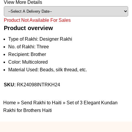
View More Details
Product Not Available For Sales
Product overview
Type of Rakhi: Designer Rakhi
No. of Rakhi: Three
Recipient: Brother
Color: Multicolored
Material Used: Beads, silk thread, etc.
SKU:
RK24098INTRKH24
Home
»
Send Rakhi to Haiti
»
Set of 3 Elegant Kundan
Rakhi for Brothers Haiti