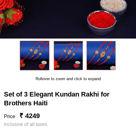
Rollover to zoom and click to expand
Set of 3 Elegant Kundan Rakhi for
Brothers Haiti
₹ 4249
Price
inclusive of all taxes