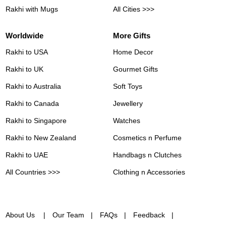
Rakhi with Mugs
All Cities >>>
Worldwide
More Gifts
Rakhi to USA
Home Decor
Rakhi to UK
Gourmet Gifts
Rakhi to Australia
Soft Toys
Rakhi to Canada
Jewellery
Rakhi to Singapore
Watches
Rakhi to New Zealand
Cosmetics n Perfume
Rakhi to UAE
Handbags n Clutches
All Countries >>>
Clothing n Accessories
About Us
Our Team
FAQs
Feedback