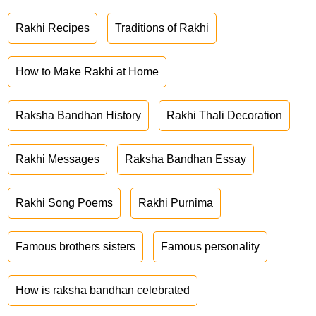
Rakhi Recipes
Traditions of Rakhi
How to Make Rakhi at Home
Raksha Bandhan History
Rakhi Thali Decoration
Rakhi Messages
Raksha Bandhan Essay
Rakhi Song Poems
Rakhi Purnima
Famous brothers sisters
Famous personality
How is raksha bandhan celebrated