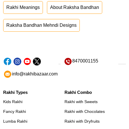
Rakhi Meanings
About Raksha Bandhan
Raksha Bandhan Mehndi Designs
8470001155
info@rakhibazaar.com
Rakhi Types
Rakhi Combo
Kids Rakhi
Rakhi with Sweets
Fancy Rakhi
Rakhi with Chocolates
Lumba Rakhi
Rakhi with Dryfruits