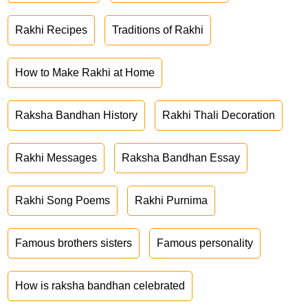
Rakhi Recipes
Traditions of Rakhi
How to Make Rakhi at Home
Raksha Bandhan History
Rakhi Thali Decoration
Rakhi Messages
Raksha Bandhan Essay
Rakhi Song Poems
Rakhi Purnima
Famous brothers sisters
Famous personality
How is raksha bandhan celebrated