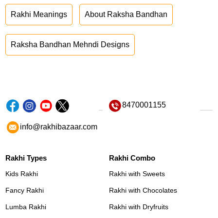
Rakhi Meanings
About Raksha Bandhan
Raksha Bandhan Mehndi Designs
8470001155
info@rakhibazaar.com
Rakhi Types
Rakhi Combo
Kids Rakhi
Rakhi with Sweets
Fancy Rakhi
Rakhi with Chocolates
Lumba Rakhi
Rakhi with Dryfruits