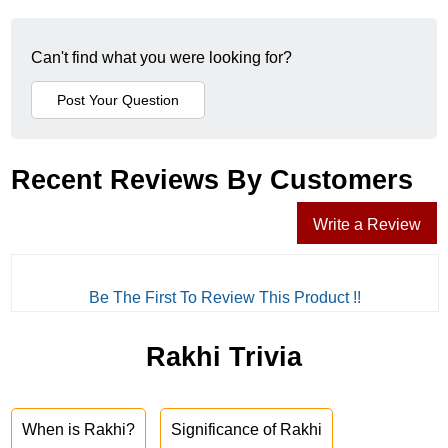
Can't find what you were looking for?
Recent Reviews By Customers
Write a Review
Be The First To Review This Product !!
Rakhi Trivia
When is Rakhi?
Significance of Rakhi