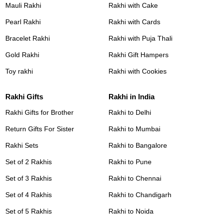
Mauli Rakhi
Rakhi with Cake
Pearl Rakhi
Rakhi with Cards
Bracelet Rakhi
Rakhi with Puja Thali
Gold Rakhi
Rakhi Gift Hampers
Toy rakhi
Rakhi with Cookies
Rakhi Gifts
Rakhi in India
Rakhi Gifts for Brother
Rakhi to Delhi
Return Gifts For Sister
Rakhi to Mumbai
Rakhi Sets
Rakhi to Bangalore
Set of 2 Rakhis
Rakhi to Pune
Set of 3 Rakhis
Rakhi to Chennai
Set of 4 Rakhis
Rakhi to Chandigarh
Set of 5 Rakhis
Rakhi to Noida