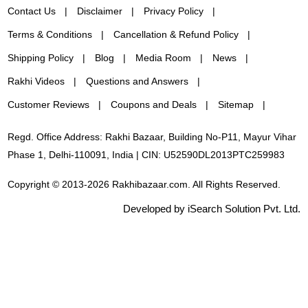
Contact Us
Disclaimer
Privacy Policy
Terms & Conditions
Cancellation & Refund Policy
Shipping Policy
Blog
Media Room
News
Rakhi Videos
Questions and Answers
Customer Reviews
Coupons and Deals
Sitemap
Regd. Office Address: Rakhi Bazaar, Building No-P11, Mayur Vihar
Phase 1, Delhi-110091, India | CIN: U52590DL2013PTC259983
Copyright © 2013-2026 Rakhibazaar.com. All Rights Reserved.
Developed by iSearch Solution Pvt. Ltd.