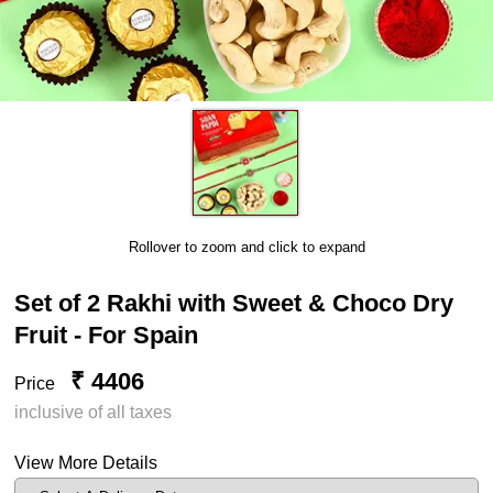
Rollover to zoom and click to expand
Set of 2 Rakhi with Sweet & Choco Dry
Fruit - For Spain
₹ 4406
Price
inclusive of all taxes
View More Details