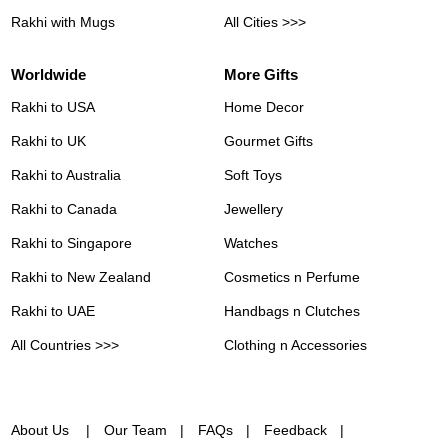
Rakhi with Mugs
All Cities >>>
Worldwide
More Gifts
Rakhi to USA
Home Decor
Rakhi to UK
Gourmet Gifts
Rakhi to Australia
Soft Toys
Rakhi to Canada
Jewellery
Rakhi to Singapore
Watches
Rakhi to New Zealand
Cosmetics n Perfume
Rakhi to UAE
Handbags n Clutches
All Countries >>>
Clothing n Accessories
About Us
Our Team
FAQs
Feedback