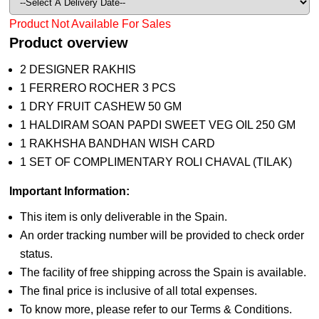
Product Not Available For Sales
Product overview
2 DESIGNER RAKHIS
1 FERRERO ROCHER 3 PCS
1 DRY FRUIT CASHEW 50 GM
1 HALDIRAM SOAN PAPDI SWEET VEG OIL 250 GM
1 RAKHSHA BANDHAN WISH CARD
1 SET OF COMPLIMENTARY ROLI CHAVAL (TILAK)
Important Information:
This item is only deliverable in the Spain.
An order tracking number will be provided to check order
status.
The facility of free shipping across the Spain is available.
The final price is inclusive of all total expenses.
To know more, please refer to our Terms & Conditions.