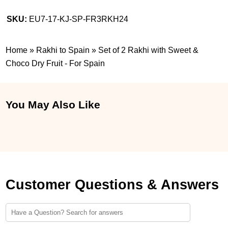
SKU:
EU7-17-KJ-SP-FR3RKH24
Home
»
Rakhi to Spain
»
Set of 2 Rakhi with Sweet &
Choco Dry Fruit - For Spain
You May Also Like
Customer Questions & Answers