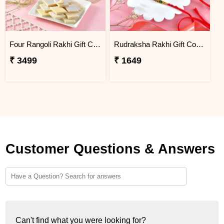
Four Rangoli Rakhi Gift Combo with Kaju Katli
Rudraksha Rakhi Gift Combo with Bhabhi Rakhi
₹ 3499
₹ 1649
Customer Questions & Answers
Can't find what you were looking for?