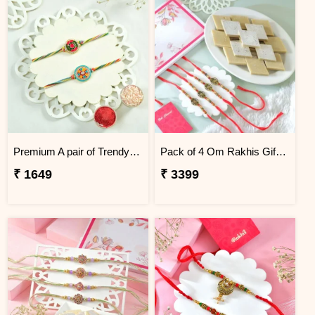
Premium A pair of Trendy Rakhi
Pack of 4 Om Rakhis Gift Combo with Kaju Katli
₹ 1649
₹ 3399