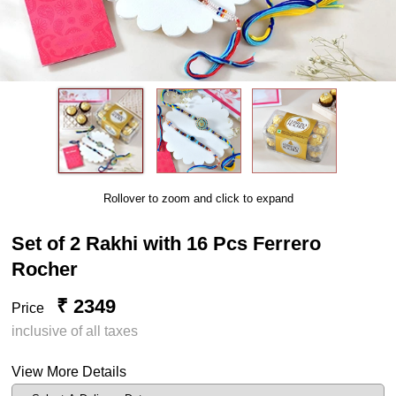
Rollover to zoom and click to expand
Set of 2 Rakhi with 16 Pcs Ferrero
Rocher
₹ 2349
Price
inclusive of all taxes
View More Details