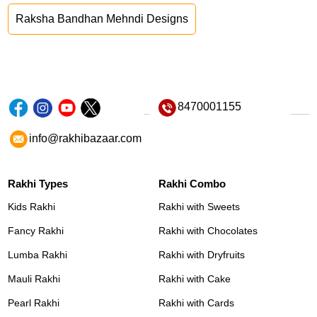
Raksha Bandhan Mehndi Designs
8470001155
info@rakhibazaar.com
Rakhi Types
Rakhi Combo
Kids Rakhi
Rakhi with Sweets
Fancy Rakhi
Rakhi with Chocolates
Lumba Rakhi
Rakhi with Dryfruits
Mauli Rakhi
Rakhi with Cake
Pearl Rakhi
Rakhi with Cards