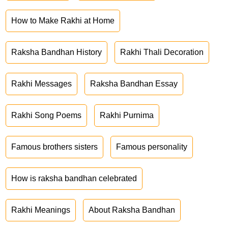
How to Make Rakhi at Home
Raksha Bandhan History
Rakhi Thali Decoration
Rakhi Messages
Raksha Bandhan Essay
Rakhi Song Poems
Rakhi Purnima
Famous brothers sisters
Famous personality
How is raksha bandhan celebrated
Rakhi Meanings
About Raksha Bandhan