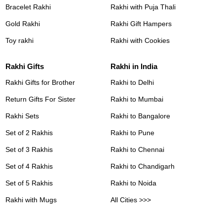
Bracelet Rakhi
Rakhi with Puja Thali
Gold Rakhi
Rakhi Gift Hampers
Toy rakhi
Rakhi with Cookies
Rakhi Gifts
Rakhi in India
Rakhi Gifts for Brother
Rakhi to Delhi
Return Gifts For Sister
Rakhi to Mumbai
Rakhi Sets
Rakhi to Bangalore
Set of 2 Rakhis
Rakhi to Pune
Set of 3 Rakhis
Rakhi to Chennai
Set of 4 Rakhis
Rakhi to Chandigarh
Set of 5 Rakhis
Rakhi to Noida
Rakhi with Mugs
All Cities >>>