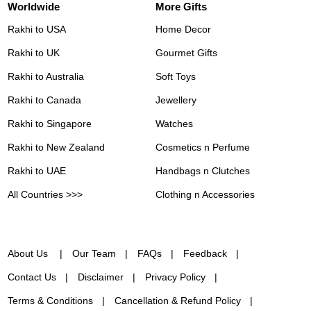
Worldwide
More Gifts
Rakhi to USA
Home Decor
Rakhi to UK
Gourmet Gifts
Rakhi to Australia
Soft Toys
Rakhi to Canada
Jewellery
Rakhi to Singapore
Watches
Rakhi to New Zealand
Cosmetics n Perfume
Rakhi to UAE
Handbags n Clutches
All Countries >>>
Clothing n Accessories
About Us
Our Team
FAQs
Feedback
Contact Us
Disclaimer
Privacy Policy
Terms & Conditions
Cancellation & Refund Policy