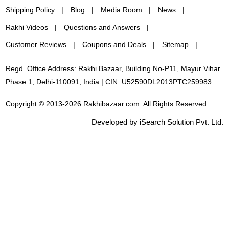
Shipping Policy
Blog
Media Room
News
Rakhi Videos
Questions and Answers
Customer Reviews
Coupons and Deals
Sitemap
Regd. Office Address: Rakhi Bazaar, Building No-P11, Mayur Vihar
Phase 1, Delhi-110091, India | CIN: U52590DL2013PTC259983
Copyright © 2013-2026 Rakhibazaar.com. All Rights Reserved.
Developed by iSearch Solution Pvt. Ltd.