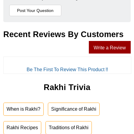
Recent Reviews By Customers
Write a Review
Be The First To Review This Product !!
Rakhi Trivia
When is Rakhi?
Significance of Rakhi
Rakhi Recipes
Traditions of Rakhi