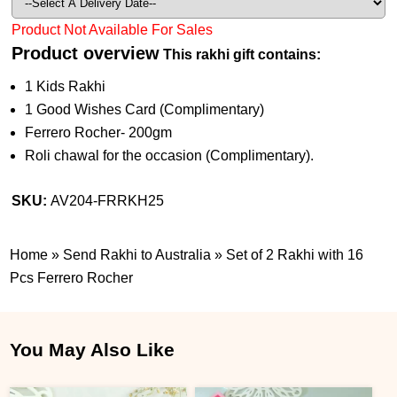
Product Not Available For Sales
Product overview
This rakhi gift contains:
1 Kids Rakhi
1 Good Wishes Card (Complimentary)
Ferrero Rocher- 200gm
Roli chawal for the occasion (Complimentary).
SKU:
AV204-FRRKH25
Home
»
Send Rakhi to Australia
»
Set of 2 Rakhi with 16
Pcs Ferrero Rocher
You May Also Like