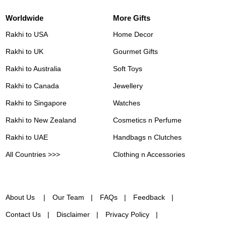
Worldwide
More Gifts
Rakhi to USA
Home Decor
Rakhi to UK
Gourmet Gifts
Rakhi to Australia
Soft Toys
Rakhi to Canada
Jewellery
Rakhi to Singapore
Watches
Rakhi to New Zealand
Cosmetics n Perfume
Rakhi to UAE
Handbags n Clutches
All Countries >>>
Clothing n Accessories
About Us
Our Team
FAQs
Feedback
Contact Us
Disclaimer
Privacy Policy