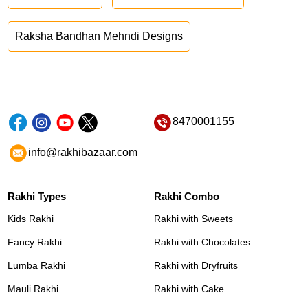
Raksha Bandhan Mehndi Designs
8470001155
info@rakhibazaar.com
Rakhi Types
Rakhi Combo
Kids Rakhi
Rakhi with Sweets
Fancy Rakhi
Rakhi with Chocolates
Lumba Rakhi
Rakhi with Dryfruits
Mauli Rakhi
Rakhi with Cake