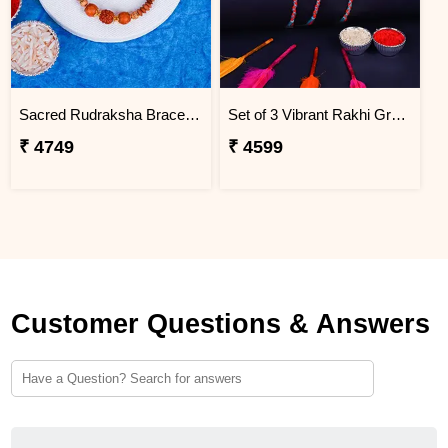
Sacred Rudraksha Bracelet Rakhi for Brother Greenland
Set of 3 Vibrant Rakhi Greenland
₹ 4749
₹ 4599
Customer Questions & Answers