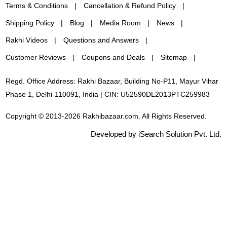
Terms & Conditions
Cancellation & Refund Policy
Shipping Policy
Blog
Media Room
News
Rakhi Videos
Questions and Answers
Customer Reviews
Coupons and Deals
Sitemap
Regd. Office Address: Rakhi Bazaar, Building No-P11, Mayur Vihar
Phase 1, Delhi-110091, India | CIN: U52590DL2013PTC259983
Copyright © 2013-2026 Rakhibazaar.com. All Rights Reserved.
Developed by iSearch Solution Pvt. Ltd.