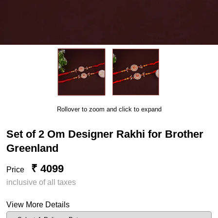
Rollover to zoom and click to expand
Set of 2 Om Designer Rakhi for Brother
Greenland
₹ 4099
Price
inclusive of all taxes
View More Details