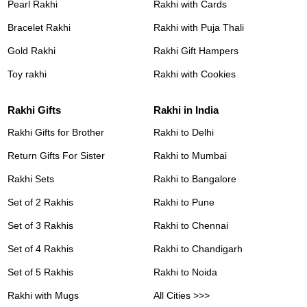
Pearl Rakhi
Rakhi with Cards
Bracelet Rakhi
Rakhi with Puja Thali
Gold Rakhi
Rakhi Gift Hampers
Toy rakhi
Rakhi with Cookies
Rakhi Gifts
Rakhi in India
Rakhi Gifts for Brother
Rakhi to Delhi
Return Gifts For Sister
Rakhi to Mumbai
Rakhi Sets
Rakhi to Bangalore
Set of 2 Rakhis
Rakhi to Pune
Set of 3 Rakhis
Rakhi to Chennai
Set of 4 Rakhis
Rakhi to Chandigarh
Set of 5 Rakhis
Rakhi to Noida
Rakhi with Mugs
All Cities >>>