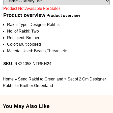
Product Not Available For Sales
Product overview
Product overview
Rakhi Type: Designer Rakhis
No. of Rakhi: Two
Recipient: Brother
Color: Multicolored
Material Used: Beads,Thread, etc.
SKU:
RK24058INTRKH24
Home
»
Send Rakhi to Greenland
»
Set of 2 Om Designer
Rakhi for Brother Greenland
You May Also Like