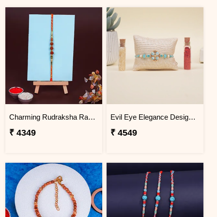
Charming Rudraksha Rakhi for Brother Greenland
Evil Eye Elegance Designer Rakhi Greenland
₹ 4349
₹ 4549