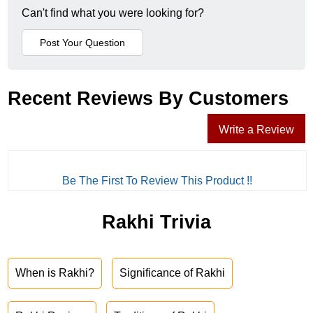
Can't find what you were looking for?
Recent Reviews By Customers
Write a Review
Be The First To Review This Product !!
Rakhi Trivia
When is Rakhi?
Significance of Rakhi