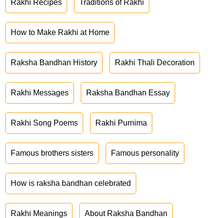
Rakhi Recipes
Traditions of Rakhi
How to Make Rakhi at Home
Raksha Bandhan History
Rakhi Thali Decoration
Rakhi Messages
Raksha Bandhan Essay
Rakhi Song Poems
Rakhi Purnima
Famous brothers sisters
Famous personality
How is raksha bandhan celebrated
Rakhi Meanings
About Raksha Bandhan