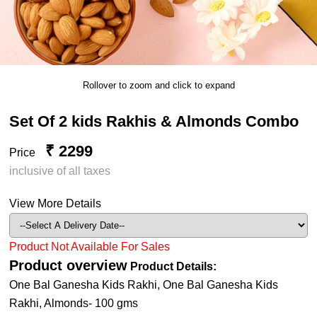
Rollover to zoom and click to expand
Set Of 2 kids Rakhis & Almonds Combo
₹ 2299
Price
inclusive of all taxes
View More Details
Product Not Available For Sales
Product overview
Product Details:
One Bal Ganesha Kids Rakhi, One Bal Ganesha Kids
Rakhi, Almonds- 100 gms