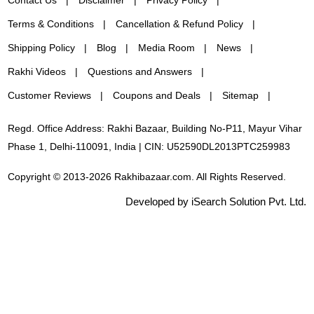
Terms & Conditions
Cancellation & Refund Policy
Shipping Policy
Blog
Media Room
News
Rakhi Videos
Questions and Answers
Customer Reviews
Coupons and Deals
Sitemap
Regd. Office Address: Rakhi Bazaar, Building No-P11, Mayur Vihar
Phase 1, Delhi-110091, India | CIN: U52590DL2013PTC259983
Copyright © 2013-2026 Rakhibazaar.com. All Rights Reserved.
Developed by iSearch Solution Pvt. Ltd.