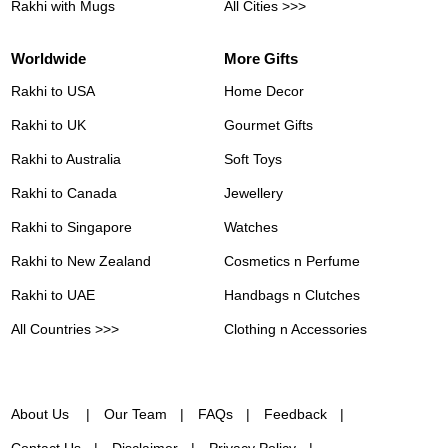
Rakhi with Mugs
All Cities >>>
Worldwide
More Gifts
Rakhi to USA
Home Decor
Rakhi to UK
Gourmet Gifts
Rakhi to Australia
Soft Toys
Rakhi to Canada
Jewellery
Rakhi to Singapore
Watches
Rakhi to New Zealand
Cosmetics n Perfume
Rakhi to UAE
Handbags n Clutches
All Countries >>>
Clothing n Accessories
About Us
Our Team
FAQs
Feedback
Contact Us
Disclaimer
Privacy Policy