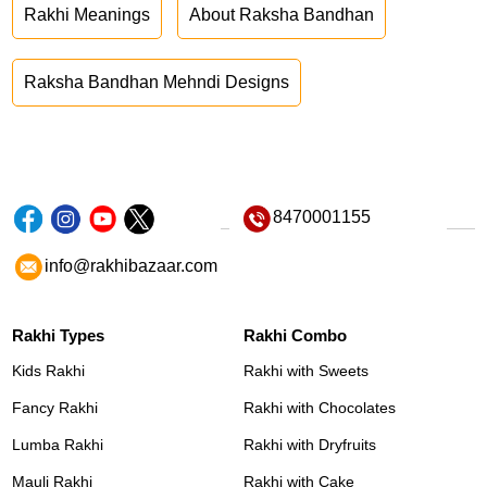
Rakhi Meanings
About Raksha Bandhan
Raksha Bandhan Mehndi Designs
8470001155
info@rakhibazaar.com
Rakhi Types
Rakhi Combo
Kids Rakhi
Rakhi with Sweets
Fancy Rakhi
Rakhi with Chocolates
Lumba Rakhi
Rakhi with Dryfruits
Mauli Rakhi
Rakhi with Cake