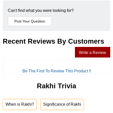
Can't find what you were looking for?
Recent Reviews By Customers
Write a Review
Be The First To Review This Product !!
Rakhi Trivia
When is Rakhi?
Significance of Rakhi