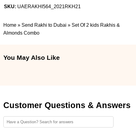
SKU:
UAERAKHI564_2021RKH21
Home
»
Send Rakhi to Dubai
»
Set Of 2 kids Rakhis &
Almonds Combo
You May Also Like
Customer Questions & Answers