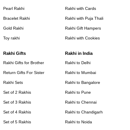
Pearl Rakhi
Rakhi with Cards
Bracelet Rakhi
Rakhi with Puja Thali
Gold Rakhi
Rakhi Gift Hampers
Toy rakhi
Rakhi with Cookies
Rakhi Gifts
Rakhi in India
Rakhi Gifts for Brother
Rakhi to Delhi
Return Gifts For Sister
Rakhi to Mumbai
Rakhi Sets
Rakhi to Bangalore
Set of 2 Rakhis
Rakhi to Pune
Set of 3 Rakhis
Rakhi to Chennai
Set of 4 Rakhis
Rakhi to Chandigarh
Set of 5 Rakhis
Rakhi to Noida