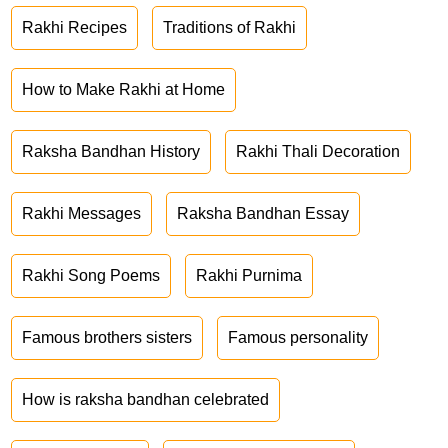
Rakhi Recipes
Traditions of Rakhi
How to Make Rakhi at Home
Raksha Bandhan History
Rakhi Thali Decoration
Rakhi Messages
Raksha Bandhan Essay
Rakhi Song Poems
Rakhi Purnima
Famous brothers sisters
Famous personality
How is raksha bandhan celebrated