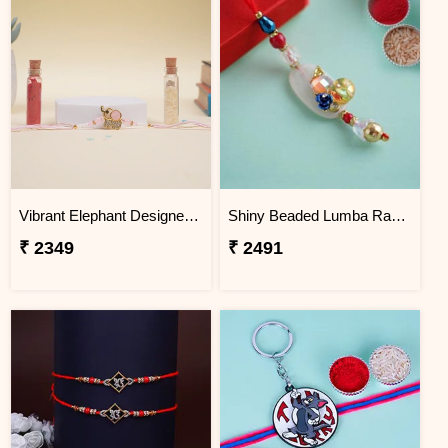
Vibrant Elephant Designer Rakhi Jordan
Shiny Beaded Lumba Rakhi - Jordan
₹ 2349
₹ 2491