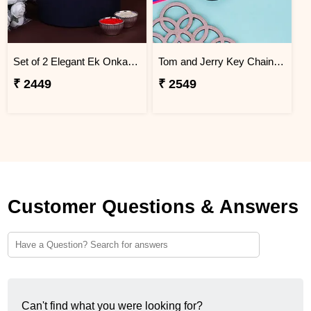
Set of 2 Elegant Ek Onkar Rakhi Jordan
Tom and Jerry Key Chain Rakhi for Kids Jordan
₹ 2449
₹ 2549
Customer Questions & Answers
Can't find what you were looking for?