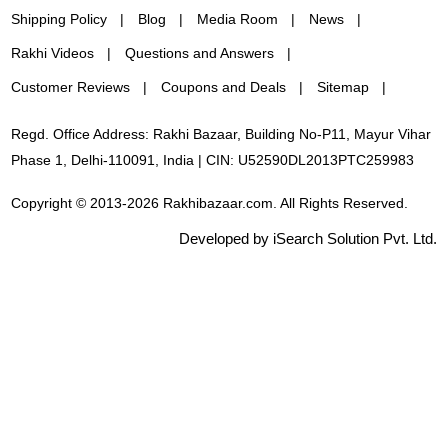
Shipping Policy
Blog
Media Room
News
Rakhi Videos
Questions and Answers
Customer Reviews
Coupons and Deals
Sitemap
Regd. Office Address: Rakhi Bazaar, Building No-P11, Mayur Vihar
Phase 1, Delhi-110091, India | CIN: U52590DL2013PTC259983
Copyright © 2013-2026 Rakhibazaar.com. All Rights Reserved.
Developed by iSearch Solution Pvt. Ltd.