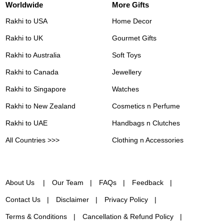
Worldwide
More Gifts
Rakhi to USA
Home Decor
Rakhi to UK
Gourmet Gifts
Rakhi to Australia
Soft Toys
Rakhi to Canada
Jewellery
Rakhi to Singapore
Watches
Rakhi to New Zealand
Cosmetics n Perfume
Rakhi to UAE
Handbags n Clutches
All Countries >>>
Clothing n Accessories
About Us
Our Team
FAQs
Feedback
Contact Us
Disclaimer
Privacy Policy
Terms & Conditions
Cancellation & Refund Policy