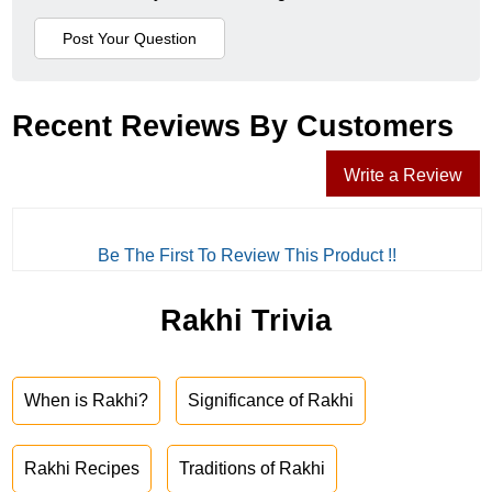
Recent Reviews By Customers
Write a Review
Be The First To Review This Product !!
Rakhi Trivia
When is Rakhi?
Significance of Rakhi
Rakhi Recipes
Traditions of Rakhi