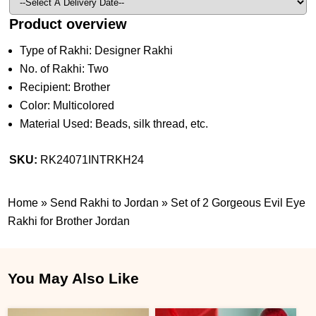
Product overview
Type of Rakhi: Designer Rakhi
No. of Rakhi: Two
Recipient: Brother
Color: Multicolored
Material Used: Beads, silk thread, etc.
SKU:
RK24071INTRKH24
Home
»
Send Rakhi to Jordan
»
Set of 2 Gorgeous Evil Eye
Rakhi for Brother Jordan
You May Also Like