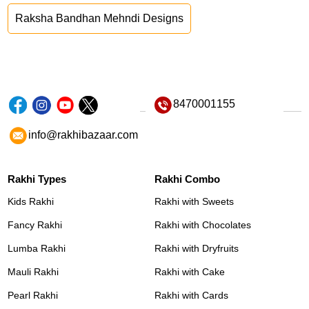
Raksha Bandhan Mehndi Designs
8470001155
info@rakhibazaar.com
Rakhi Types
Rakhi Combo
Kids Rakhi
Rakhi with Sweets
Fancy Rakhi
Rakhi with Chocolates
Lumba Rakhi
Rakhi with Dryfruits
Mauli Rakhi
Rakhi with Cake
Pearl Rakhi
Rakhi with Cards