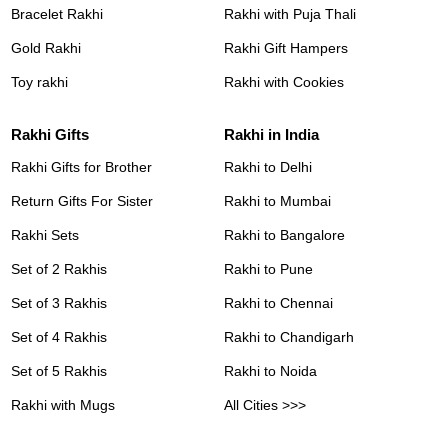
Bracelet Rakhi
Rakhi with Puja Thali
Gold Rakhi
Rakhi Gift Hampers
Toy rakhi
Rakhi with Cookies
Rakhi Gifts
Rakhi in India
Rakhi Gifts for Brother
Rakhi to Delhi
Return Gifts For Sister
Rakhi to Mumbai
Rakhi Sets
Rakhi to Bangalore
Set of 2 Rakhis
Rakhi to Pune
Set of 3 Rakhis
Rakhi to Chennai
Set of 4 Rakhis
Rakhi to Chandigarh
Set of 5 Rakhis
Rakhi to Noida
Rakhi with Mugs
All Cities >>>