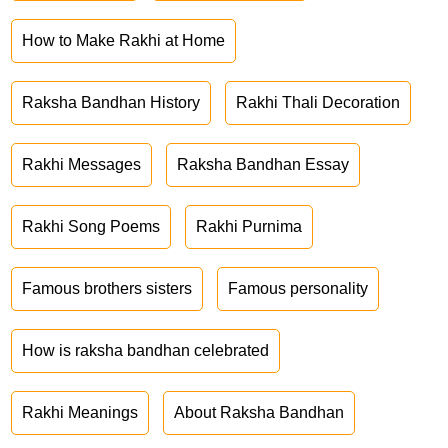
How to Make Rakhi at Home
Raksha Bandhan History
Rakhi Thali Decoration
Rakhi Messages
Raksha Bandhan Essay
Rakhi Song Poems
Rakhi Purnima
Famous brothers sisters
Famous personality
How is raksha bandhan celebrated
Rakhi Meanings
About Raksha Bandhan