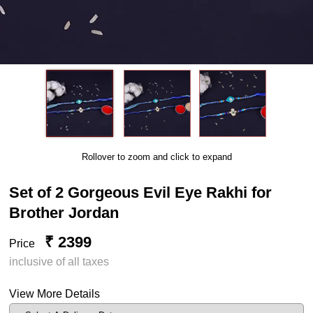
Rollover to zoom and click to expand
Set of 2 Gorgeous Evil Eye Rakhi for
Brother Jordan
₹ 2399
Price
inclusive of all taxes
View More Details