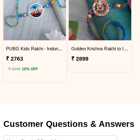
PUBG Kids Rakhi - Indonesia
Golden Krishna Rakhi to Indonesia
₹ 2763
₹ 2899
₹ 3049
10% OFF
Customer Questions & Answers