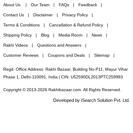
About Us
Our Team
FAQs
Feedback
Contact Us
Disclaimer
Privacy Policy
Terms & Conditions
Cancellation & Refund Policy
Shipping Policy
Blog
Media Room
News
Rakhi Videos
Questions and Answers
Customer Reviews
Coupons and Deals
Sitemap
Regd. Office Address: Rakhi Bazaar, Building No-P11, Mayur Vihar
Phase 1, Delhi-110091, India | CIN: U52590DL2013PTC259983
Copyright © 2013-2026 Rakhibazaar.com. All Rights Reserved.
Developed by iSearch Solution Pvt. Ltd.