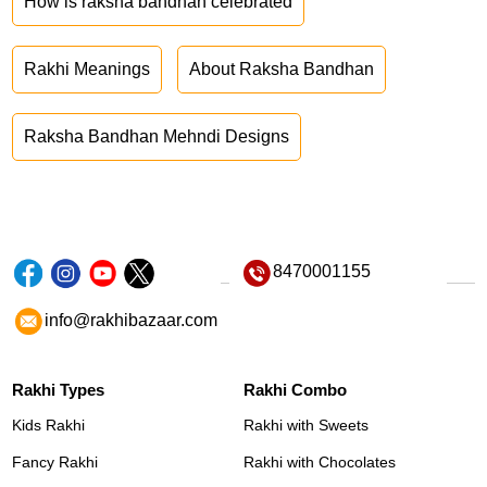
How is raksha bandhan celebrated
Rakhi Meanings
About Raksha Bandhan
Raksha Bandhan Mehndi Designs
8470001155
info@rakhibazaar.com
Rakhi Types
Rakhi Combo
Kids Rakhi
Rakhi with Sweets
Fancy Rakhi
Rakhi with Chocolates