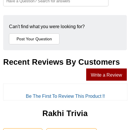
Can't find what you were looking for?
Recent Reviews By Customers
Write a Review
Be The First To Review This Product !!
Rakhi Trivia