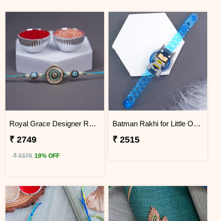
Royal Grace Designer Rakhi Indonesia
Batman Rakhi for Little One to Indonesia
₹ 2749
₹ 2515
₹ 3379
19% OFF