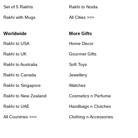
Set of 5 Rakhis
Rakhi to Noida
Rakhi with Mugs
All Cities >>>
Worldwide
More Gifts
Rakhi to USA
Home Decor
Rakhi to UK
Gourmet Gifts
Rakhi to Australia
Soft Toys
Rakhi to Canada
Jewellery
Rakhi to Singapore
Watches
Rakhi to New Zealand
Cosmetics n Perfume
Rakhi to UAE
Handbags n Clutches
All Countries >>>
Clothing n Accessories