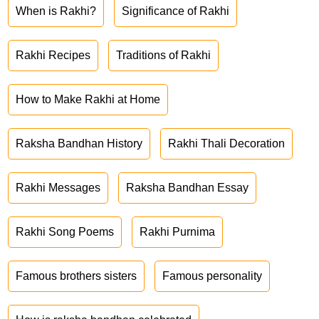
When is Rakhi?
Significance of Rakhi
Rakhi Recipes
Traditions of Rakhi
How to Make Rakhi at Home
Raksha Bandhan History
Rakhi Thali Decoration
Rakhi Messages
Raksha Bandhan Essay
Rakhi Song Poems
Rakhi Purnima
Famous brothers sisters
Famous personality