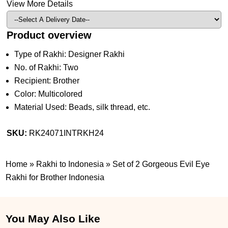
View More Details
Product overview
Type of Rakhi: Designer Rakhi
No. of Rakhi: Two
Recipient: Brother
Color: Multicolored
Material Used: Beads, silk thread, etc.
SKU:
RK24071INTRKH24
Home
»
Rakhi to Indonesia
»
Set of 2 Gorgeous Evil Eye
Rakhi for Brother Indonesia
You May Also Like