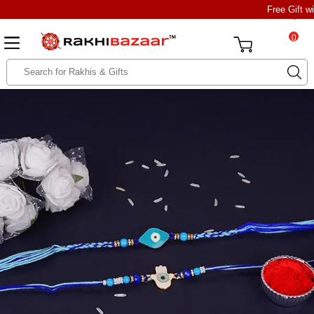
Free Gift w
0