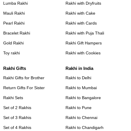
Lumba Rakhi
Rakhi with Dryfruits
Mauli Rakhi
Rakhi with Cake
Pearl Rakhi
Rakhi with Cards
Bracelet Rakhi
Rakhi with Puja Thali
Gold Rakhi
Rakhi Gift Hampers
Toy rakhi
Rakhi with Cookies
Rakhi Gifts
Rakhi in India
Rakhi Gifts for Brother
Rakhi to Delhi
Return Gifts For Sister
Rakhi to Mumbai
Rakhi Sets
Rakhi to Bangalore
Set of 2 Rakhis
Rakhi to Pune
Set of 3 Rakhis
Rakhi to Chennai
Set of 4 Rakhis
Rakhi to Chandigarh