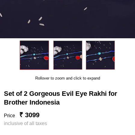
Rollover to zoom and click to expand
Set of 2 Gorgeous Evil Eye Rakhi for
Brother Indonesia
₹ 3099
Price
inclusive of all taxes