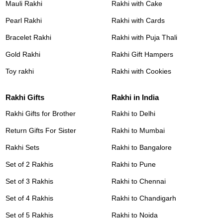
Mauli Rakhi
Rakhi with Cake
Pearl Rakhi
Rakhi with Cards
Bracelet Rakhi
Rakhi with Puja Thali
Gold Rakhi
Rakhi Gift Hampers
Toy rakhi
Rakhi with Cookies
Rakhi Gifts
Rakhi in India
Rakhi Gifts for Brother
Rakhi to Delhi
Return Gifts For Sister
Rakhi to Mumbai
Rakhi Sets
Rakhi to Bangalore
Set of 2 Rakhis
Rakhi to Pune
Set of 3 Rakhis
Rakhi to Chennai
Set of 4 Rakhis
Rakhi to Chandigarh
Set of 5 Rakhis
Rakhi to Noida