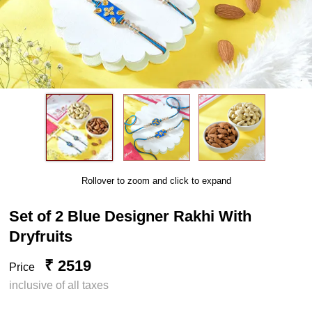
Rollover to zoom and click to expand
Set of 2 Blue Designer Rakhi With
Dryfruits
₹ 2519
Price
inclusive of all taxes