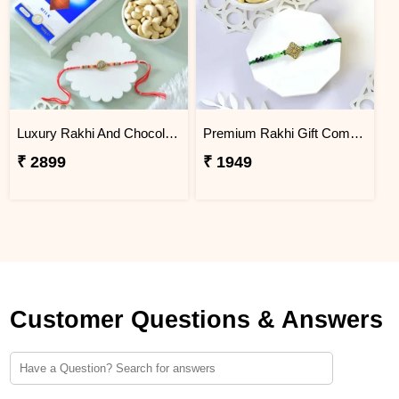
Luxury Rakhi And Chocolates Gift Combo with Fresh Nuts
Premium Rakhi Gift Combo with Ferrero Rocher & Cashew Nut
₹ 2899
₹ 1949
Customer Questions & Answers