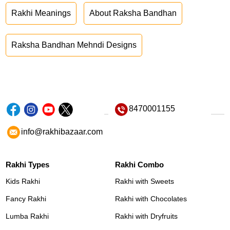
Rakhi Meanings
About Raksha Bandhan
Raksha Bandhan Mehndi Designs
8470001155
info@rakhibazaar.com
Rakhi Types
Rakhi Combo
Kids Rakhi
Rakhi with Sweets
Fancy Rakhi
Rakhi with Chocolates
Lumba Rakhi
Rakhi with Dryfruits