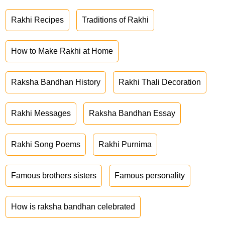
Rakhi Recipes
Traditions of Rakhi
How to Make Rakhi at Home
Raksha Bandhan History
Rakhi Thali Decoration
Rakhi Messages
Raksha Bandhan Essay
Rakhi Song Poems
Rakhi Purnima
Famous brothers sisters
Famous personality
How is raksha bandhan celebrated