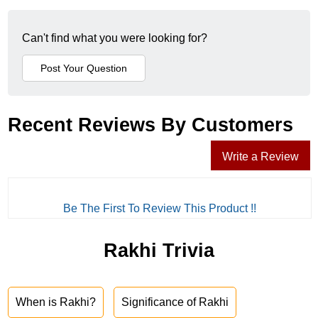
Can't find what you were looking for?
Recent Reviews By Customers
Write a Review
Be The First To Review This Product !!
Rakhi Trivia
When is Rakhi?
Significance of Rakhi