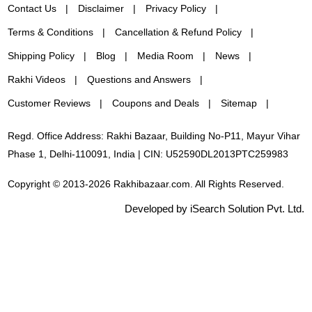
Contact Us
Disclaimer
Privacy Policy
Terms & Conditions
Cancellation & Refund Policy
Shipping Policy
Blog
Media Room
News
Rakhi Videos
Questions and Answers
Customer Reviews
Coupons and Deals
Sitemap
Regd. Office Address: Rakhi Bazaar, Building No-P11, Mayur Vihar
Phase 1, Delhi-110091, India | CIN: U52590DL2013PTC259983
Copyright © 2013-2026 Rakhibazaar.com. All Rights Reserved.
Developed by iSearch Solution Pvt. Ltd.