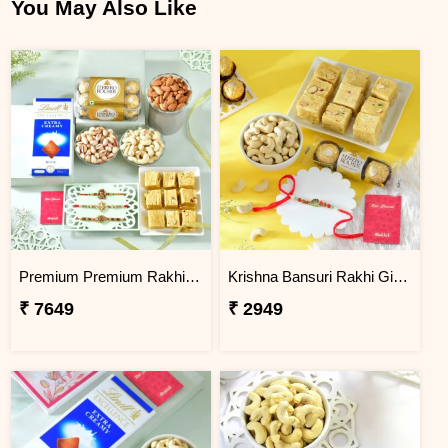
You May Also Like
Premium Premium Rakhi Hamper with Sweets, Dry Fruits & Chocolates
Krishna Bansuri Rakhi Gift Combo with Gourmet Hamper
₹ 7649
₹ 2949