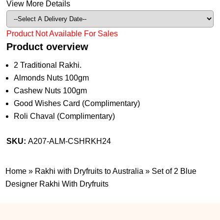
View More Details
Product Not Available For Sales
Product overview
2 Traditional Rakhi.
Almonds Nuts 100gm
Cashew Nuts 100gm
Good Wishes Card (Complimentary)
Roli Chaval (Complimentary)
SKU:
A207-ALM-CSHRKH24
Home
»
Rakhi with Dryfruits to Australia
»
Set of 2 Blue
Designer Rakhi With Dryfruits