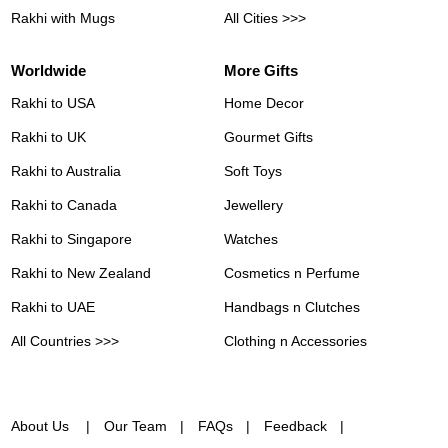
Rakhi with Mugs
All Cities >>>
Worldwide
More Gifts
Rakhi to USA
Home Decor
Rakhi to UK
Gourmet Gifts
Rakhi to Australia
Soft Toys
Rakhi to Canada
Jewellery
Rakhi to Singapore
Watches
Rakhi to New Zealand
Cosmetics n Perfume
Rakhi to UAE
Handbags n Clutches
All Countries >>>
Clothing n Accessories
About Us
Our Team
FAQs
Feedback