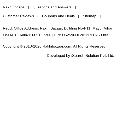
Rakhi Videos
Questions and Answers
Customer Reviews
Coupons and Deals
Sitemap
Regd. Office Address: Rakhi Bazaar, Building No-P11, Mayur Vihar
Phase 1, Delhi-110091, India | CIN: U52590DL2013PTC259983
Copyright © 2013-2026 Rakhibazaar.com. All Rights Reserved.
Developed by iSearch Solution Pvt. Ltd.