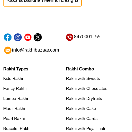
Raksha Bandhan Mehndi Designs
8470001155
info@rakhibazaar.com
Rakhi Types
Rakhi Combo
Kids Rakhi
Rakhi with Sweets
Fancy Rakhi
Rakhi with Chocolates
Lumba Rakhi
Rakhi with Dryfruits
Mauli Rakhi
Rakhi with Cake
Pearl Rakhi
Rakhi with Cards
Bracelet Rakhi
Rakhi with Puja Thali