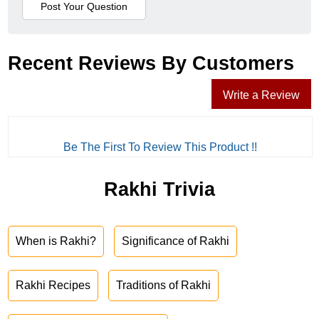
Recent Reviews By Customers
Write a Review
Be The First To Review This Product !!
Rakhi Trivia
When is Rakhi?
Significance of Rakhi
Rakhi Recipes
Traditions of Rakhi