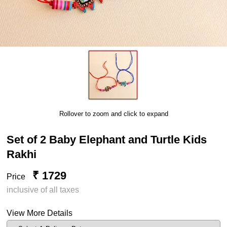
Rollover to zoom and click to expand
Set of 2 Baby Elephant and Turtle Kids
Rakhi
₹ 1729
Price
inclusive of all taxes
View More Details