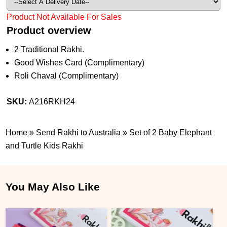
Product Not Available For Sales
Product overview
2 Traditional Rakhi.
Good Wishes Card (Complimentary)
Roli Chaval (Complimentary)
SKU:
A216RKH24
Home
»
Send Rakhi to Australia
»
Set of 2 Baby Elephant
and Turtle Kids Rakhi
You May Also Like