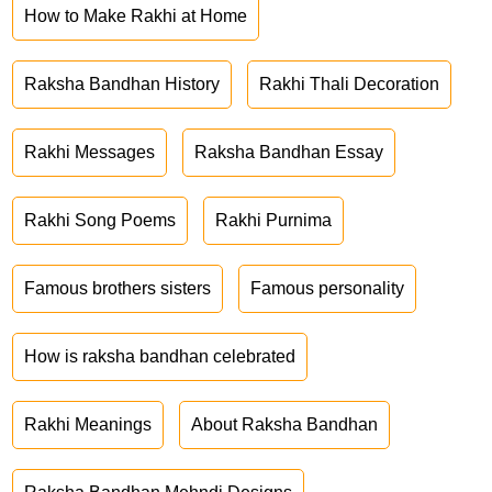
How to Make Rakhi at Home
Raksha Bandhan History
Rakhi Thali Decoration
Rakhi Messages
Raksha Bandhan Essay
Rakhi Song Poems
Rakhi Purnima
Famous brothers sisters
Famous personality
How is raksha bandhan celebrated
Rakhi Meanings
About Raksha Bandhan