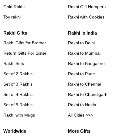
Gold Rakhi
Rakhi Gift Hampers
Toy rakhi
Rakhi with Cookies
Rakhi Gifts
Rakhi in India
Rakhi Gifts for Brother
Rakhi to Delhi
Return Gifts For Sister
Rakhi to Mumbai
Rakhi Sets
Rakhi to Bangalore
Set of 2 Rakhis
Rakhi to Pune
Set of 3 Rakhis
Rakhi to Chennai
Set of 4 Rakhis
Rakhi to Chandigarh
Set of 5 Rakhis
Rakhi to Noida
Rakhi with Mugs
All Cities >>>
Worldwide
More Gifts