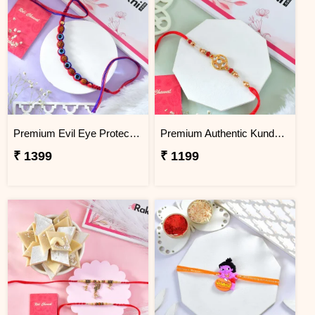
Premium Evil Eye Protection Rudraksh Rakhi
Premium Authentic Kundan Moti Rakhi
₹ 1399
₹ 1199