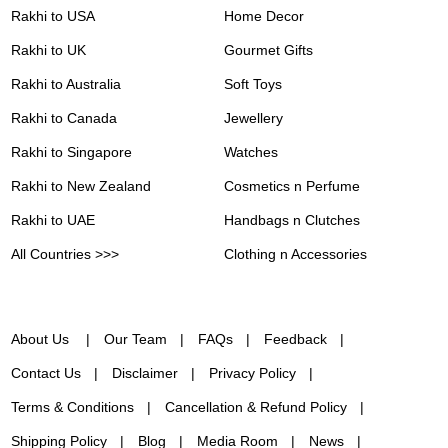
Rakhi to USA
Home Decor
Rakhi to UK
Gourmet Gifts
Rakhi to Australia
Soft Toys
Rakhi to Canada
Jewellery
Rakhi to Singapore
Watches
Rakhi to New Zealand
Cosmetics n Perfume
Rakhi to UAE
Handbags n Clutches
All Countries >>>
Clothing n Accessories
About Us
Our Team
FAQs
Feedback
Contact Us
Disclaimer
Privacy Policy
Terms & Conditions
Cancellation & Refund Policy
Shipping Policy
Blog
Media Room
News