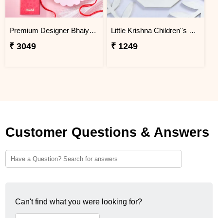
Premium Designer Bhaiya Bhabhi Rakhi Set Gift Combo with Kaju Katli
Little Krishna Children''s Rakhi
₹ 3049
₹ 1249
Customer Questions & Answers
Can't find what you were looking for?