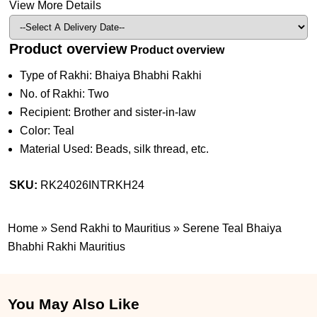
View More Details
Product overview
Product overview
Type of Rakhi: Bhaiya Bhabhi Rakhi
No. of Rakhi: Two
Recipient: Brother and sister-in-law
Color: Teal
Material Used: Beads, silk thread, etc.
SKU:
RK24026INTRKH24
Home
»
Send Rakhi to Mauritius
»
Serene Teal Bhaiya
Bhabhi Rakhi Mauritius
You May Also Like