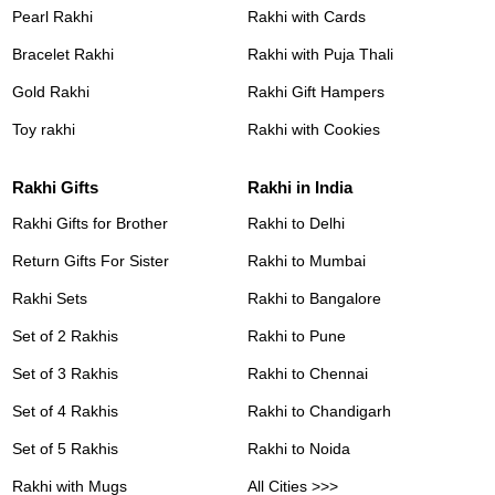
Pearl Rakhi
Rakhi with Cards
Bracelet Rakhi
Rakhi with Puja Thali
Gold Rakhi
Rakhi Gift Hampers
Toy rakhi
Rakhi with Cookies
Rakhi Gifts
Rakhi in India
Rakhi Gifts for Brother
Rakhi to Delhi
Return Gifts For Sister
Rakhi to Mumbai
Rakhi Sets
Rakhi to Bangalore
Set of 2 Rakhis
Rakhi to Pune
Set of 3 Rakhis
Rakhi to Chennai
Set of 4 Rakhis
Rakhi to Chandigarh
Set of 5 Rakhis
Rakhi to Noida
Rakhi with Mugs
All Cities >>>