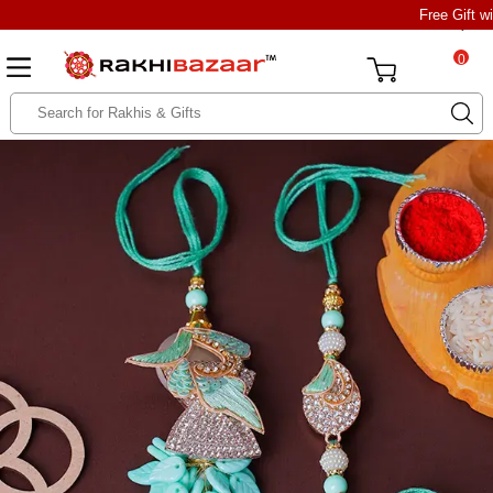
Free Gift w
0