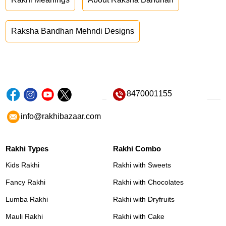
Raksha Bandhan Mehndi Designs
8470001155
info@rakhibazaar.com
Rakhi Types
Rakhi Combo
Kids Rakhi
Rakhi with Sweets
Fancy Rakhi
Rakhi with Chocolates
Lumba Rakhi
Rakhi with Dryfruits
Mauli Rakhi
Rakhi with Cake