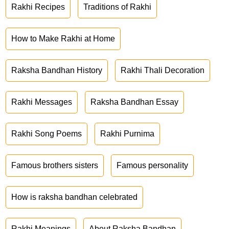
Rakhi Recipes
Traditions of Rakhi
How to Make Rakhi at Home
Raksha Bandhan History
Rakhi Thali Decoration
Rakhi Messages
Raksha Bandhan Essay
Rakhi Song Poems
Rakhi Purnima
Famous brothers sisters
Famous personality
How is raksha bandhan celebrated
Rakhi Meanings
About Raksha Bandhan