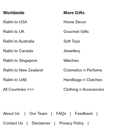
Worldwide
More Gifts
Rakhi to USA
Home Decor
Rakhi to UK
Gourmet Gifts
Rakhi to Australia
Soft Toys
Rakhi to Canada
Jewellery
Rakhi to Singapore
Watches
Rakhi to New Zealand
Cosmetics n Perfume
Rakhi to UAE
Handbags n Clutches
All Countries >>>
Clothing n Accessories
About Us
Our Team
FAQs
Feedback
Contact Us
Disclaimer
Privacy Policy