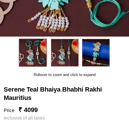
Rollover to zoom and click to expand
Serene Teal Bhaiya Bhabhi Rakhi
Mauritius
₹ 4099
Price
inclusive of all taxes