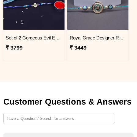
Set of 2 Gorgeous Evil Eye Rakhi for Brother Mauritius
Royal Grace Designer Rakhi Mauritius
₹ 3799
₹ 3449
Customer Questions & Answers