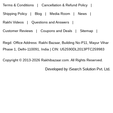
Terms & Conditions
Cancellation & Refund Policy
Shipping Policy
Blog
Media Room
News
Rakhi Videos
Questions and Answers
Customer Reviews
Coupons and Deals
Sitemap
Regd. Office Address: Rakhi Bazaar, Building No-P11, Mayur Vihar
Phase 1, Delhi-110091, India | CIN: U52590DL2013PTC259983
Copyright © 2013-2026 Rakhibazaar.com. All Rights Reserved.
Developed by iSearch Solution Pvt. Ltd.