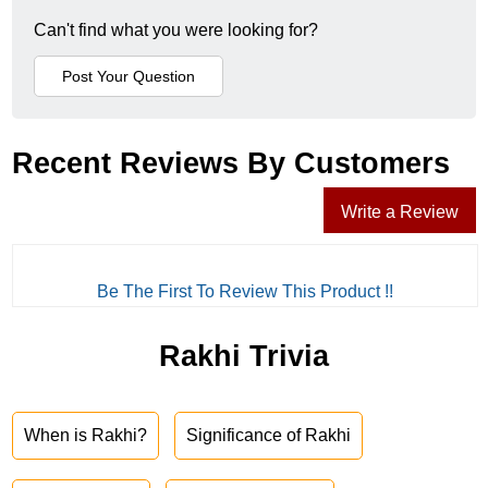
Can't find what you were looking for?
Recent Reviews By Customers
Write a Review
Be The First To Review This Product !!
Rakhi Trivia
When is Rakhi?
Significance of Rakhi