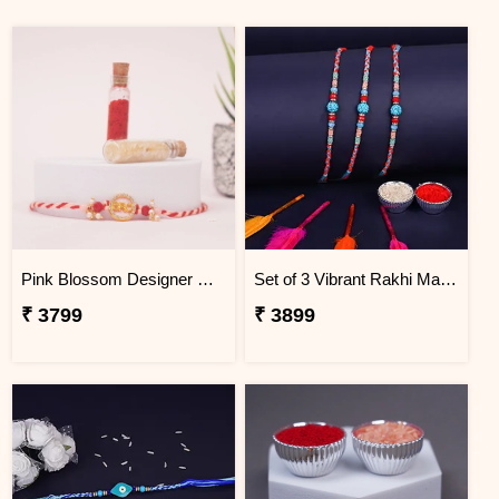
Pink Blossom Designer Rakhi Mauritius
Set of 3 Vibrant Rakhi Mauritius
₹ 3799
₹ 3899