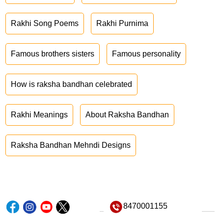
Rakhi Song Poems
Rakhi Purnima
Famous brothers sisters
Famous personality
How is raksha bandhan celebrated
Rakhi Meanings
About Raksha Bandhan
Raksha Bandhan Mehndi Designs
8470001155