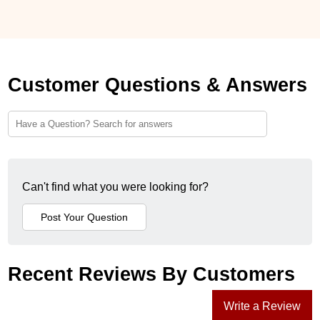
Customer Questions & Answers
Can't find what you were looking for?
Recent Reviews By Customers
Write a Review