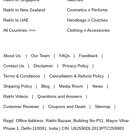
Rakhi to New Zealand
Cosmetics n Perfume
Rakhi to UAE
Handbags n Clutches
All Countries >>>
Clothing n Accessories
About Us
Our Team
FAQs
Feedback
Contact Us
Disclaimer
Privacy Policy
Terms & Conditions
Cancellation & Refund Policy
Shipping Policy
Blog
Media Room
News
Rakhi Videos
Questions and Answers
Customer Reviews
Coupons and Deals
Sitemap
Regd. Office Address: Rakhi Bazaar, Building No-P11, Mayur Vihar
Phase 1, Delhi-110091, India | CIN: U52590DL2013PTC259983