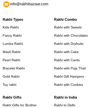
info@rakhibazaar.com
Rakhi Types
Rakhi Combo
Kids Rakhi
Rakhi with Sweets
Fancy Rakhi
Rakhi with Chocolates
Lumba Rakhi
Rakhi with Dryfruits
Mauli Rakhi
Rakhi with Cake
Pearl Rakhi
Rakhi with Cards
Bracelet Rakhi
Rakhi with Puja Thali
Gold Rakhi
Rakhi Gift Hampers
Toy rakhi
Rakhi with Cookies
Rakhi Gifts
Rakhi in India
Rakhi Gifts for Brother
Rakhi to Delhi