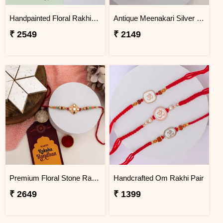
Handpainted Floral Rakhi Hamper with Almonds, Cashews & Gulab Jamun
Antique Meenakari Silver Rakhi with Soan Papdi
₹ 2549
₹ 2149
Premium Floral Stone Rakhi Gift Hamper
Handcrafted Om Rakhi Pair
₹ 2649
₹ 1399