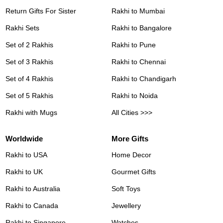
Return Gifts For Sister
Rakhi to Mumbai
Rakhi Sets
Rakhi to Bangalore
Set of 2 Rakhis
Rakhi to Pune
Set of 3 Rakhis
Rakhi to Chennai
Set of 4 Rakhis
Rakhi to Chandigarh
Set of 5 Rakhis
Rakhi to Noida
Rakhi with Mugs
All Cities >>>
Worldwide
More Gifts
Rakhi to USA
Home Decor
Rakhi to UK
Gourmet Gifts
Rakhi to Australia
Soft Toys
Rakhi to Canada
Jewellery
Rakhi to Singapore
Watches