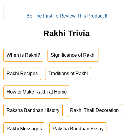
Be The First To Review This Product !!
Rakhi Trivia
When is Rakhi?
Significance of Rakhi
Rakhi Recipes
Traditions of Rakhi
How to Make Rakhi at Home
Raksha Bandhan History
Rakhi Thali Decoration
Rakhi Messages
Raksha Bandhan Essay