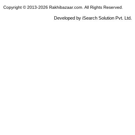
Copyright © 2013-2026 Rakhibazaar.com. All Rights Reserved.
Developed by iSearch Solution Pvt. Ltd.