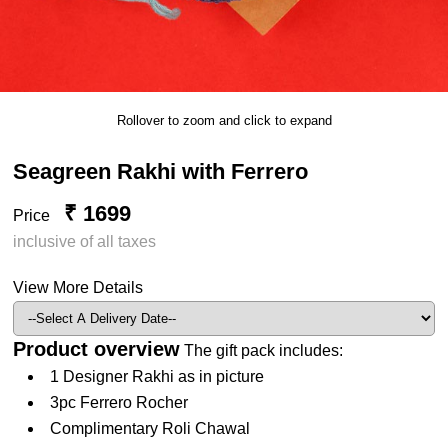
Rollover to zoom and click to expand
Seagreen Rakhi with Ferrero
₹ 1699
Price
inclusive of all taxes
View More Details
Product overview
The gift pack includes:
1 Designer Rakhi as in picture
3pc Ferrero Rocher
Complimentary Roli Chawal