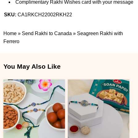
Complimentary Rakhi Wishes card with your message
SKU:
CA1RKCH22002RKH22
Home
»
Send Rakhi to Canada
»
Seagreen Rakhi with
Ferrero
You May Also Like