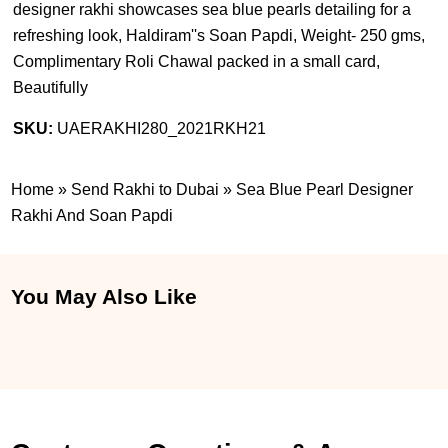
designer rakhi showcases sea blue pearls detailing for a
refreshing look, Haldiram''s Soan Papdi, Weight- 250 gms,
Complimentary Roli Chawal packed in a small card,
Beautifully
SKU:
UAERAKHI280_2021RKH21
Home
»
Send Rakhi to Dubai
»
Sea Blue Pearl Designer
Rakhi And Soan Papdi
You May Also Like