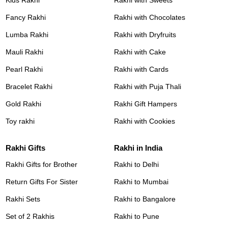
Fancy Rakhi
Rakhi with Chocolates
Lumba Rakhi
Rakhi with Dryfruits
Mauli Rakhi
Rakhi with Cake
Pearl Rakhi
Rakhi with Cards
Bracelet Rakhi
Rakhi with Puja Thali
Gold Rakhi
Rakhi Gift Hampers
Toy rakhi
Rakhi with Cookies
Rakhi Gifts
Rakhi in India
Rakhi Gifts for Brother
Rakhi to Delhi
Return Gifts For Sister
Rakhi to Mumbai
Rakhi Sets
Rakhi to Bangalore
Set of 2 Rakhis
Rakhi to Pune