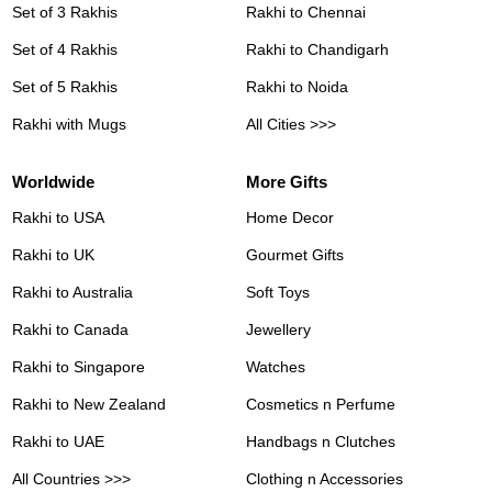
Set of 3 Rakhis
Rakhi to Chennai
Set of 4 Rakhis
Rakhi to Chandigarh
Set of 5 Rakhis
Rakhi to Noida
Rakhi with Mugs
All Cities >>>
Worldwide
More Gifts
Rakhi to USA
Home Decor
Rakhi to UK
Gourmet Gifts
Rakhi to Australia
Soft Toys
Rakhi to Canada
Jewellery
Rakhi to Singapore
Watches
Rakhi to New Zealand
Cosmetics n Perfume
Rakhi to UAE
Handbags n Clutches
All Countries >>>
Clothing n Accessories