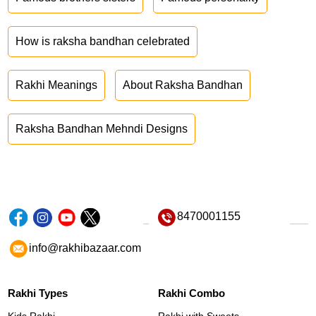
How is raksha bandhan celebrated
Rakhi Meanings
About Raksha Bandhan
Raksha Bandhan Mehndi Designs
8470001155
info@rakhibazaar.com
Rakhi Types
Rakhi Combo
Kids Rakhi
Rakhi with Sweets