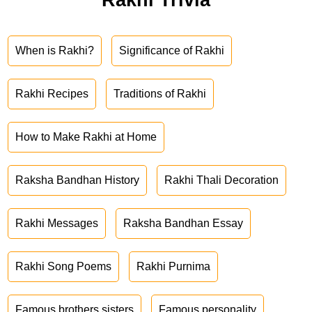
When is Rakhi?
Significance of Rakhi
Rakhi Recipes
Traditions of Rakhi
How to Make Rakhi at Home
Raksha Bandhan History
Rakhi Thali Decoration
Rakhi Messages
Raksha Bandhan Essay
Rakhi Song Poems
Rakhi Purnima
Famous brothers sisters
Famous personality