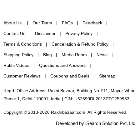
About Us
Our Team
FAQs
Feedback
Contact Us
Disclaimer
Privacy Policy
Terms & Conditions
Cancellation & Refund Policy
Shipping Policy
Blog
Media Room
News
Rakhi Videos
Questions and Answers
Customer Reviews
Coupons and Deals
Sitemap
Regd. Office Address: Rakhi Bazaar, Building No-P11, Mayur Vihar
Phase 1, Delhi-110091, India | CIN: U52590DL2013PTC259983
Copyright © 2013-2026 Rakhibazaar.com. All Rights Reserved.
Developed by iSearch Solution Pvt. Ltd.