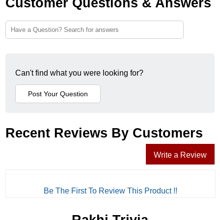
Customer Questions & Answers
Can't find what you were looking for?
Recent Reviews By Customers
Write a Review
Be The First To Review This Product !!
Rakhi Trivia