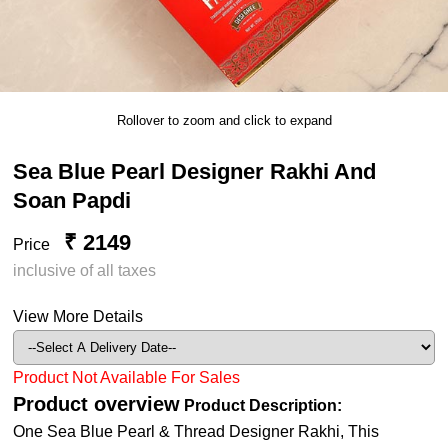
Rollover to zoom and click to expand
Sea Blue Pearl Designer Rakhi And
Soan Papdi
₹ 2149
Price
inclusive of all taxes
View More Details
Product Not Available For Sales
Product overview
Product Description:
One Sea Blue Pearl & Thread Designer Rakhi, This